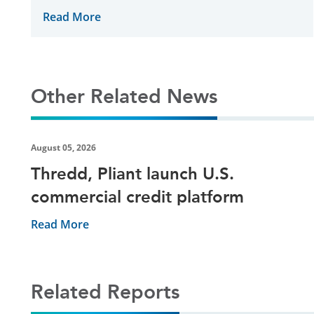
supply chain finance provider
Read More
Other Related News
August 05, 2026
Thredd, Pliant launch U.S.
commercial credit platform
Read More
Related Reports