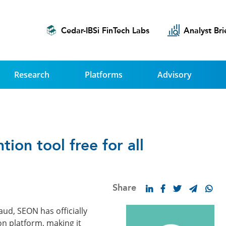
Cedar-IBSi FinTech Labs
Analyst Bri
Research
Platforms
Advisory
ion tool free for all
Share
aud, SEON has officially
ion platform, making it