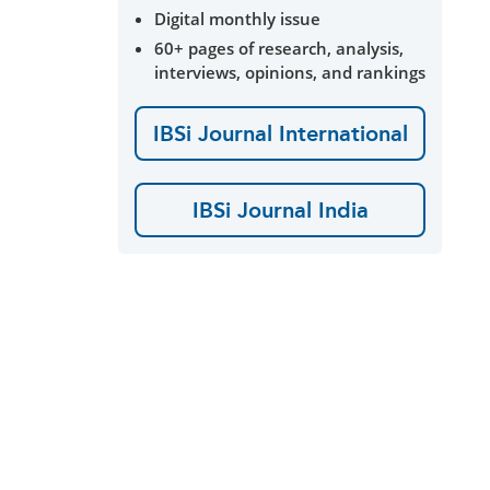
Digital monthly issue
60+ pages of research, analysis,
interviews, opinions, and rankings
IBSi Journal International
IBSi Journal India