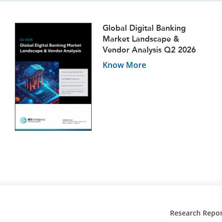
Global Digital Banking
Market Landscape &
Vendor Analysis Q2 2026
Know More
Research Repor