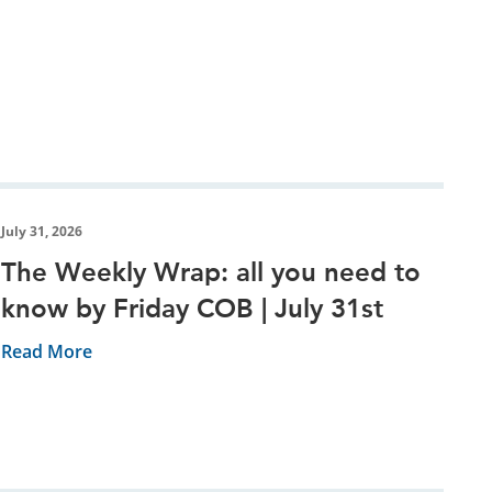
July 31, 2026
The Weekly Wrap: all you need to
know by Friday COB | July 31st
Read More