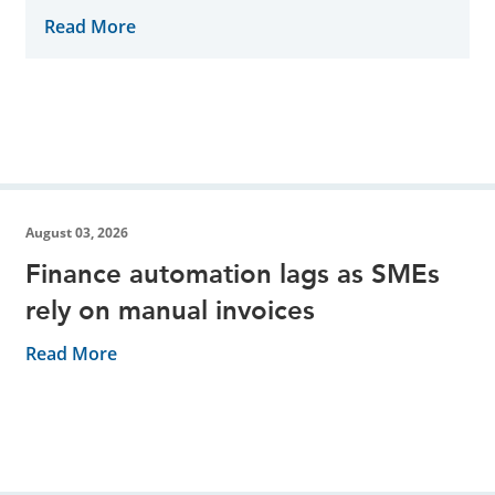
November 7th
Read More
August 03, 2026
Finance automation lags as SMEs
rely on manual invoices
Read More