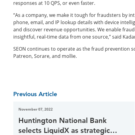
responses at 10 QPS, or even faster.
“As a company, we make it tough for fraudsters by intel
phone, email, and IP lookup details with device intel
and discover revenue opportunities. We enable fraud 
insightful, real-time data from one source,” said Kada
SEON continues to operate as the fraud prevention so
Patreon, Sorare, and mollie.
Previous Article
November 07, 2022
Huntington National Bank
selects LiquidX as strategic