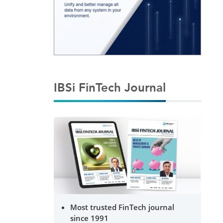
IBSi FinTech Journal
Most trusted FinTech journal
since 1991