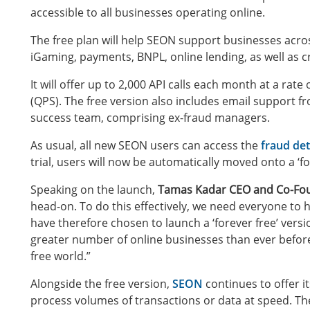
accessible to all businesses operating online.
The free plan will help SEON support businesses across
iGaming, payments, BNPL, online lending, as well as 
It will offer up to 2,000 API calls each month at a rat
(QPS). The free version also includes email support
success team, comprising ex-fraud managers.
As usual, all new SEON users can access the
fraud det
trial, users will now be automatically moved onto a ‘fo
Speaking on the launch,
Tamas Kadar CEO and Co-Fo
head-on. To do this effectively, we need everyone to 
have therefore chosen to launch a ‘forever free’ versio
greater number of online businesses than ever before, 
free world.”
Alongside the free version,
SEON
continues to offer i
process volumes of transactions or data at speed. The P