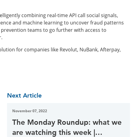
ligently combining real-time API call social signals,
ligence and machine learning to uncover fraud patterns
prevention teams to go further with access to
r.
lution for companies like Revolut, NuBank, Afterpay,
Next Article
November 07, 2022
The Monday Roundup: what we
are watching this week |