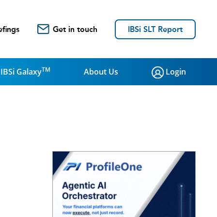
efings
Get in touch
IBSi SLT Report
TM
IBSi Galaxy
About Us
Login