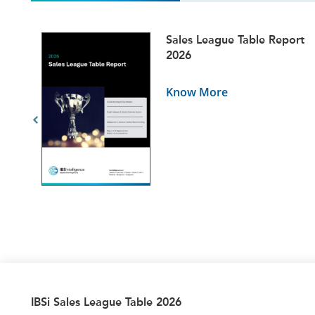
ets
Sales League Table Report
5
2026
Know More
IBSi Sales League Table 2026