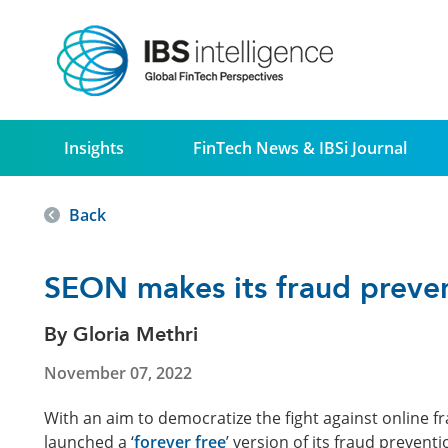
Insights
FinTech News & IBSi Journal
Back
SEON makes its fraud prevent
By Gloria Methri
November 07, 2022
With an aim to democratize the fight against online fr
launched a ‘
forever free
’ version of its fraud prevent