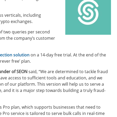
 verticals, including
crypto exchanges.
e of two queries per second
 from the company’s customer
ection solution
on a 14-day free trial. At the end of the
rever free’ plan.
under of SEON
said, “We are determined to tackle fraud
have access to sufficient tools and education, and we
n of our platform. This version will help us to serve a
and it is a major step towards building a truly fraud-
ts Pro plan, which supports businesses that need to
ro service is tailored to serve bulk calls in real-time