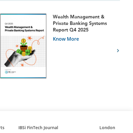
Wealth Management &
Private Banking Systems
Report Q4 2025
Know More
ts
IBSi FinTech Journal
London