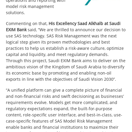
operations and reporting with
model risk management
solutions.
Commenting on that,
His Excellency Saad Alkhalb at Saudi
EXIM Bank
said, “We are thrilled to announce our decision to
use SAS technology. SAS Risk Management was the next
logical step given its proven methodologies and best
practices to help us establish a risk-aware culture, optimize
capital and liquidity, and meet regulatory demands.
Through this project, Saudi EXIM Bank aims to deliver on the
ambitious vision of the Kingdom of Saudi Arabia to diversify
its economic base by promoting and enabling non-oil
exports in line with the objectives of Saudi Vision 2030”.
“A unified platform can give a complete picture of financial
and non-financial risks and swift decisioning as businesses’
requirements evolve. Models get more complicated, and
regulatory expectations expand, the built-for-purpose
content, role-specific user interface, and best-in-class, use-
case-specific features of SAS Model Risk Management
enable banks and financial institutions to maximize their