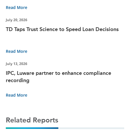
Read More
July 20, 2026
TD Taps Trust Science to Speed Loan Decisions
Read More
July 13, 2026
IPC, Luware partner to enhance compliance
recording
Read More
Related Reports