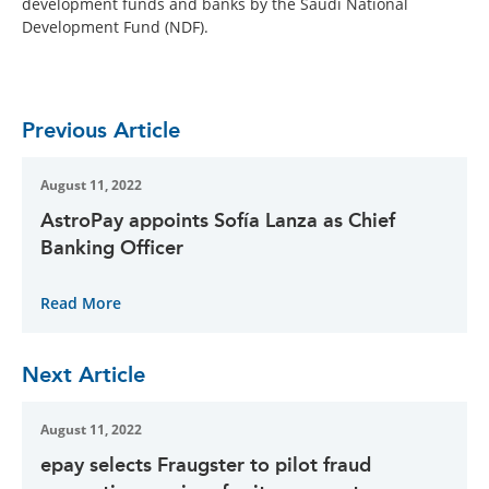
development funds and banks by the Saudi National
Development Fund (NDF).
Previous Article
August 11, 2022
AstroPay appoints Sofía Lanza as Chief
Banking Officer
Read More
Next Article
August 11, 2022
epay selects Fraugster to pilot fraud