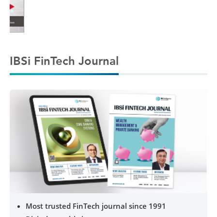
IBSi FinTech Journal
Most trusted FinTech journal since 1991