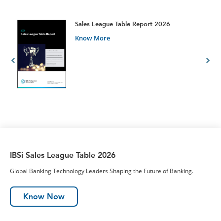
t
Sales League Table Report 2026
Know More
IBSi Sales League Table 2026
Global Banking Technology Leaders Shaping the Future of Banking.
Know Now