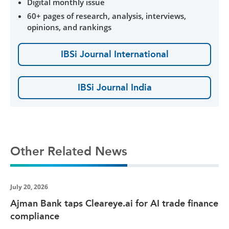
Digital monthly issue
60+ pages of research, analysis, interviews,
opinions, and rankings
IBSi Journal International
IBSi Journal India
Other Related News
July 20, 2026
Ajman Bank taps Cleareye.ai for AI trade finance
compliance