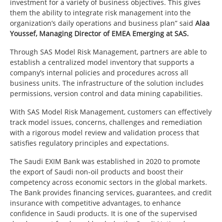
investment for a variety of business objectives. This gives
them the ability to integrate risk management into the
organization’s daily operations and business plan” said
Alaa
Youssef, Managing Director of EMEA Emerging at SAS.
Through SAS Model Risk Management, partners are able to
establish a centralized model inventory that supports a
company’s internal policies and procedures across all
business units. The infrastructure of the solution includes
permissions, version control and data mining capabilities.
With SAS Model Risk Management, customers can effectively
track model issues, concerns, challenges and remediation
with a rigorous model review and validation process that
satisfies regulatory principles and expectations.
The Saudi EXIM Bank was established in 2020 to promote
the export of Saudi non-oil products and boost their
competency across economic sectors in the global markets.
The Bank provides financing services, guarantees, and credit
insurance with competitive advantages, to enhance
confidence in Saudi products. It is one of the supervised