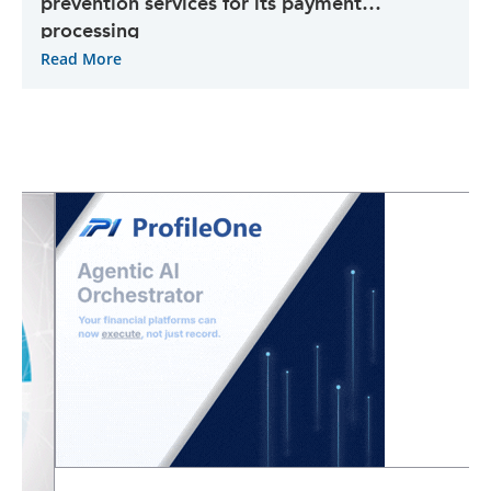
prevention services for its payment
processing
Read More