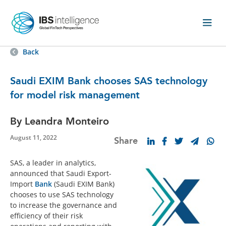
Back
Saudi EXIM Bank chooses SAS technology
for model risk management
By Leandra Monteiro
August 11, 2022
Share
SAS, a leader in analytics,
announced that Saudi Export-
Import
Bank
(Saudi EXIM Bank)
chooses to use SAS technology
to increase the governance and
efficiency of their risk