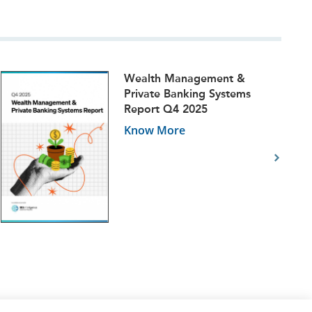
Wealth Management &
Private Banking Systems
Report Q4 2025
Know More