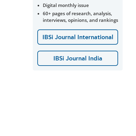
Digital monthly issue
60+ pages of research, analysis,
interviews, opinions, and rankings
IBSi Journal International
IBSi Journal India