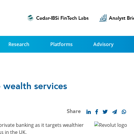
Cedar-IBSi FinTech Labs
Analyst Bri
Research
Platforms
Advisory
 wealth services
Share
rivate banking as it targets wealthier
s in the UK.