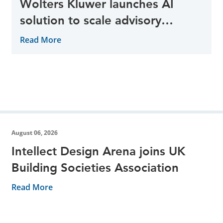
Wolters Kluwer launches AI
solution to scale advisory
opportunities
Read More
August 06, 2026
Intellect Design Arena joins UK
Building Societies Association
Read More