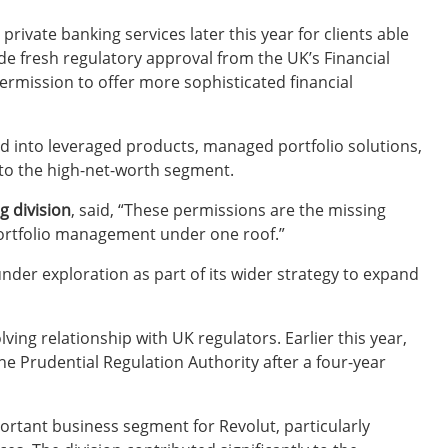
vate banking services later this year for clients able
de fresh regulatory approval from the UK’s Financial
ermission to offer more sophisticated financial
d into leveraged products, managed portfolio solutions,
nto the high-net-worth segment.
g division
, said, “These permissions are the missing
portfolio management under one roof.”
nder exploration as part of its wider strategy to expand
ing relationship with UK regulators. Earlier this year,
e Prudential Regulation Authority after a four-year
tant business segment for Revolut, particularly