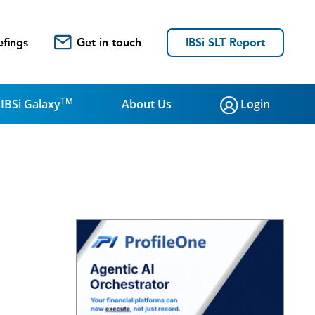
efings
Get in touch
IBSi SLT Report
TM
IBSi Galaxy
About Us
Login