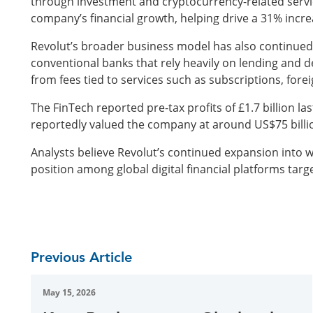
through investment and cryptocurrency-related service
company’s financial growth, helping drive a 31% increa
Revolut’s broader business model has also continued t
conventional banks that rely heavily on lending and 
from fees tied to services such as subscriptions, for
The FinTech reported pre-tax profits of £1.7 billion las
reportedly valued the company at around US$75 billio
Analysts believe Revolut’s continued expansion into w
position among global digital financial platforms targ
Previous Article
May 15, 2026