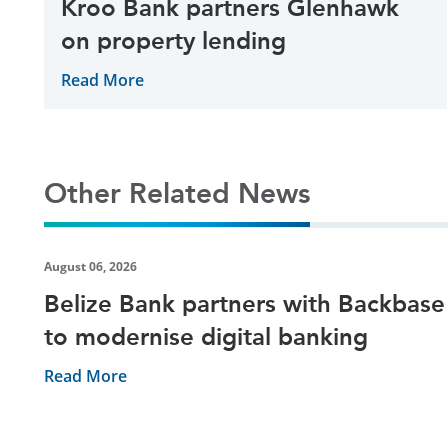
Kroo Bank partners Glenhawk
on property lending
Read More
Other Related News
August 06, 2026
Belize Bank partners with Backbase
to modernise digital banking
Read More