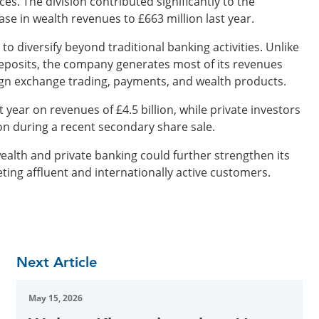
s. The division contributed significantly to the
se in wealth revenues to £663 million last year.
o diversify beyond traditional banking activities. Unlike
deposits, the company generates most of its revenues
eign exchange trading, payments, and wealth products.
t year on revenues of £4.5 billion, while private investors
n during a recent secondary share sale.
ealth and private banking could further strengthen its
eting affluent and internationally active customers.
Next Article
May 15, 2026