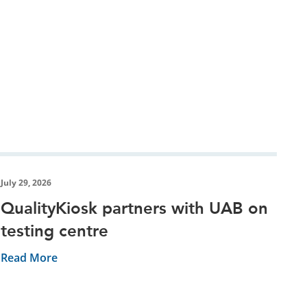
July 29, 2026
QualityKiosk partners with UAB on
testing centre
Read More