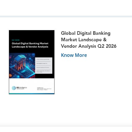
Global Digital Banking
Market Landscape &
Vendor Analysis Q2 2026
Know More