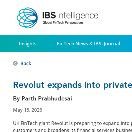
Insights
FinTech News & IBSi Journal
Back
Revolut expands into private
By Parth Prabhudesai
May 15, 2026
UK FinTech giant Revolut is preparing to expand into p
customers and broadens its financial services busines