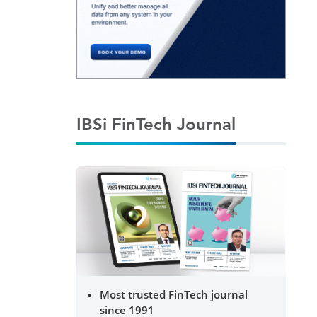
IBSi FinTech Journal
Most trusted FinTech journal
since 1991