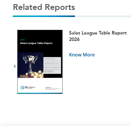
Related Reports
ets
Sales League Table Report
5
2026
Know More