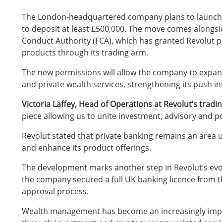
The London-headquartered company plans to launch pri
to deposit at least £500,000. The move comes alongsi
Conduct Authority (FCA), which has granted Revolut p
products through its trading arm.
The new permissions will allow the company to expan
and private wealth services, strengthening its push i
Victoria Laffey, Head of Operations at Revolut’s tradin
piece allowing us to unite investment, advisory and 
Revolut stated that private banking remains an area u
and enhance its product offerings.
The development marks another step in Revolut’s evolv
the company secured a full UK banking licence from th
approval process.
Wealth management has become an increasingly impor