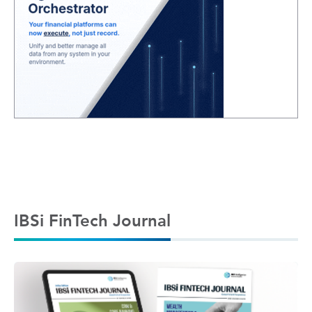
IBSi FinTech Journal