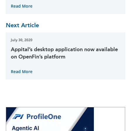
Read More
Next Article
July 30, 2020
Appital’s desktop application now available
on OpenFin’s platform
Read More