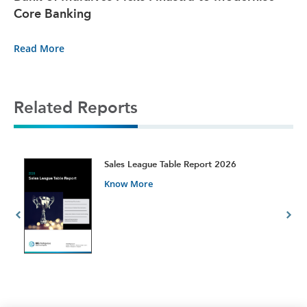
Core Banking
Read More
Related Reports
t
Sales League Table Report 2026
Know More