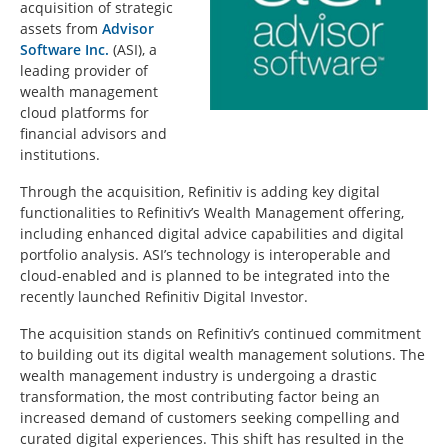
acquisition of strategic
assets from
Advisor
Software Inc.
(ASI), a
leading provider of
wealth management
cloud platforms for
financial advisors and
institutions.
Through the acquisition, Refinitiv is adding key digital
functionalities to Refinitiv’s Wealth Management offering,
including enhanced digital advice capabilities and digital
portfolio analysis. ASI’s technology is interoperable and
cloud-enabled and is planned to be integrated into the
recently launched Refinitiv Digital Investor.
The acquisition stands on Refinitiv’s continued commitment
to building out its digital wealth management solutions. The
wealth management industry is undergoing a drastic
transformation, the most contributing factor being an
increased demand of customers seeking compelling and
curated digital experiences. This shift has resulted in the