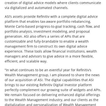
creation of digital advice models where clients communicate
via digitalized and automated channels.
ASI’s assets provide Refinitiv with a complete digital advice
platform that enables tax-aware portfolio rebalancing,
Monte Carlo-based progress-to-goal tracking, cash flow, and
portfolio analysis, investment modeling, and proposal
generation. ASI also offers a series of APIs that are
customizable and fully-brandable to enable a wealth
management firm to construct its own digital advice
experience. These tools allow financial institutions, wealth
managers and advisors to give advice in a more flexible,
efficient, and scalable way.
“In what continues to be an eventful year for Refinitiv’s
Wealth Management group, I am pleased to share the news
of our acquisition of ASI. The digital capabilities that ASI
brings to our existing Refinitiv Digital Investor platform
perfectly complement our growing suite of widgets and APIs.
We remain focused on delivering enhanced digital offerings
to the Wealth Management industry, and our clients as the
digitalization and personalization of Wealth Management