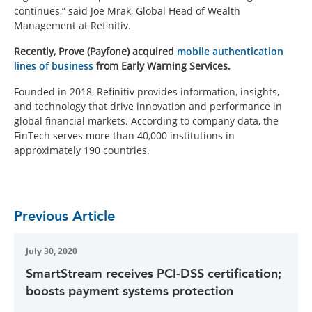
continues,” said Joe Mrak, Global Head of Wealth
Management at Refinitiv.
Recently, Prove (Payfone) acquired
mobile authentication
lines of business
from Early Warning Services.
Founded in 2018, Refinitiv provides information, insights,
and technology that drive innovation and performance in
global financial markets. According to company data, the
FinTech serves more than 40,000 institutions in
approximately 190 countries.
Previous Article
July 30, 2020
SmartStream receives PCI-DSS certification;
boosts payment systems protection