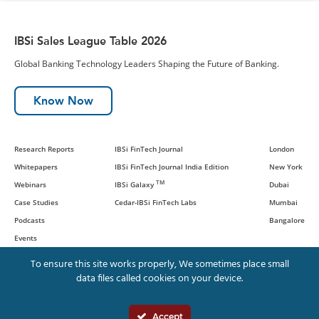
IBSi Sales League Table 2026
Global Banking Technology Leaders Shaping the Future of Banking.
Know Now
Research Reports
IBSi FinTech Journal
London
Whitepapers
IBSi FinTech Journal India Edition
New York
TM
Webinars
IBSi Galaxy
Dubai
Case Studies
Cedar-IBSi FinTech Labs
Mumbai
Podcasts
Bangalore
Events
To ensure this site works properly, We sometimes place small
data files called cookies on your device.
© IBS Intelligence and Cedar
Management Consulting International,
Accept