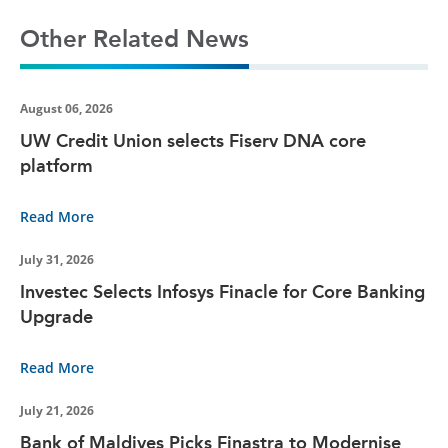
Other Related News
August 06, 2026
UW Credit Union selects Fiserv DNA core
platform
Read More
July 31, 2026
Investec Selects Infosys Finacle for Core Banking
Upgrade
Read More
July 21, 2026
Bank of Maldives Picks Finastra to Modernise