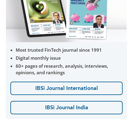
Most trusted FinTech journal since 1991
Digital monthly issue
60+ pages of research, analysis, interviews,
opinions, and rankings
IBSi Journal International
IBSi Journal India