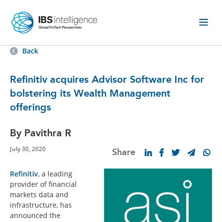
Back
Refinitiv acquires Advisor Software Inc for
bolstering its Wealth Management
offerings
By Pavithra R
July 30, 2020
Share
Refinitiv
, a leading
provider of financial
markets data and
infrastructure, has
announced the