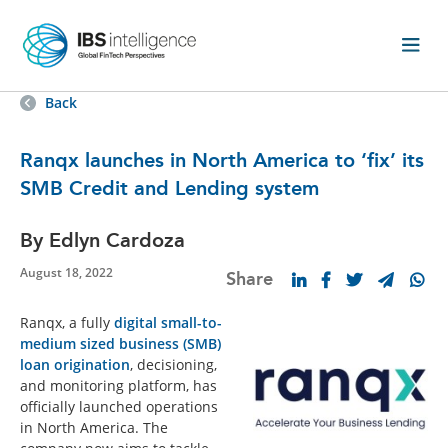
Back
Ranqx launches in North America to ‘fix’ its
SMB Credit and Lending system
By Edlyn Cardoza
August 18, 2022
Share
Ranqx, a fully
digital small-to-
medium sized business (SMB)
loan origination
, decisioning,
and monitoring platform, has
officially launched operations
in North America. The