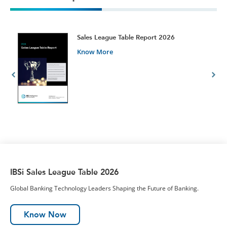
t
Sales League Table Report 2026
Know More
IBSi Sales League Table 2026
Global Banking Technology Leaders Shaping the Future of Banking.
Know Now