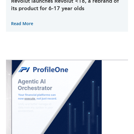
Revolut launches Revolut <18, a rebrand of
its product for 6-17 year olds
Read More