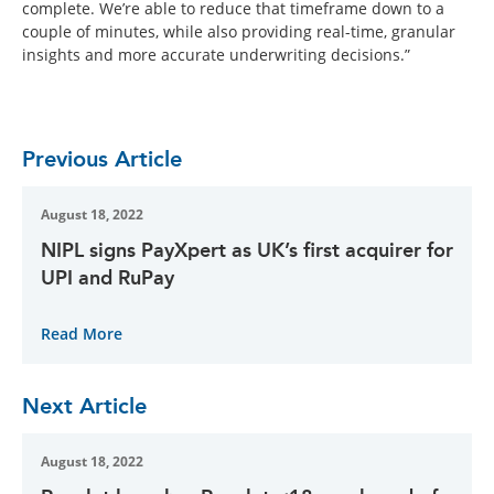
complete. We’re able to reduce that timeframe down to a
couple of minutes, while also providing real-time, granular
insights and more accurate underwriting decisions.”
Previous Article
August 18, 2022
NIPL signs PayXpert as UK’s first acquirer for
UPI and RuPay
Read More
Next Article
August 18, 2022