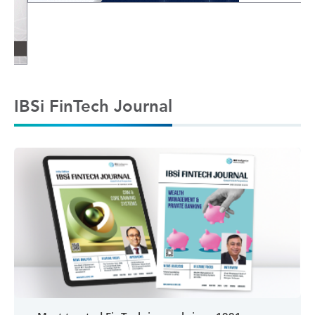
IBSi FinTech Journal