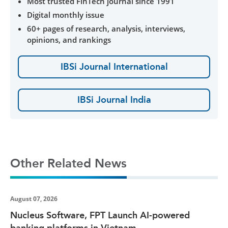
Most trusted FinTech journal since 1991
Digital monthly issue
60+ pages of research, analysis, interviews,
opinions, and rankings
IBSi Journal International
IBSi Journal India
Other Related News
August 07, 2026
Nucleus Software, FPT Launch AI-powered
banking platforms in Vietnam