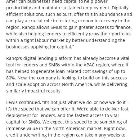
American businesses need capital to help power
productivity and maintain sustained employment. Digitally
efficient solutions, such as ours, offer this in abundance and
can play a crucial role in fostering economic recovery in the
region. Ranqx allows SMBs to gain greater access to finance,
while also helping lenders to efficiently grow their portfolios
within a tight labour market by better understanding the
businesses applying for capital.”
Ranqx’s digital lending platform has already become a vital
tool for lenders and SMBs within the APAC region, where it
has helped to generate loan-related cost savings of up to
80%. Now, the company is looking to build on this success
and scale adoption across North America, while delivering
similarly impactful results.
Lewis continued, “It’s not just what we do, or how we do it –
it’s the speed that we can offer it. We’re able to deliver fast
deployment for lenders, and the fastest access to vital
capital for SMBs. We expect this speed to be something of
immense value in the North American market. Right now,
credit underwriting in the region can take many weeks to