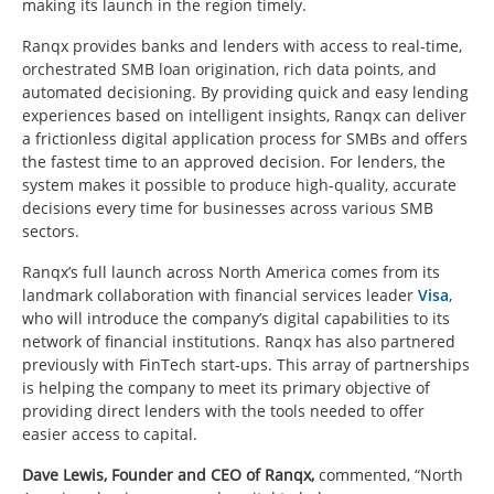
making its launch in the region timely.
Ranqx provides banks and lenders with access to real-time,
orchestrated SMB loan origination, rich data points, and
automated decisioning. By providing quick and easy lending
experiences based on intelligent insights, Ranqx can deliver
a frictionless digital application process for SMBs and offers
the fastest time to an approved decision. For lenders, the
system makes it possible to produce high-quality, accurate
decisions every time for businesses across various SMB
sectors.
Ranqx’s full launch across North America comes from its
landmark collaboration with financial services leader
Visa
,
who will introduce the company’s digital capabilities to its
network of financial institutions. Ranqx has also partnered
previously with FinTech start-ups. This array of partnerships
is helping the company to meet its primary objective of
providing direct lenders with the tools needed to offer
easier access to capital.
Dave Lewis, Founder and CEO of Ranqx,
commented, “North