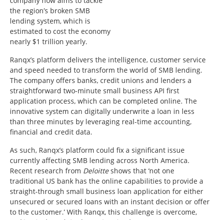
company now aims to tackle
the region’s broken SMB
lending system, which is
estimated to cost the economy
nearly $1 trillion yearly.
Ranqx’s platform delivers the intelligence, customer service
and speed needed to transform the world of SMB lending.
The company offers banks, credit unions and lenders a
straightforward two-minute small business API first
application process, which can be completed online. The
innovative system can digitally underwrite a loan in less
than three minutes by leveraging real-time accounting,
financial and credit data.
As such, Ranqx’s platform could fix a significant issue
currently affecting SMB lending across North America.
Recent research from
Deloitte
shows that ‘not one
traditional US bank has the online capabilities to provide a
straight-through small business loan application for either
unsecured or secured loans with an instant decision or offer
to the customer.’ With Ranqx, this challenge is overcome,