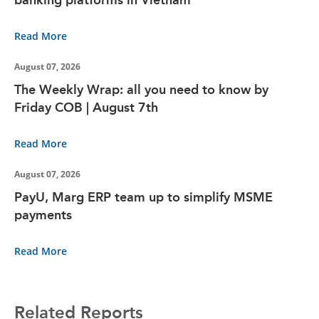
Read More
August 07, 2026
The Weekly Wrap: all you need to know by
Friday COB | August 7th
Read More
August 07, 2026
PayU, Marg ERP team up to simplify MSME
payments
Read More
Related Reports