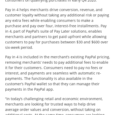
consumers on qualifying purchases in early Q4 2020.
Pay in 4 helps merchants drive conversion, revenue, and
customer loyalty without taking any additional risk or paying
any extra fees while enabling consumers to make a
purchase and pay over four, interest-free installments. Pay
in 4, part of PayPal’s suite of Pay Later solutions, enables
merchants and partners to get paid upfront while allowing
customers to pay for purchases between $30 and $600 over
six-week period.
Pay in 4 is included in the merchant’s existing PayPal pricing,
removing merchants’ needs to pay additional fees to enable
it for their customers. Consumers need to pay no fees or
interest, and payments are seamless with automatic re-
payments. The functionality is also available in the
customer’s PayPal wallet so that they can manage their
payments in the PayPal app.
“In today’s challenging retail and economic environment,
merchants are looking for trusted ways to help drive
average order values and conversion, without taking on
additional costs. At the same time, consumers are looking