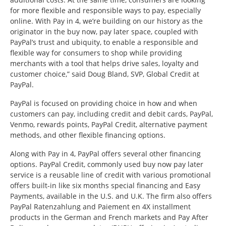
for more flexible and responsible ways to pay, especially
online. With Pay in 4, we’re building on our history as the
originator in the buy now, pay later space, coupled with
PayPal’s trust and ubiquity, to enable a responsible and
flexible way for consumers to shop while providing
merchants with a tool that helps drive sales, loyalty and
customer choice,” said Doug Bland, SVP, Global Credit at
PayPal.
PayPal is focused on providing choice in how and when
customers can pay, including credit and debit cards, PayPal,
Venmo, rewards points, PayPal Credit, alternative payment
methods, and other flexible financing options.
Along with Pay in 4, PayPal offers several other financing
options. PayPal Credit, commonly used buy now pay later
service is a reusable line of credit with various promotional
offers built-in like six months special financing and Easy
Payments, available in the U.S. and U.K. The firm also offers
PayPal Ratenzahlung and Paiement en 4X installment
products in the German and French markets and Pay After