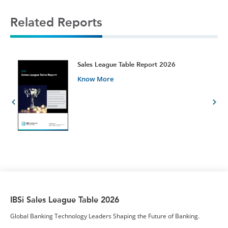
Related Reports
t
Sales League Table Report 2026
Know More
IBSi Sales League Table 2026
Global Banking Technology Leaders Shaping the Future of Banking.