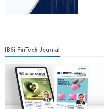
IBSi FinTech Journal