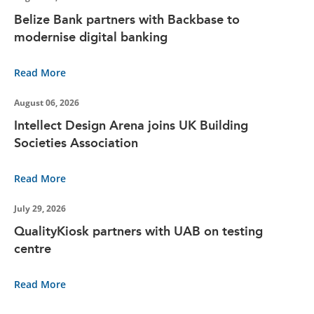
Belize Bank partners with Backbase to
modernise digital banking
Read More
August 06, 2026
Intellect Design Arena joins UK Building
Societies Association
Read More
July 29, 2026
QualityKiosk partners with UAB on testing
centre
Read More