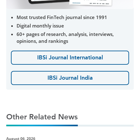
Most trusted FinTech journal since 1991
Digital monthly issue
60+ pages of research, analysis, interviews,
opinions, and rankings
IBSi Journal International
IBSi Journal India
Other Related News
August 06, 2026