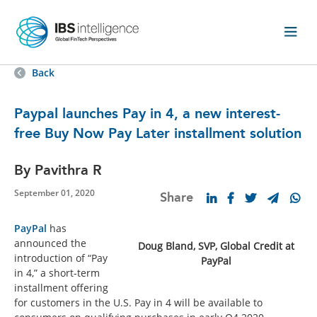
Back
Paypal launches Pay in 4, a new interest-
free Buy Now Pay Later installment solution
By Pavithra R
September 01, 2020
Share
PayPal
has
announced the
Doug Bland, SVP, Global Credit at
introduction of “Pay
PayPal
in 4,” a short-term
installment offering
for customers in the U.S. Pay in 4 will be available to