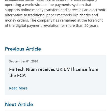
operating a worldwide online payments system that
supports online money transfers and serves as an electronic
alternative to traditional paper methods like checks and
money orders. The company has remained at the forefront
of the digital payment revolution for more than 20 years.
Previous Article
September 01, 2020
FinTech Nium receives UK EMI license from
the FCA
Read More
Next Article