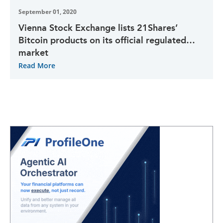
September 01, 2020
Vienna Stock Exchange lists 21Shares’
Bitcoin products on its official regulated
market
Read More