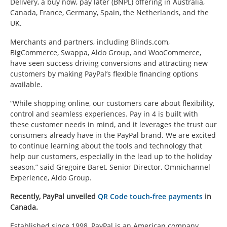
Delivery, a buy now, pay later (BNPL) offering in Australia,
Canada, France, Germany, Spain, the Netherlands, and the
UK.
Merchants and partners, including Blinds.com,
BigCommerce, Swappa, Aldo Group, and WooCommerce,
have seen success driving conversions and attracting new
customers by making PayPal’s flexible financing options
available.
“While shopping online, our customers care about flexibility,
control and seamless experiences. Pay in 4 is built with
these customer needs in mind, and it leverages the trust our
consumers already have in the PayPal brand. We are excited
to continue learning about the tools and technology that
help our customers, especially in the lead up to the holiday
season,” said Gregoire Baret, Senior Director, Omnichannel
Experience, Aldo Group.
Recently, PayPal unveiled
QR Code touch-free payments
in
Canada.
Established since 1998, PayPal is an American company