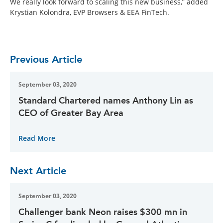
We really look forward to scaling this new business,” added
Krystian Kolondra, EVP Browsers & EEA FinTech.
Previous Article
September 03, 2020
Standard Chartered names Anthony Lin as
CEO of Greater Bay Area
Read More
Next Article
September 03, 2020
Challenger bank Neon raises $300 mn in