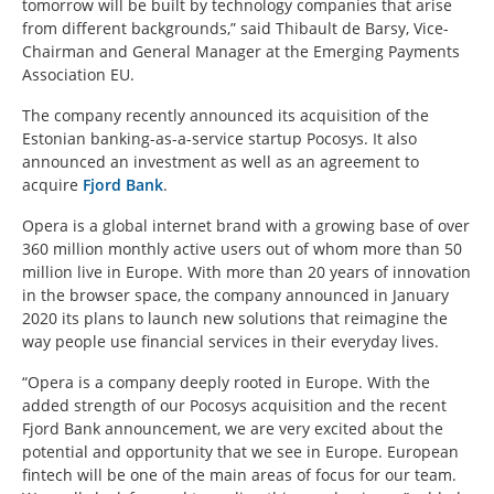
tomorrow will be built by technology companies that arise
from different backgrounds,” said Thibault de Barsy, Vice-
Chairman and General Manager at the Emerging Payments
Association EU.
The company recently announced its acquisition of the
Estonian banking-as-a-service startup Pocosys. It also
announced an investment as well as an agreement to
acquire
Fjord Bank
.
Opera is a global internet brand with a growing base of over
360 million monthly active users out of whom more than 50
million live in Europe. With more than 20 years of innovation
in the browser space, the company announced in January
2020 its plans to launch new solutions that reimagine the
way people use financial services in their everyday lives.
“Opera is a company deeply rooted in Europe. With the
added strength of our Pocosys acquisition and the recent
Fjord Bank announcement, we are very excited about the
potential and opportunity that we see in Europe. European
fintech will be one of the main areas of focus for our team.