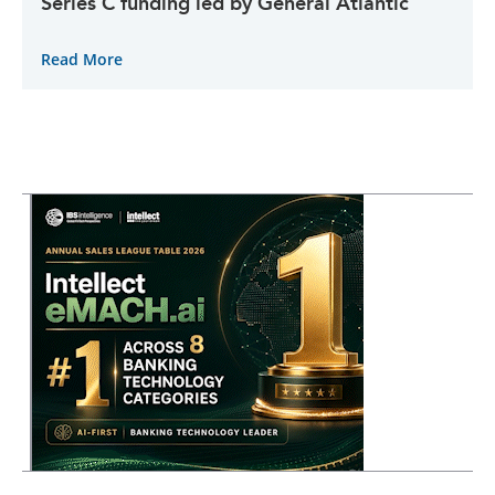
Series C funding led by General Atlantic
Read More