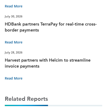
Read More
July 30, 2026
HDBank partners TerraPay for real-time cross-
border payments
Read More
July 28, 2026
Harvest partners with Helcim to streamline
invoice payments
Read More
Related Reports