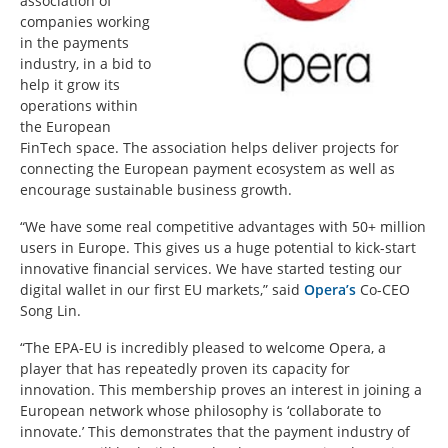
association of
companies working
in the payments
industry, in a bid to
help it grow its
operations within
the European
FinTech space. The association helps deliver projects for
connecting the European payment ecosystem as well as
encourage sustainable business growth.
“We have some real competitive advantages with 50+ million
users in Europe. This gives us a huge potential to kick-start
innovative financial services. We have started testing our
digital wallet in our first EU markets,” said
Opera’s
Co-CEO
Song Lin.
“The EPA-EU is incredibly pleased to welcome Opera, a
player that has repeatedly proven its capacity for
innovation. This membership proves an interest in joining a
European network whose philosophy is ‘collaborate to
innovate.’ This demonstrates that the payment industry of