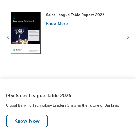
t
Sales League Table Report 2026
Know More
IBSi Sales League Table 2026
Global Banking Technology Leaders Shaping the Future of Banking.
Know Now