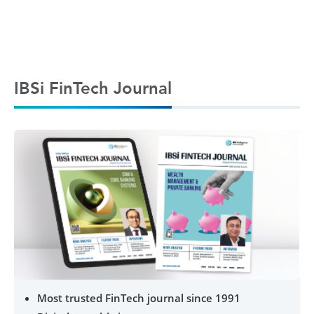
IBSi FinTech Journal
Most trusted FinTech journal since 1991