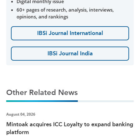
Digital monthly issue
60+ pages of research, analysis, interviews,
opinions, and rankings
IBSi Journal International
IBSi Journal India
Other Related News
August 04, 2026
Mintoak acquires ICC Loyalty to expand banking
platform