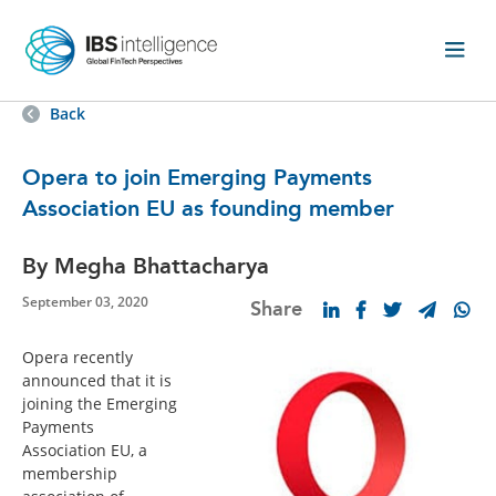
Back
Opera to join Emerging Payments
Association EU as founding member
By Megha Bhattacharya
September 03, 2020
Share
Opera recently
announced that it is
joining the Emerging
Payments
Association EU, a
membership