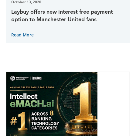
October 13, 2020
Laybuy offers new interest free payment
option to Manchester United fans
Read More