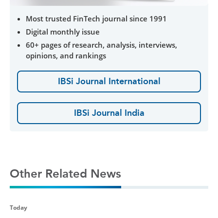
Most trusted FinTech journal since 1991
Digital monthly issue
60+ pages of research, analysis, interviews,
opinions, and rankings
IBSi Journal International
IBSi Journal India
Other Related News
Today