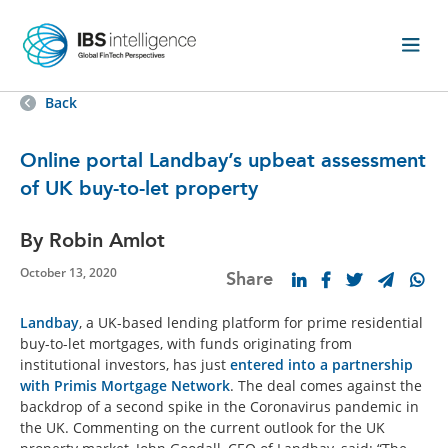
Back
Online portal Landbay’s upbeat assessment
of UK buy-to-let property
By Robin Amlot
October 13, 2020
Share
Landbay
, a UK-based lending platform for prime residential
buy-to-let mortgages, with funds originating from
institutional investors, has just
entered into a partnership
with Primis Mortgage Network
. The deal comes against the
backdrop of a second spike in the Coronavirus pandemic in
the UK. Commenting on the current outlook for the UK