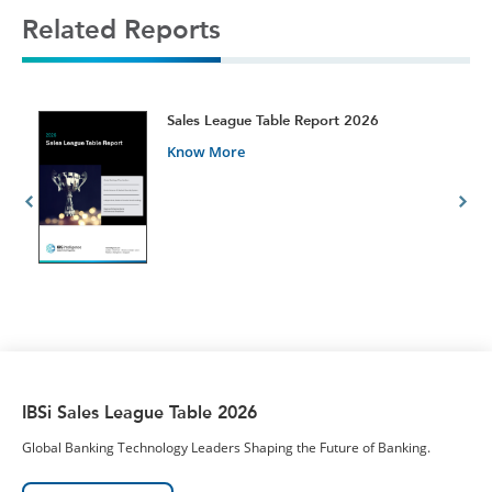
Related Reports
t
Sales League Table Report 2026
Know More
IBSi Sales League Table 2026
Global Banking Technology Leaders Shaping the Future of Banking.