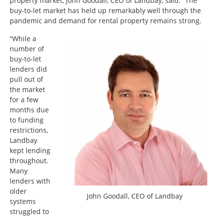
property market, John Goodall, CEO of Landbay, said: “The
buy-to-let market has held up remarkably well through the
pandemic and demand for rental property remains strong.
“While a
number of
buy-to-let
lenders did
pull out of
the market
for a few
months due
to funding
restrictions,
Landbay
kept lending
throughout.
Many
lenders with
older
John Goodall, CEO of Landbay
systems
struggled to