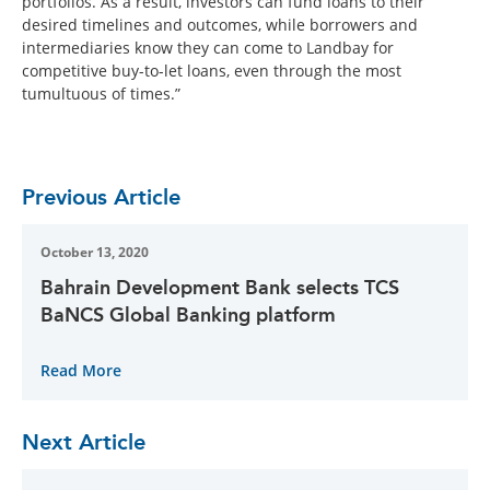
portfolios. As a result, investors can fund loans to their
desired timelines and outcomes, while borrowers and
intermediaries know they can come to Landbay for
competitive buy-to-let loans, even through the most
tumultuous of times.”
Previous Article
October 13, 2020
Bahrain Development Bank selects TCS
BaNCS Global Banking platform
Read More
Next Article