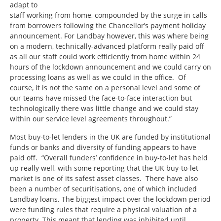
adapt to
staff working from home, compounded by the surge in calls
from borrowers following the Chancellor’s payment holiday
announcement. For Landbay however, this was where being
on a modern, technically-advanced platform really paid off
as all our staff could work efficiently from home within 24
hours of the lockdown announcement and we could carry on
processing loans as well as we could in the office. Of
course, it is not the same on a personal level and some of
our teams have missed the face-to-face interaction but
technologically there was little change and we could stay
within our service level agreements throughout.”
Most buy-to-let lenders in the UK are funded by institutional
funds or banks and diversity of funding appears to have
paid off. “Overall funders’ confidence in buy-to-let has held
up really well, with some reporting that the UK buy-to-let
market is one of its safest asset classes. There have also
been a number of securitisations, one of which included
Landbay loans. The biggest impact over the lockdown period
were funding rules that require a physical valuation of a
property. This meant that lending was inhibited until