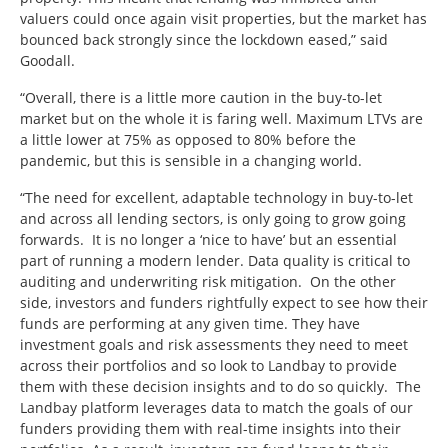
valuers could once again visit properties, but the market has
bounced back strongly since the lockdown eased,” said
Goodall.
“Overall, there is a little more caution in the buy-to-let
market but on the whole it is faring well. Maximum LTVs are
a little lower at 75% as opposed to 80% before the
pandemic, but this is sensible in a changing world.
“The need for excellent, adaptable technology in buy-to-let
and across all lending sectors, is only going to grow going
forwards. It is no longer a ‘nice to have’ but an essential
part of running a modern lender. Data quality is critical to
auditing and underwriting risk mitigation. On the other
side, investors and funders rightfully expect to see how their
funds are performing at any given time. They have
investment goals and risk assessments they need to meet
across their portfolios and so look to Landbay to provide
them with these decision insights and to do so quickly. The
Landbay platform leverages data to match the goals of our
funders providing them with real-time insights into their