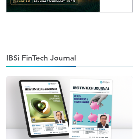
IBSi FinTech Journal