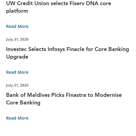
UW Credit Union selects Fiserv DNA core
platform
Read More
July 31, 2026
Investec Selects Infosys Finacle for Core Banking
Upgrade
Read More
July 21, 2026
Bank of Maldives Picks Finastra to Modernise
Core Banking
Read More