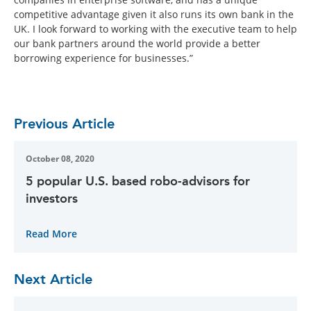
competitive advantage given it also runs its own bank in the
UK. I look forward to working with the executive team to help
our bank partners around the world provide a better
borrowing experience for businesses.”
Previous Article
October 08, 2020
5 popular U.S. based robo-advisors for
investors
Read More
Next Article