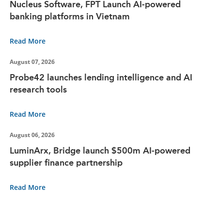
Nucleus Software, FPT Launch AI-powered
banking platforms in Vietnam
Read More
August 07, 2026
Probe42 launches lending intelligence and AI
research tools
Read More
August 06, 2026
LuminArx, Bridge launch $500m AI-powered
supplier finance partnership
Read More