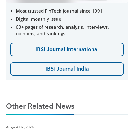
Most trusted FinTech journal since 1991
Digital monthly issue
60+ pages of research, analysis, interviews,
opinions, and rankings
IBSi Journal International
IBSi Journal India
Other Related News
August 07, 2026