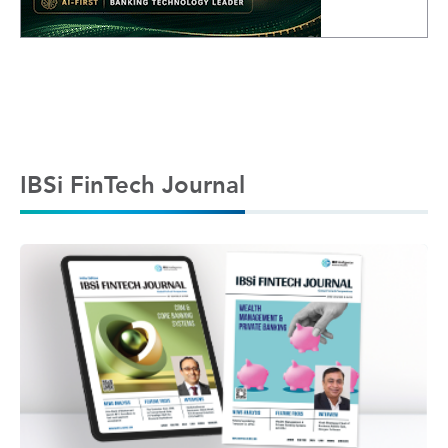
IBSi FinTech Journal