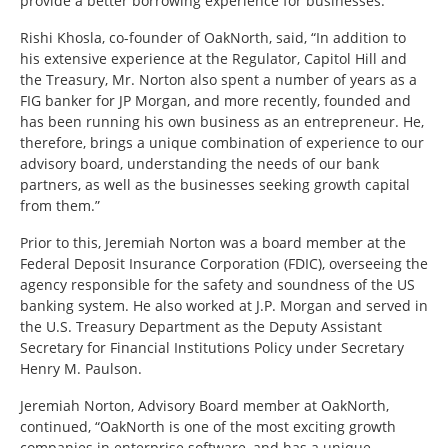
provide a better borrowing experience for businesses.
Rishi Khosla, co-founder of OakNorth, said, “In addition to
his extensive experience at the Regulator, Capitol Hill and
the Treasury, Mr. Norton also spent a number of years as a
FIG banker for JP Morgan, and more recently, founded and
has been running his own business as an entrepreneur. He,
therefore, brings a unique combination of experience to our
advisory board, understanding the needs of our bank
partners, as well as the businesses seeking growth capital
from them.”
Prior to this, Jeremiah Norton was a board member at the
Federal Deposit Insurance Corporation (FDIC), overseeing the
agency responsible for the safety and soundness of the US
banking system. He also worked at J.P. Morgan and served in
the U.S. Treasury Department as the Deputy Assistant
Secretary for Financial Institutions Policy under Secretary
Henry M. Paulson.
Jeremiah Norton, Advisory Board member at OakNorth,
continued, “OakNorth is one of the most exciting growth
companies in enterprise software, and has a unique