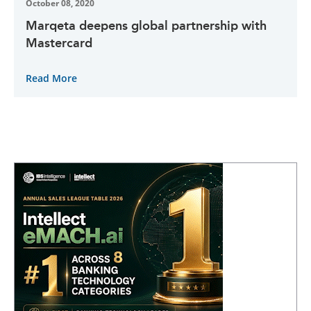
October 08, 2020
Marqeta deepens global partnership with
Mastercard
Read More