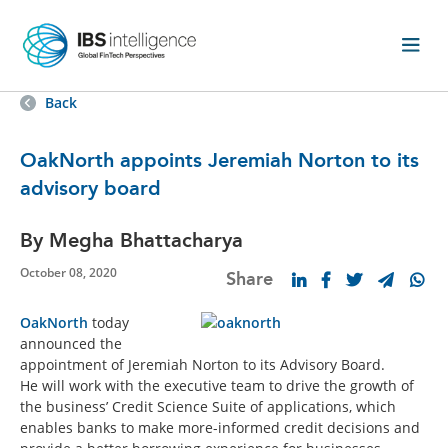
Back
OakNorth appoints Jeremiah Norton to its
advisory board
By Megha Bhattacharya
October 08, 2020
Share
OakNorth
today
announced the
appointment of Jeremiah Norton to its Advisory Board.
He will work with the executive team to drive the growth of
the business’ Credit Science Suite of applications, which
enables banks to make more-informed credit decisions and