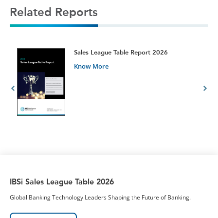
Related Reports
t
Sales League Table Report 2026
Know More
IBSi Sales League Table 2026
Global Banking Technology Leaders Shaping the Future of Banking.