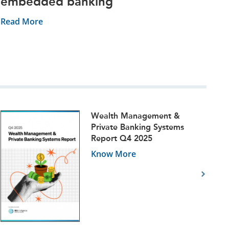
embedded banking
Read More
Wealth Management &
Private Banking Systems
Report Q4 2025
Know More