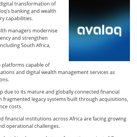
igital transformation of
loq’s banking and wealth
 capabilities.
ealth managers modernise
ciency and strengthen
including South Africa,
 platforms capable of
rations and digital wealth management services as
ions.
p due to its mature and globally connected financial
n fragmented legacy systems built through acquisitions,
nce costs.
aid financial institutions across Africa are facing growing
d operational challenges.