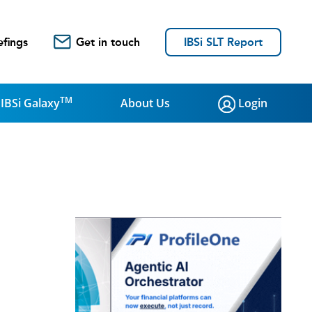
efings
Get in touch
IBSi SLT Report
TM
IBSi Galaxy
About Us
Login