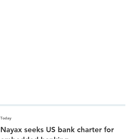
Today
Nayax seeks US bank charter for