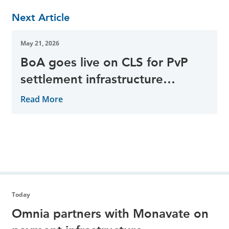
Next Article
May 21, 2026
BoA goes live on CLS for PvP
settlement infrastructure
adoption
Read More
Today
Omnia partners with Monavate on