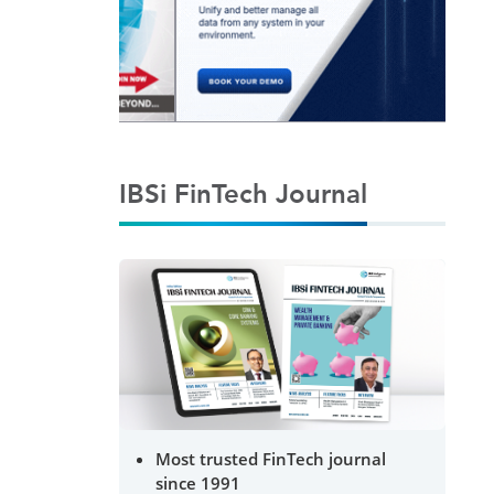
IBSi FinTech Journal
Most trusted FinTech journal
since 1991