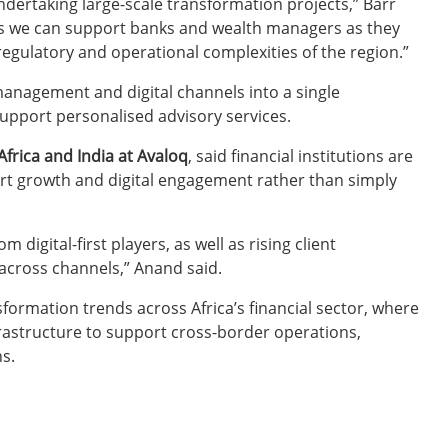
undertaking large-scale transformation projects,” Barr
ns we can support banks and wealth managers as they
egulatory and operational complexities of the region.”
management and digital channels into a single
upport personalised advisory services.
frica and India at Avaloq
, said financial institutions are
ort growth and digital engagement rather than simply
digital-first players, as well as rising client
across channels,” Anand said.
formation trends across Africa’s financial sector, where
nfrastructure to support cross-border operations,
s.