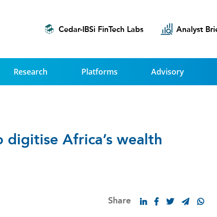
Cedar-IBSi FinTech Labs
Analyst Bri
Research
Platforms
Advisory
digitise Africa’s wealth
Share