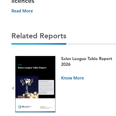
licences
Read More
Related Reports
ets
Sales League Table Report
5
2026
Know More