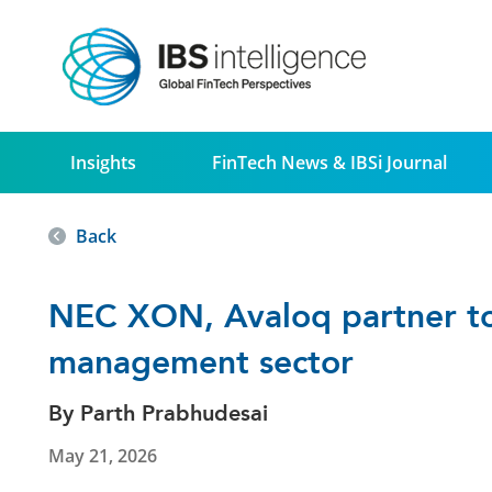
Insights
FinTech News & IBSi Journal
Back
NEC XON, Avaloq partner to 
management sector
By Parth Prabhudesai
May 21, 2026