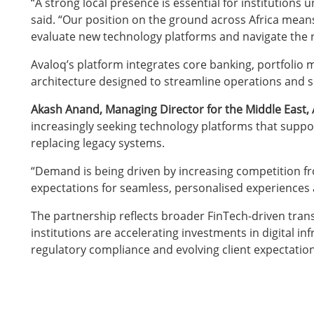
“A strong local presence is essential for institutions 
said. “Our position on the ground across Africa mea
evaluate new technology platforms and navigate the r
Avaloq’s platform integrates core banking, portfolio 
architecture designed to streamline operations and s
Akash Anand, Managing Director for the Middle East, A
increasingly seeking technology platforms that supp
replacing legacy systems.
“Demand is being driven by increasing competition from 
expectations for seamless, personalised experiences 
The partnership reflects broader FinTech-driven trans
institutions are accelerating investments in digital i
regulatory compliance and evolving client expectation