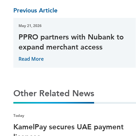
Previous Article
May 21, 2026
PPRO partners with Nubank to
expand merchant access
Read More
Other Related News
Today
KamelPay secures UAE payment