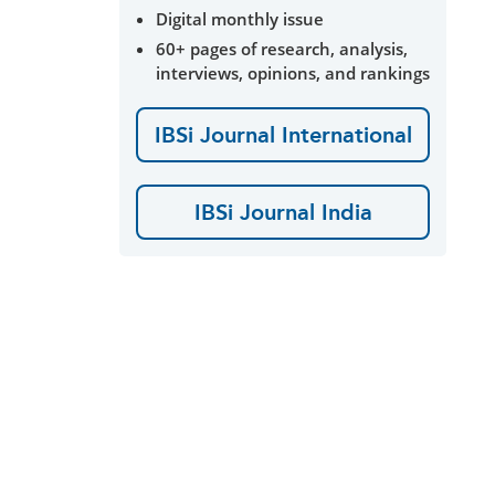
Digital monthly issue
60+ pages of research, analysis,
interviews, opinions, and rankings
IBSi Journal International
IBSi Journal India