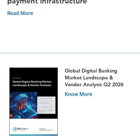
payment infrastructure
Read More
Global Digital Banking
Market Landscape &
Vendor Analysis Q2 2026
Know More