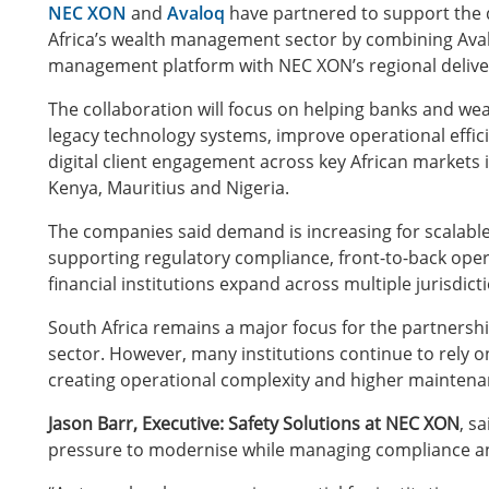
NEC XON
and
Avaloq
have partnered to support the d
Africa’s wealth management sector by combining Ava
management platform with NEC XON’s regional delivery
The collaboration will focus on helping banks and w
legacy technology systems, improve operational effi
digital client engagement across key African markets 
Kenya, Mauritius and Nigeria.
The companies said demand is increasing for scalable
supporting regulatory compliance, front-to-back ope
financial institutions expand across multiple jurisdict
South Africa remains a major focus for the partnershi
sector. However, many institutions continue to rely o
creating operational complexity and higher maintena
Jason Barr, Executive: Safety Solutions at NEC XON
, s
pressure to modernise while managing compliance an