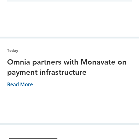
Today
Omnia partners with Monavate on
payment infrastructure
Read More