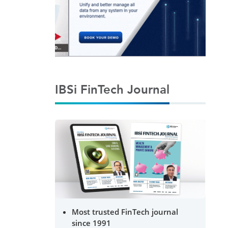
IBSi FinTech Journal
Most trusted FinTech journal
since 1991