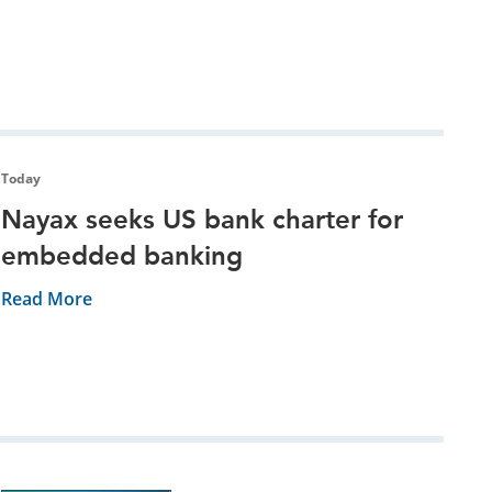
Today
Nayax seeks US bank charter for
embedded banking
Read More