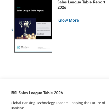
ets
Sales League Table Report
5
2026
Know More
IBSi Sales League Table 2026
Global Banking Technology Leaders Shaping the Future of
Banking.