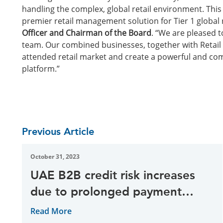
handling the complex, global retail environment. This
premier retail management solution for Tier 1 global r
Officer and Chairman of the Board
. “We are pleased t
team. Our combined businesses, together with Retail Pr
attended retail market and create a powerful and com
platform.”
Previous Article
October 31, 2023
UAE B2B credit risk increases
due to prolonged payment
delays, research reveal
Read More