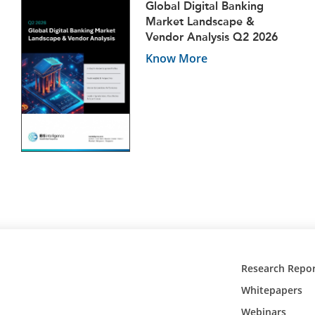
Global Digital Banking
Market Landscape &
Vendor Analysis Q2 2026
Know More
Research Repor
Whitepapers
Webinars