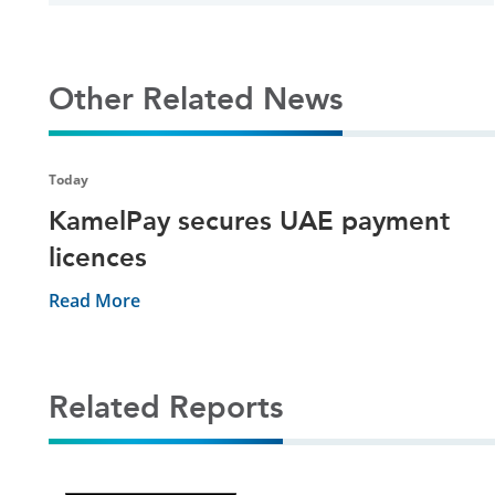
Other Related News
Today
KamelPay secures UAE payment
licences
Read More
Related Reports