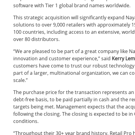
software with Tier 1 global brand names worldwide.
This strategic
acquisition will significantly expand Nay
solutions to over 9,000 retailers with approximately 
100 countries, including access to an extensive, wor
over 80 distributors.
“We are pleased to be part of a great company like N
innovation and customer experience,” said
Kerry Lemo
customers have come to trust our robust technology p
part of a larger, multinational organization, we can c
scale.”
The purchase price for the transaction represents an i
debt-free basis, to be paid partially in cash and the 
targets being met. Management expects that the acqui
following the closing. The closing is expected to be in
conditions.
“Throughout their 30+ year brand history, Retail Pro ha