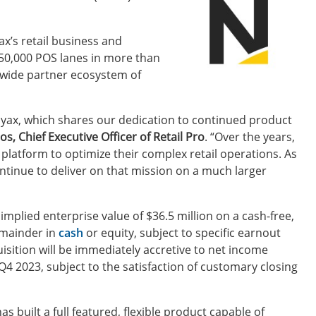
ax’s retail business and
150,000 POS lanes in more than
ldwide partner ecosystem of
ayax, which shares our dedication to continued product
s, Chief Executive Officer of Retail Pro
. “Over the years,
latform to optimize their complex retail operations. As
ontinue to deliver on that mission on a much larger
mplied enterprise value of $36.5 million on a cash-free,
remainder in
cash
or equity, subject to specific earnout
sition will be immediately accretive to net income
 Q4 2023, subject to the satisfaction of customary closing
s built a full featured, flexible product capable of