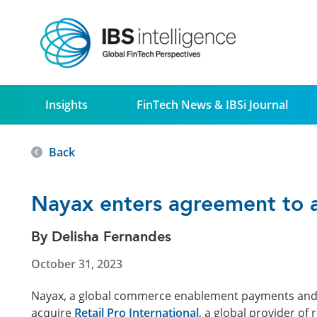
Insights
FinTech News & IBSi Journal
Back
Nayax enters agreement to ac
By Delisha Fernandes
October 31, 2023
Nayax, a global commerce enablement payments and lo
acquire
Retail Pro International
, a global provider of r