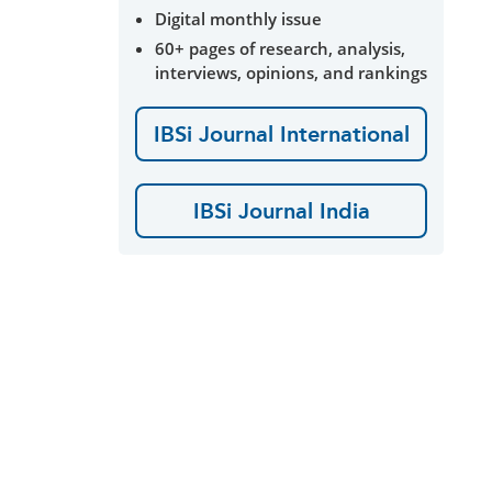
Digital monthly issue
60+ pages of research, analysis,
interviews, opinions, and rankings
IBSi Journal International
IBSi Journal India