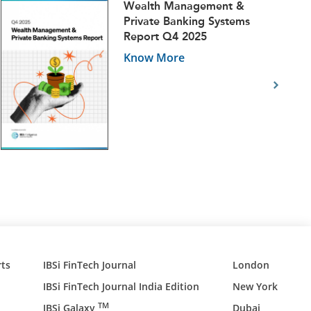
Wealth Management &
Private Banking Systems
Report Q4 2025
Know More
ts
IBSi FinTech Journal
London
IBSi FinTech Journal India Edition
New York
TM
IBSi Galaxy
Dubai