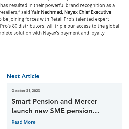
 has resulted in their powerful brand recognition as a
etailers,” said
Yair Nechmad, Nayax Chief Executive
o be joining forces with Retail Pro’s talented expert
o’s 80 distributors, will triple our access to the global
plete solution with Nayax’s payment and loyalty
Next Article
October 31, 2023
Smart Pension and Mercer
launch new SME pension
solution
Read More