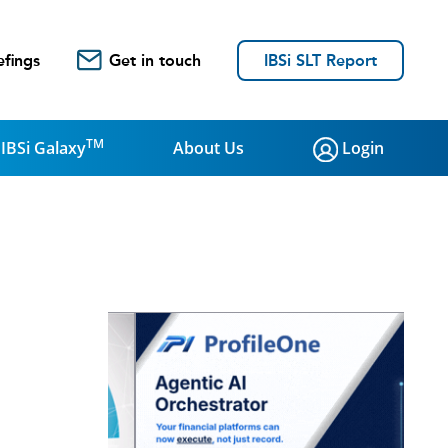
efings
Get in touch
IBSi SLT Report
TM
IBSi Galaxy
About Us
Login