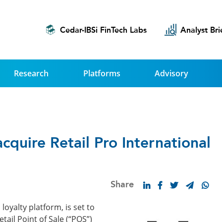
Cedar-IBSi FinTech Labs
Analyst Bri
Research
Platforms
Advisory
quire Retail Pro International
Share
yalty platform, is set to
etail Point of Sale (“POS”)