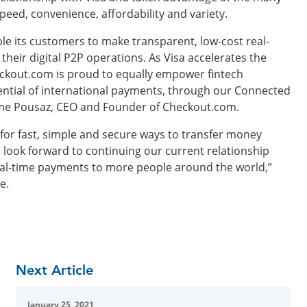
speed, convenience, affordability and variety.
e its customers to make transparent, low-cost real-
heir digital P2P operations. As Visa accelerates the
heckout.com is proud to equally empower fintech
ntial of international payments, through our Connected
ume Pousaz, CEO and Founder of Checkout.com.
for fast, simple and secure ways to transfer money
e look forward to continuing our current relationship
eal-time payments to more people around the world,”
e.
Next Article
January 25, 2021