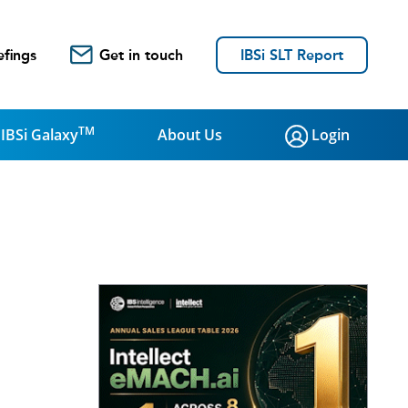
efings
Get in touch
IBSi SLT Report
TM
IBSi Galaxy
About Us
Login