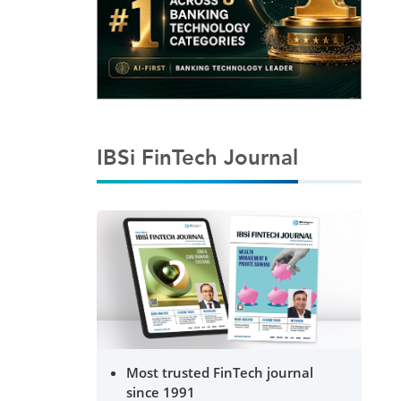
IBSi FinTech Journal
Most trusted FinTech journal
since 1991