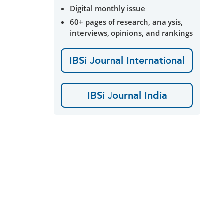
Digital monthly issue
60+ pages of research, analysis,
interviews, opinions, and rankings
IBSi Journal International
IBSi Journal India