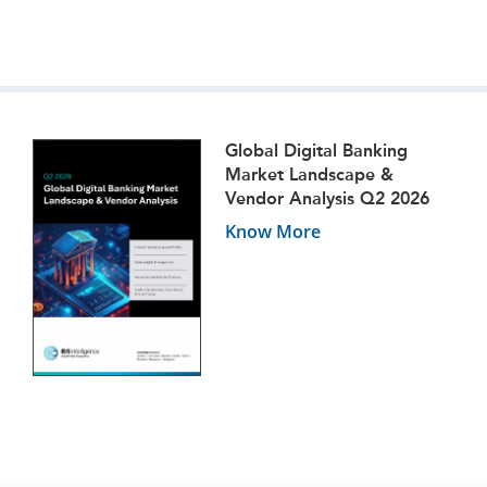
Global Digital Banking
Market Landscape &
Vendor Analysis Q2 2026
Know More