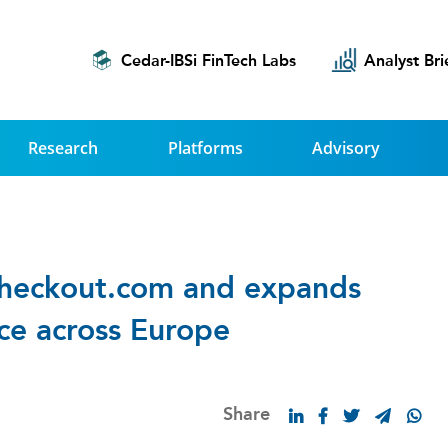
Cedar-IBSi FinTech Labs
Analyst Bri
Research
Platforms
Advisory
heckout.com and expands
ice across Europe
Share