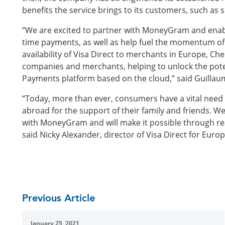
benefits the service brings to its customers, such as 
“We are excited to partner with MoneyGram and enabl
time payments, as well as help fuel the momentum of t
availability of Visa Direct to merchants in Europe, C
companies and merchants, helping to unlock the pote
Payments platform based on the cloud,” said Guilla
“Today, more than ever, consumers have a vital need 
abroad for the support of their family and friends. W
with MoneyGram and will make it possible through r
said Nicky Alexander, director of Visa Direct for Europ
Previous Article
January 25, 2021