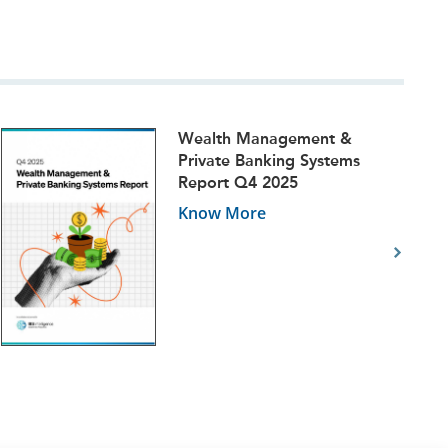
Wealth Management &
Private Banking Systems
Report Q4 2025
Know More