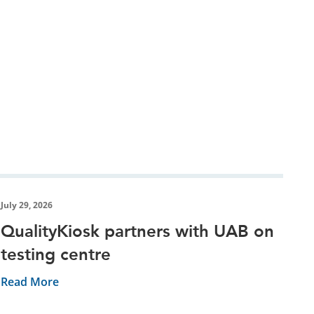
July 29, 2026
QualityKiosk partners with UAB on
testing centre
Read More