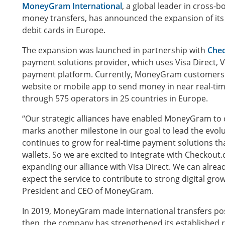
MoneyGram International
, a global leader in cross
money transfers, has announced the expansion of its 
debit cards in Europe.
The expansion was launched in partnership with
Che
payment solutions provider, which uses Visa Direct, V
payment platform. Currently, MoneyGram customers
website or mobile app to send money in near real-tim
through 575 operators in 25 countries in Europe.
“Our strategic alliances have enabled MoneyGram to 
marks another milestone in our goal to lead the evo
continues to grow for real-time payment solutions th
wallets. So we are excited to integrate with Checkou
expanding our alliance with Visa Direct. We can alre
expect the service to contribute to strong digital gro
President and CEO of MoneyGram.
In 2019, MoneyGram made international transfers poss
then, the company has strengthened its established r