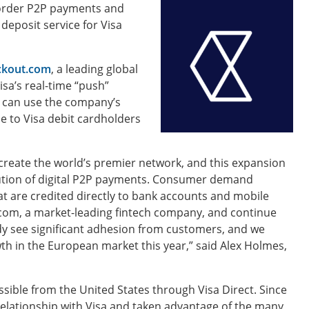
-border P2P payments and
deposit service for Visa
ckout.com
, a leading global
isa’s real-time “push”
 can use the company’s
e to Visa debit cardholders
create the world’s premier network, and this expansion
lution of digital P2P payments. Consumer demand
at are credited directly to bank accounts and mobile
t.com, a market-leading fintech company, and continue
ady see significant adhesion from customers, and we
wth in the European market this year,” said Alex Holmes,
ible from the United States through Visa Direct. Since
elationship with Visa and taken advantage of the many