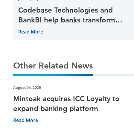
Codebase Technologies and
BankBI help banks transform
data usage
Read More
Other Related News
August 04, 2026
Mintoak acquires ICC Loyalty to
expand banking platform
Read More