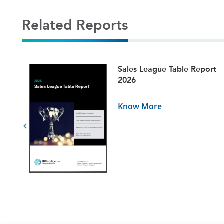
Related Reports
ets
Sales League Table Report
5
2026
Know More