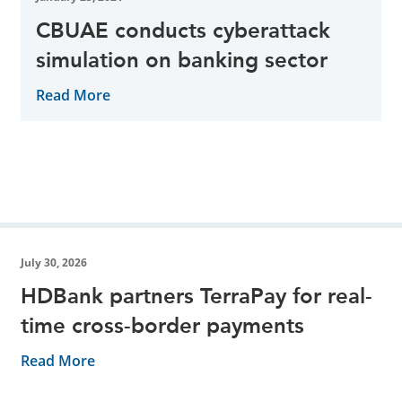
CBUAE conducts cyberattack
simulation on banking sector
Read More
July 30, 2026
HDBank partners TerraPay for real-
time cross-border payments
Read More