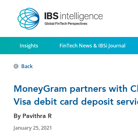
Insights
FinTech News & IBSi Journal
Back
MoneyGram partners with C
Visa debit card deposit serv
By Pavithra R
January 25, 2021