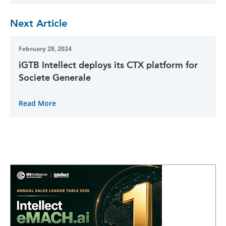
Next Article
February 28, 2024
iGTB Intellect deploys its CTX platform for
Societe Generale
Read More