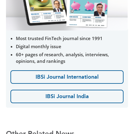
Most trusted FinTech journal since 1991
Digital monthly issue
60+ pages of research, analysis, interviews,
opinions, and rankings
IBSi Journal International
IBSi Journal India
Other Related News