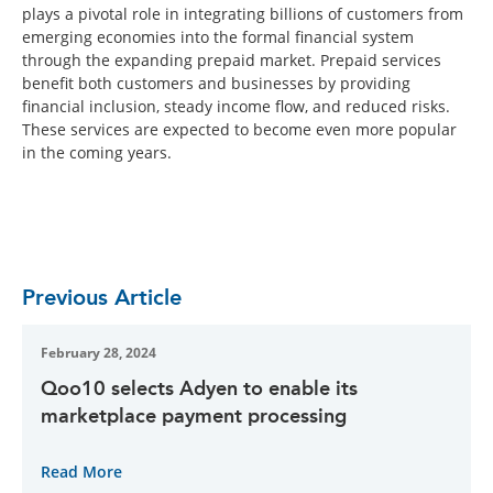
plays a pivotal role in integrating billions of customers from
emerging economies into the formal financial system
through the expanding prepaid market. Prepaid services
benefit both customers and businesses by providing
financial inclusion, steady income flow, and reduced risks.
These services are expected to become even more popular
in the coming years.
Previous Article
February 28, 2024
Qoo10 selects Adyen to enable its
marketplace payment processing
Read More