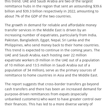
this trend. UAE and Saudi Arabia are two of the largest
remittance hubs in the region that sent an astounding $39.6
billion and $39.3 billion respectively in 2022, amounting to
about 7% of the GDP of the two countries.
The growth in demand for reliable and affordable money
transfer services in the Middle East is driven by an
increasing number of expatriates, particularly from India,
Pakistan, Bangladesh, Egypt, Nepal, Sri Lanka and the
Philippines, who send money back to their home countries.
This trend is expected to continue in the coming years. The
UAE and Saudi Arabia, each hosting over 22 million
expatriate workers (9 million in the UAE out of a population
of 10 million and 13.5 million in Saudi Arabia out of a
population of 34 million), serve as the primary sources of
remittance to home countries in Asia and the Middle East.
The report suggests that cross-border transfers go beyond
cash transfers and there has been an increased demand for
purpose-driven remittances from expats (especially
unbanked customers) who want to have greater control over
their finances. This has led to a more diverse variety of