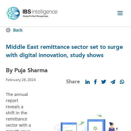
Back
Middle East remittance sector set to surge
with digital innovation, study shows
By Puja Sharma
February 28, 2024
Share
The annual
report
reveals a
shift in the
remittance
sector with a