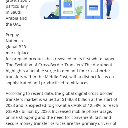
growth spur,
particularly
in Saudi
Arabia and
the UAE
Prepay
Nation, a
global B2B
marketplace
for prepaid products has revealed in its first white paper
‘The Evolution of Cross-Border Transfers’ The document
highlights a notable surge in demand for cross-border
transfers within the Middle East, with a distinct focus on
sophisticated and productized remittances.
According to recent data, the global digital cross-border
transfers market is valued at $148.08 billion at the start of
2023 and is expected to grow at a CAGR of 12.58% to reach
$339.87 billion by 2030. Increased mobile phone usage,
online shopping and the need for convenient, fast, and
secure money transfer services are the primary drivers of