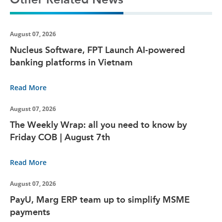
August 07, 2026
Nucleus Software, FPT Launch AI-powered
banking platforms in Vietnam
Read More
August 07, 2026
The Weekly Wrap: all you need to know by
Friday COB | August 7th
Read More
August 07, 2026
PayU, Marg ERP team up to simplify MSME
payments