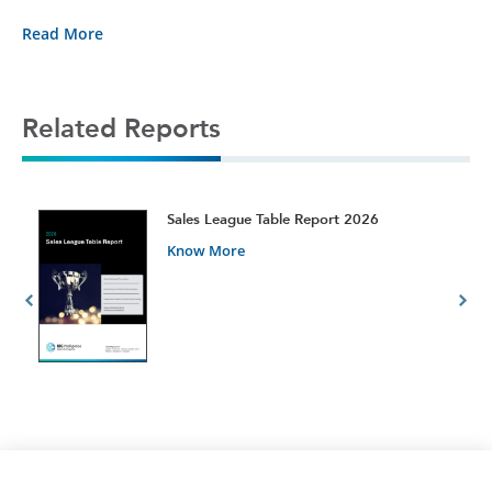
Read More
Related Reports
t
Sales League Table Report 2026
Know More