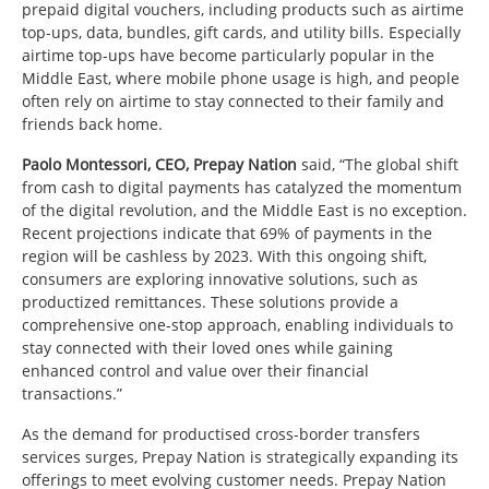
prepaid digital vouchers, including products such as airtime
top-ups, data, bundles, gift cards, and utility bills. Especially
airtime top-ups have become particularly popular in the
Middle East, where mobile phone usage is high, and people
often rely on airtime to stay connected to their family and
friends back home.
Paolo Montessori, CEO, Prepay Nation
said, “The global shift
from cash to digital payments has catalyzed the momentum
of the digital revolution, and the Middle East is no exception.
Recent projections indicate that 69% of payments in the
region will be cashless by 2023. With this ongoing shift,
consumers are exploring innovative solutions, such as
productized remittances. These solutions provide a
comprehensive one-stop approach, enabling individuals to
stay connected with their loved ones while gaining
enhanced control and value over their financial
transactions.”
As the demand for productised cross-border transfers
services surges, Prepay Nation is strategically expanding its
offerings to meet evolving customer needs. Prepay Nation