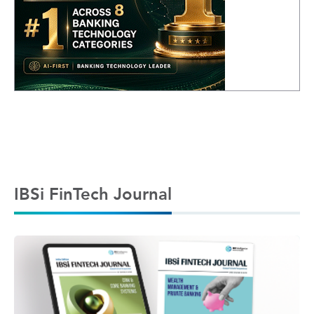
IBSi FinTech Journal