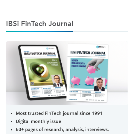
IBSi FinTech Journal
Most trusted FinTech journal since 1991
Digital monthly issue
60+ pages of research, analysis, interviews,