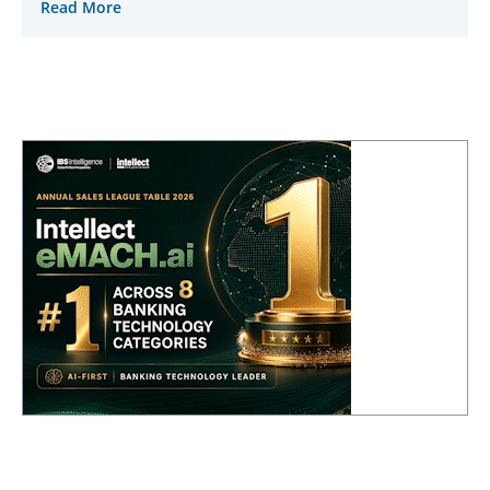
Read More