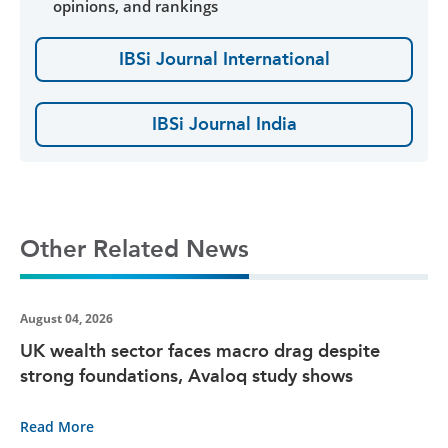
opinions, and rankings
IBSi Journal International
IBSi Journal India
Other Related News
August 04, 2026
UK wealth sector faces macro drag despite
strong foundations, Avaloq study shows
Read More