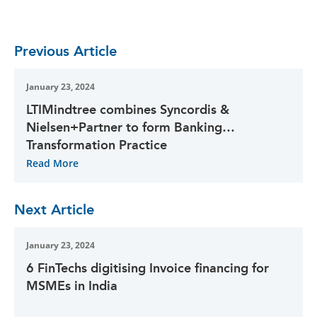
Previous Article
January 23, 2024
LTIMindtree combines Syncordis &
Nielsen+Partner to form Banking
Transformation Practice
Read More
Next Article
January 23, 2024
6 FinTechs digitising Invoice financing for
MSMEs in India