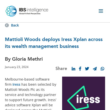
Back
Mattioli Woods deploys Iress Xplan across
its wealth management business
By Gloria Methri
January 23, 2024
Share
Melbourne-based software
firm
Iress
has been selected by
Mattioli Woods Plc as its
service and technology partner
to support future growth. Iress’
advice software Xplan will be