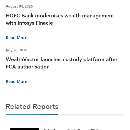
August 04, 2026
HDFC Bank modernises wealth management
with Infosys Finacle
Read More
July 28, 2026
WealthVector launches custody platform after
FCA authorisation
Read More
Related Reports