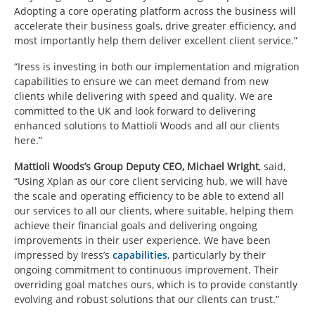
Adopting a core operating platform across the business will
accelerate their business goals, drive greater efficiency, and
most importantly help them deliver excellent client service.”
“Iress is investing in both our implementation and migration
capabilities to ensure we can meet demand from new
clients while delivering with speed and quality. We are
committed to the UK and look forward to delivering
enhanced solutions to Mattioli Woods and all our clients
here.”
Mattioli Woods’s Group Deputy CEO, Michael Wright
, said,
“Using Xplan as our core client servicing hub, we will have
the scale and operating efficiency to be able to extend all
our services to all our clients, where suitable, helping them
achieve their financial goals and delivering ongoing
improvements in their user experience. We have been
impressed by Iress’s
capabilities
, particularly by their
ongoing commitment to continuous improvement. Their
overriding goal matches ours, which is to provide constantly
evolving and robust solutions that our clients can trust.”