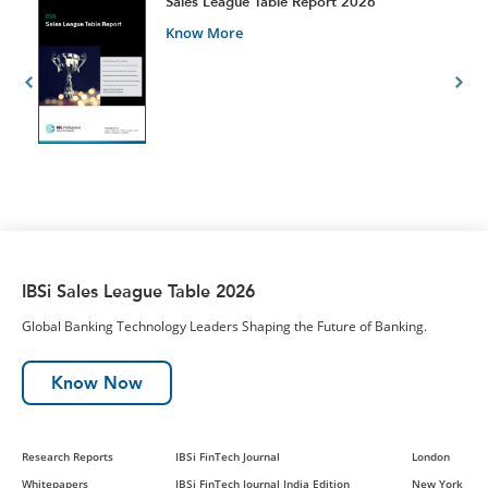
t
Sales League Table Report 2026
Know More
IBSi Sales League Table 2026
Global Banking Technology Leaders Shaping the Future of Banking.
Know Now
Research Reports
IBSi FinTech Journal
London
Whitepapers
IBSi FinTech Journal India Edition
New York