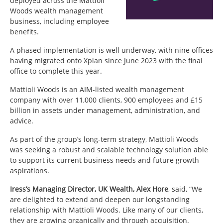
deployed across the Mattioli
Woods wealth management
business, including employee
benefits.
A phased implementation is well underway, with nine offices
having migrated onto Xplan since June 2023 with the final
office to complete this year.
Mattioli Woods is an AIM-listed wealth management
company with over 11,000 clients, 900 employees and £15
billion in assets under management, administration, and
advice.
As part of the group’s long-term strategy, Mattioli Woods
was seeking a robust and scalable technology solution able
to support its current business needs and future growth
aspirations.
Iress’s Managing Director, UK Wealth, Alex Hore
, said, “We
are delighted to extend and deepen our longstanding
relationship with Mattioli Woods. Like many of our clients,
they are growing organically and through acquisition.