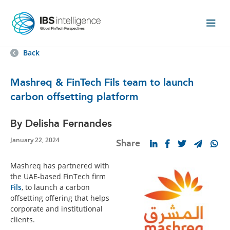
Back
Mashreq & FinTech Fils team to launch
carbon offsetting platform
By Delisha Fernandes
January 22, 2024
Share
Mashreq has partnered with
the UAE-based FinTech firm
Fils
, to launch a carbon
offsetting offering that helps
corporate and institutional
clients.