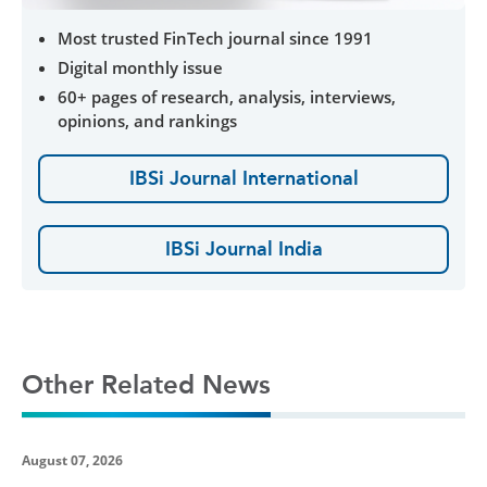
Most trusted FinTech journal since 1991
Digital monthly issue
60+ pages of research, analysis, interviews,
opinions, and rankings
IBSi Journal International
IBSi Journal India
Other Related News
August 07, 2026