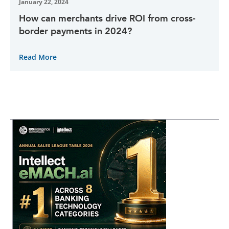
January 22, 2024
How can merchants drive ROI from cross-
border payments in 2024?
Read More