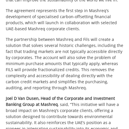
The agreement represents the first step in Mashreq’s
development of specialised carbon-offsetting financial
products, which will launch in collaboration with selected
UAE-based Mashreq corporate clients.
The partnership between Mashreq and Fils will create a
solution that solves several historic challenges, including the
fact that trading markets are not typically accessible directly
by corporates. The account will also solve the problem of
minimum purchase amounts that typically apply, whereas
FILS will provide fractionalized credits. This removes the
complexity and accessibility of dealing directly with the
carbon credit markets and simplifies the purchasing,
auditing, and reporting through Mashreq.
Joel D Van Dusen, Head of the Corporate and Investment
Banking Group at Mashreq
, said, “This initiative will have a
broad impact on Mashreq’s corporate clients, offering a
solution designed to contribute towards environmental
sustainability. It also reinforces the UAE’s position as a
pioneer in integrating sustainability into its economic and