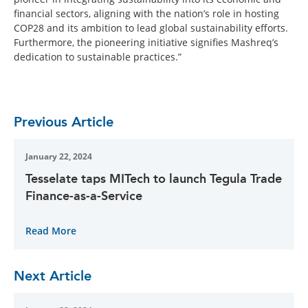
financial sectors, aligning with the nation’s role in hosting
COP28 and its ambition to lead global sustainability efforts.
Furthermore, the pioneering initiative signifies Mashreq’s
dedication to sustainable practices.”
Previous Article
January 22, 2024
Tesselate taps MITech to launch Tegula Trade
Finance-as-a-Service
Read More
Next Article