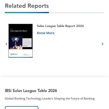
Related Reports
t
Sales League Table Report 2026
Know More
IBSi Sales League Table 2026
Global Banking Technology Leaders Shaping the Future of Banking.