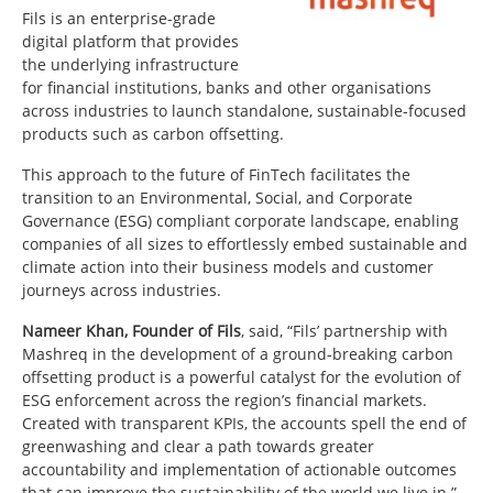
Fils is an enterprise-grade
digital platform that provides
the underlying infrastructure
for financial institutions, banks and other organisations
across industries to launch standalone, sustainable-focused
products such as carbon offsetting.
This approach to the future of FinTech facilitates the
transition to an Environmental, Social, and Corporate
Governance (ESG) compliant corporate landscape, enabling
companies of all sizes to effortlessly embed sustainable and
climate action into their business models and customer
journeys across industries.
Nameer Khan, Founder of Fils
, said, “Fils’ partnership with
Mashreq in the development of a ground-breaking carbon
offsetting product is a powerful catalyst for the evolution of
ESG enforcement across the region’s financial markets.
Created with transparent KPIs, the accounts spell the end of
greenwashing and clear a path towards greater
accountability and implementation of actionable outcomes
that can improve the sustainability of the world we live in.”