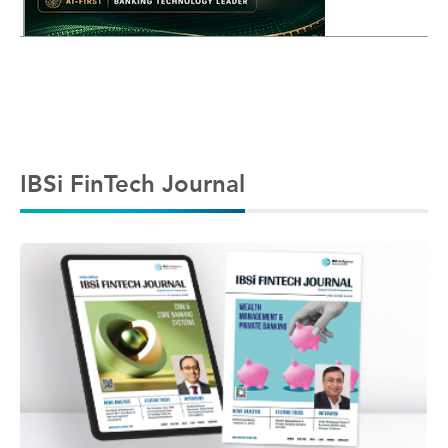
IBSi FinTech Journal