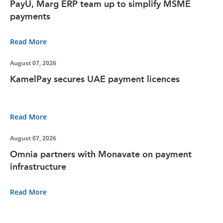
PayU, Marg ERP team up to simplify MSME
payments
Read More
August 07, 2026
KamelPay secures UAE payment licences
Read More
August 07, 2026
Omnia partners with Monavate on payment
infrastructure
Read More