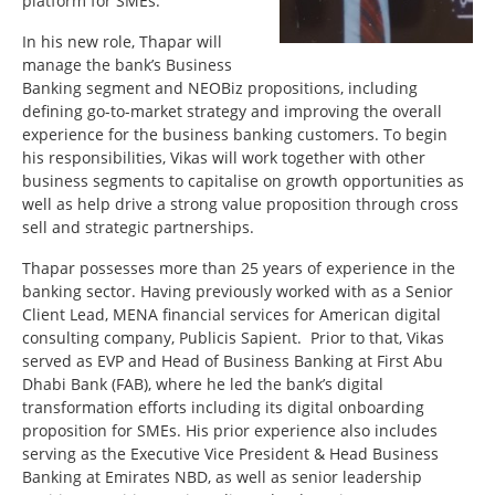
platform for SMEs.
In his new role, Thapar will
manage the bank’s Business
Banking segment and NEOBiz propositions, including
defining go-to-market strategy and improving the overall
experience for the business banking customers. To begin
his responsibilities, Vikas will work together with other
business segments to capitalise on growth opportunities as
well as help drive a strong value proposition through cross
sell and strategic partnerships.
Thapar possesses more than 25 years of experience in the
banking sector. Having previously worked with as a Senior
Client Lead, MENA financial services for American digital
consulting company, Publicis Sapient. Prior to that, Vikas
served as EVP and Head of Business Banking at First Abu
Dhabi Bank (FAB), where he led the bank’s digital
transformation efforts including its digital onboarding
proposition for SMEs. His prior experience also includes
serving as the Executive Vice President & Head Business
Banking at Emirates NBD, as well as senior leadership