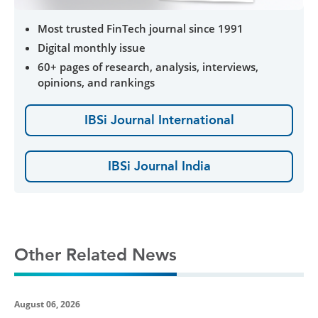
Most trusted FinTech journal since 1991
Digital monthly issue
60+ pages of research, analysis, interviews,
opinions, and rankings
IBSi Journal International
IBSi Journal India
Other Related News
August 06, 2026