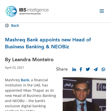
Back
Mashreq Bank appoints new Head of
Business Banking & NEOBiz
By Leandra Monteiro
April 23, 2021
Share
Mashreq
Bank
, a financial
institution in the UAE, has
appointed Vikas Thapar as its
new Head of Business Banking
and NEOBiz – the bank’s
exclusive digital banking