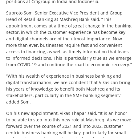
positions at Citigroup in India and Indonesia.
Subroto Som, Senior Executive Vice President and Group
Head of Retail Banking at Mashreq Bank said, “This
appointment comes at a time of great change in the banking
sector, in which the customer experience has become key
and digital channels are of the utmost importance. Now
more than ever, businesses require fast and convenient
access to financing, as well as timely information that leads
to informed decisions. This is particularly true as we emerge
from COVID-19 and continue the road to economic recovery.”
“With his wealth of experience in business banking and
digital transformation, we are confident that Vikas can bring
his years of knowledge to benefit both Mashreq and its
stakeholders, particularly in the SME banking segment,”
added Som.
On his new appointment, Vikas Thapar said, “It is an honor
to be able to step into this new role at Mashreq. As we move
forward over the course of 2021 and into 2022, customer
centric business banking will be key, particularly for small