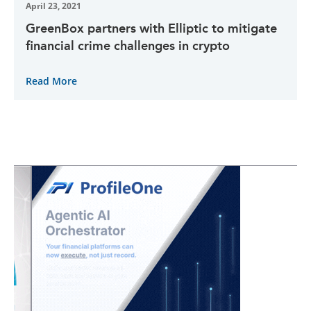
April 23, 2021
GreenBox partners with Elliptic to mitigate
financial crime challenges in crypto
Read More