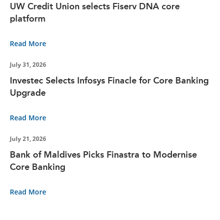
UW Credit Union selects Fiserv DNA core
platform
Read More
July 31, 2026
Investec Selects Infosys Finacle for Core Banking
Upgrade
Read More
July 21, 2026
Bank of Maldives Picks Finastra to Modernise
Core Banking
Read More