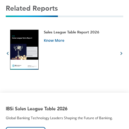
Related Reports
t
Sales League Table Report 2026
Know More
IBSi Sales League Table 2026
Global Banking Technology Leaders Shaping the Future of Banking.