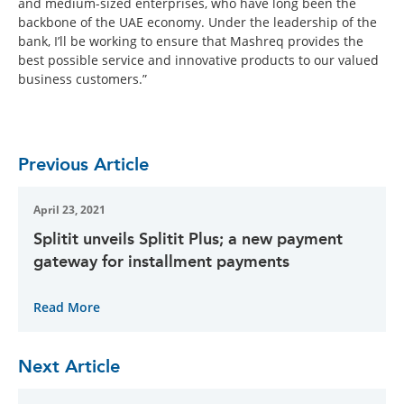
and medium-sized enterprises, who have long been the
backbone of the UAE economy. Under the leadership of the
bank, I’ll be working to ensure that Mashreq provides the
best possible service and innovative products to our valued
business customers.”
Previous Article
April 23, 2021
Splitit unveils Splitit Plus; a new payment
gateway for installment payments
Read More
Next Article