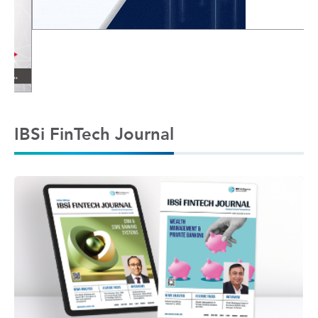
IBSi FinTech Journal