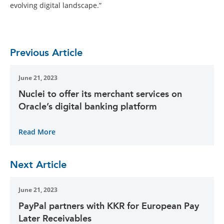
evolving digital landscape.”
Previous Article
June 21, 2023
Nuclei to offer its merchant services on
Oracle’s digital banking platform
Read More
Next Article
June 21, 2023
PayPal partners with KKR for European Pay
Later Receivables