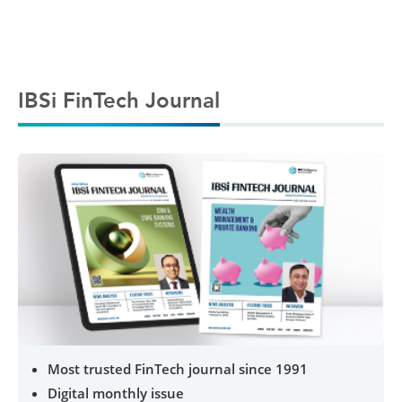
IBSi FinTech Journal
Most trusted FinTech journal since 1991
Digital monthly issue