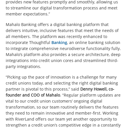
provides new features promptly and smoothly, allowing us
to streamline our digital transformation process and meet
member expectations.”
Mahalo Banking offers a digital banking platform that
delivers intuitive, inclusive features that meet the needs of
all members. The platform was recently enhanced to
incorporate Thoughtful
Banking
, an online banking solution
to integrate comprehensive neurodiverse functionality fully.
Mahalo’s platform also provides a secure architecture, deep
integrations into credit union cores and streamlined third-
party integrations.
“Picking up the pace of innovation is a challenge for many
credit unions today, and selecting the right digital banking
partner is pivotal to this process,” said
Denny Howell, co-
founder and COO of Mahalo
. “Regular platform updates are
vital to our credit union customers’ ongoing digital
transformation, so our team routinely delivers the features
they need to remain innovative and member-first. Working
with RiverLand offers our team yet another opportunity to
strengthen a credit union’s competitive edge in a constantly