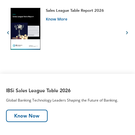
t
Sales League Table Report 2026
Know More
IBSi Sales League Table 2026
Global Banking Technology Leaders Shaping the Future of Banking.
Know Now