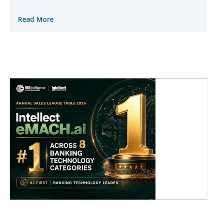
Read More