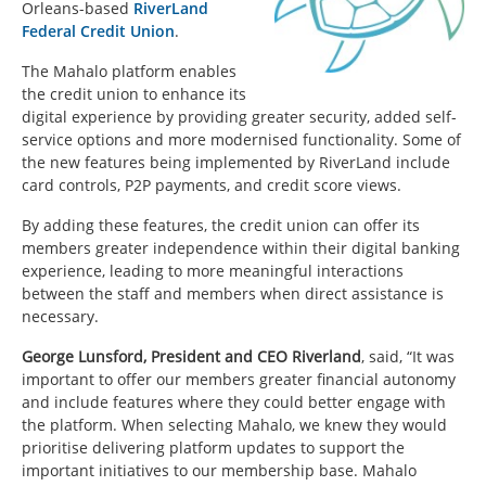
Orleans-based
RiverLand
Federal Credit Union
.
The Mahalo platform enables
the credit union to enhance its
digital experience by providing greater security, added self-
service options and more modernised functionality. Some of
the new features being implemented by RiverLand include
card controls, P2P payments, and credit score views.
By adding these features, the credit union can offer its
members greater independence within their digital banking
experience, leading to more meaningful interactions
between the staff and members when direct assistance is
necessary.
George Lunsford, President and CEO Riverland
, said, “It was
important to offer our members greater financial autonomy
and include features where they could better engage with
the platform. When selecting Mahalo, we knew they would
prioritise delivering platform updates to support the
important initiatives to our membership base. Mahalo