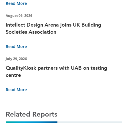
Read More
August 06, 2026
Intellect Design Arena joins UK Building
Societies Association
Read More
July 29, 2026
QualityKiosk partners with UAB on testing
centre
Read More
Related Reports