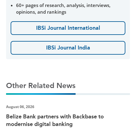
60+ pages of research, analysis, interviews,
opinions, and rankings
IBSi Journal International
IBSi Journal India
Other Related News
August 06, 2026
Belize Bank partners with Backbase to
modernise digital banking