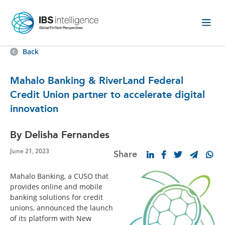
Back
Mahalo Banking & RiverLand Federal
Credit Union partner to accelerate digital
innovation
By Delisha Fernandes
June 21, 2023
Share
Mahalo Banking, a CUSO that
provides online and mobile
banking solutions for credit
unions, announced the launch
of its platform with New