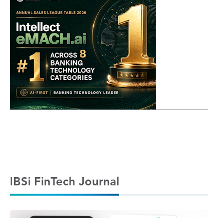
IBSi FinTech Journal