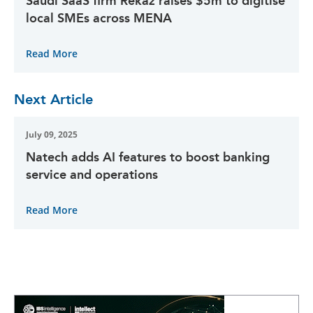
Saudi SaaS firm Rekaz raises $5m to digitise
local SMEs across MENA
Read More
Next Article
July 09, 2025
Natech adds AI features to boost banking
service and operations
Read More