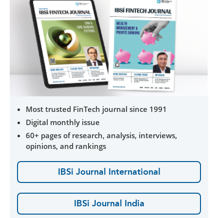
Most trusted FinTech journal since 1991
Digital monthly issue
60+ pages of research, analysis, interviews,
opinions, and rankings
IBSi Journal International
IBSi Journal India