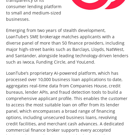
transparency of its
consumer lending platform
to small and medium-sized
businesses.
Emerging from two years of stealth development,
LoanTube’s SME brokerage matches applicants with a
diverse panel of more than 50 finance providers, including
major high-street banks such as Barclays, Lloyds, NatWest,
and Santander, alongside leading technology-driven lenders
such as iwoca, Funding Circle, and YouLend.
LoanTube’s proprietary AI-powered platform, which has
processed over 10,000 business loan applications to date,
aggregates real-time data from Companies House, credit
bureaus, lender APIs, and fraud detection tools to build a
comprehensive applicant profile. This enables the customer
to access the most suitable loan on offer from its lender
panel, which encompasses a broad range of financing
options, including unsecured business loans, revolving
credit facilities, and merchant cash advances. A dedicated
commercial finance broker supports every accepted