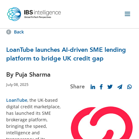
Back
LoanTube launches AI-driven SME lending
platform to bridge UK credit gap
By Puja Sharma
July 08, 2025
Share
LoanTube
, the UK-based
digital credit marketplace,
has launched its SME
brokerage platform,
bringing the speed,
intelligence and