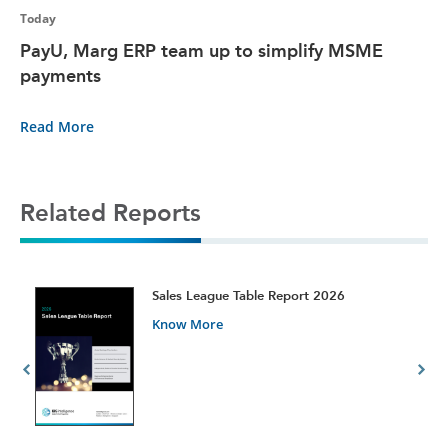
Today
PayU, Marg ERP team up to simplify MSME
payments
Read More
Related Reports
t
Sales League Table Report 2026
Know More