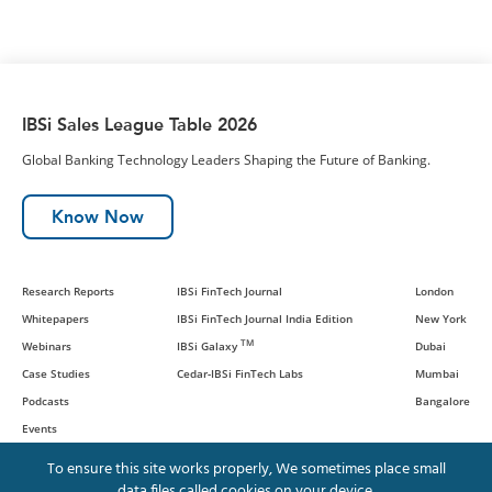
IBSi Sales League Table 2026
Global Banking Technology Leaders Shaping the Future of Banking.
Know Now
Research Reports
IBSi FinTech Journal
London
Whitepapers
IBSi FinTech Journal India Edition
New York
TM
Webinars
IBSi Galaxy
Dubai
Case Studies
Cedar-IBSi FinTech Labs
Mumbai
Podcasts
Bangalore
Events
To ensure this site works properly, We sometimes place small
data files called cookies on your device.