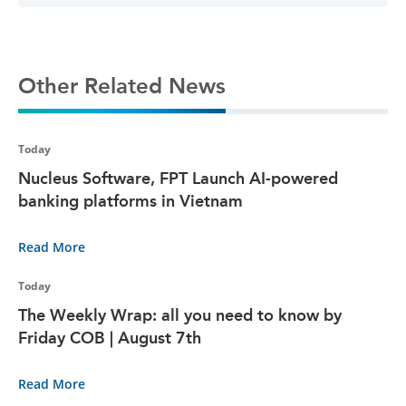
Other Related News
Today
Nucleus Software, FPT Launch AI-powered
banking platforms in Vietnam
Read More
Today
The Weekly Wrap: all you need to know by
Friday COB | August 7th
Read More