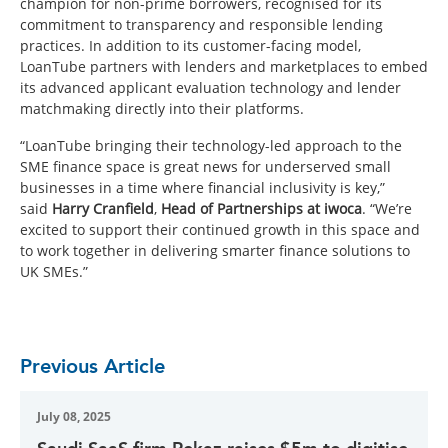
champion for non-prime borrowers, recognised for its
commitment to transparency and responsible lending
practices. In addition to its customer-facing model,
LoanTube partners with lenders and marketplaces to embed
its advanced applicant evaluation technology and lender
matchmaking directly into their platforms.
“LoanTube bringing their technology-led approach to the
SME finance space is great news for underserved small
businesses in a time where financial inclusivity is key,”
said
Harry Cranfield
,
Head of Partnerships at iwoca
. “We’re
excited to support their continued growth in this space and
to work together in delivering smarter finance solutions to
UK SMEs.”
Previous Article
July 08, 2025