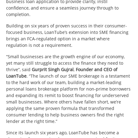
business loan application to provide clarity, instil
confidence, and ensure a seamless journey through to
completion.
Building on six years of proven success in their consumer-
focused business, LoanTube’s extension into SME financing
brings an FCA-regulated option in a market where
regulation is not a requirement.
“Small businesses are the growth engine of our economy,
yet many still struggle to access the finance they need to
thrive”, said
Gurprit Singh Gujral
,
Founder and CEO of
LoanTube
. “The launch of our SME brokerage is a testament
to the hard work of our team, building a market-leading
personal loans brokerage platform for non-prime borrowers
and expanding its remit to boost financing for underserved
small businesses. Where others have fallen short, we’re
applying the same proven formula that transformed
consumer lending to help business owners find the right
lender at the right time.”
Since its launch six years ago, LoanTube has become a