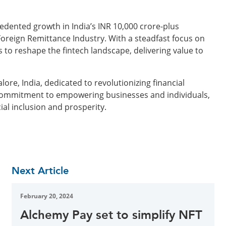
edented growth in India’s INR 10,000 crore-plus
Foreign Remittance Industry. With a steadfast focus on
to reshape the fintech landscape, delivering value to
re, India, dedicated to revolutionizing financial
 commitment to empowering businesses and individuals,
ial inclusion and prosperity.
Next Article
February 20, 2024
Alchemy Pay set to simplify NFT