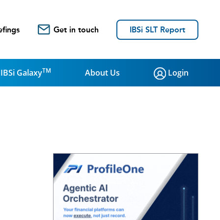
efings
Get in touch
IBSi SLT Report
TM
IBSi Galaxy
About Us
Login