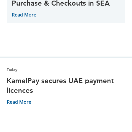
Purchase & Checkouts in SEA
Read More
Today
KamelPay secures UAE payment
licences
Read More