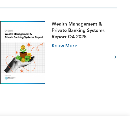
Wealth Management &
Private Banking Systems
Report Q4 2025
Know More