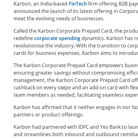
Karbon, an India-based
FinTech
firm offering B2B pay
announced the launch of its latest offering in Corpor
meet the evolving needs of businesses.
Called the Karbon Corporate Prepaid Card, the produ
redefine
corporate spending
dynamics. Karbon has re
revolutionise the industry. With the transition to co
cards for business expenses, Karbon aims to introduce
The Karbon Corporate Prepaid Card empowers busine
ensuring greater savings without compromising effic
management, the Karbon Corporate Prepaid Card offers
cashback on every swipe and an add-on card with flexi
team members as needed, facilitating seamless exp
Karbon has affirmed that it neither engages in nor fa
partners or product offerings.
Karbon had partnered with IDFC and Yes Bank to launch
and streamlines both inbound and outbound remittan