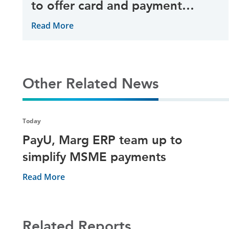
to offer card and payment
gateway services
Read More
Other Related News
Today
PayU, Marg ERP team up to
simplify MSME payments
Read More
Related Reports