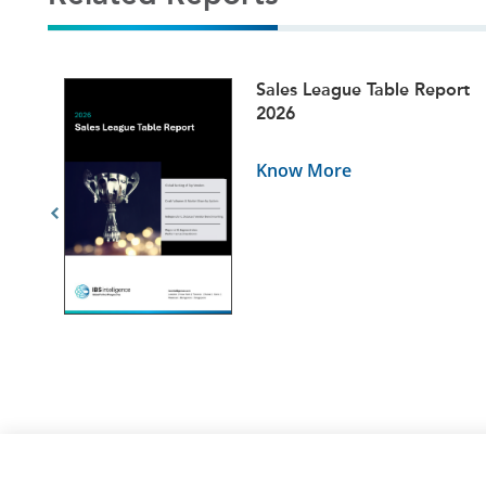
ets
Sales League Table Report
5
2026
Know More