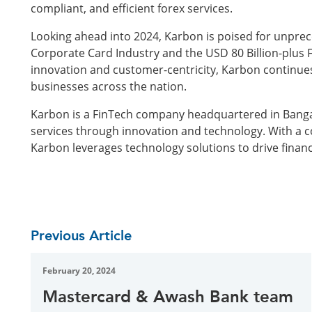
compliant, and efficient forex services.
Looking ahead into 2024, Karbon is poised for unprec
Corporate Card Industry and the USD 80 Billion-plus 
innovation and customer-centricity, Karbon continues 
businesses across the nation.
Karbon is a FinTech company headquartered in Bangalo
services through innovation and technology. With a
Karbon leverages technology solutions to drive financ
Previous Article
February 20, 2024
Mastercard & Awash Bank team