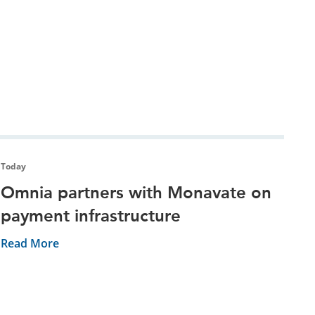
Today
Omnia partners with Monavate on
payment infrastructure
Read More