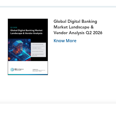
Global Digital Banking
Market Landscape &
Vendor Analysis Q2 2026
Know More