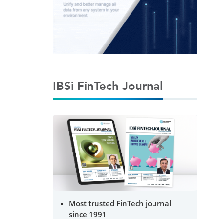
IBSi FinTech Journal
Most trusted FinTech journal
since 1991