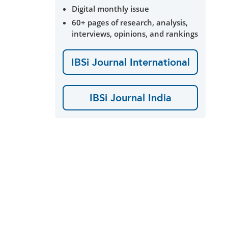
Digital monthly issue
60+ pages of research, analysis,
interviews, opinions, and rankings
IBSi Journal International
IBSi Journal India