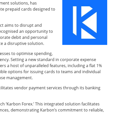
ment solutions, has
ate prepaid cards designed to
ct aims to disrupt and
cognised an opportunity to
rporate debit and personal
 a disruptive solution.
sses to optimise spending,
iency. Setting a new standard in corporate expense
 a host of unparalleled features, including a flat 1%
ble options for issuing cards to teams and individual
ense management.
cilitates vendor payment services through its banking
 ‘Karbon Forex.’ This integrated solution facilitates
ces, demonstrating Karbon’s commitment to reliable,