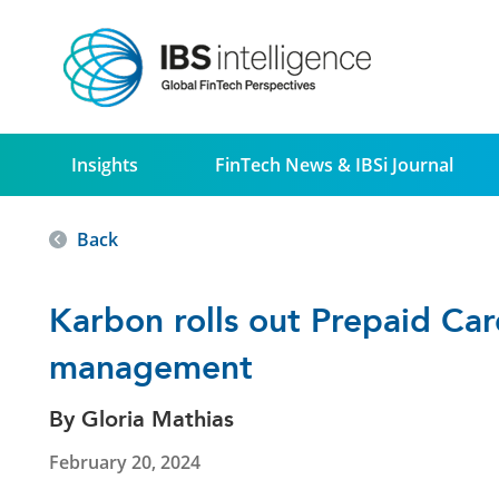
Insights
FinTech News & IBSi Journal
Back
Karbon rolls out Prepaid Ca
management
By Gloria Mathias
February 20, 2024