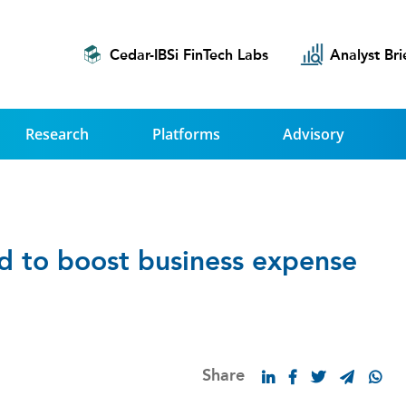
Cedar-IBSi FinTech Labs
Analyst Bri
Research
Platforms
Advisory
rd to boost business expense
Share