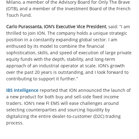
Milano, a member of the Advisory Board for Only The Brave
(OTB), and a member of the Investment Board of the French
Touch Fund.
Carlo Purassanta, ION’s Executive Vice President
,
said:
“I am
thrilled to join ION. The company holds a unique strategic
position in a constantly expanding global sector. I am
enthused by its model to combine the financial
sophistication, skills, and speed of execution of large private
equity funds with the depth, stability, and long-term
approach of an industrial operator at scale. ION’s growth
over the past 20 years is outstanding, and I look forward to
contributing to support it further.”
IBS Intelligence
reported that ION announced the launch of
a new product for both buy and sell-side fixed income
traders. ION’s new FI EMS will ease challenges around
selecting counterparties and sourcing liquidity by
digitalizing the entire dealer-to-customer (D2C) trading
process.