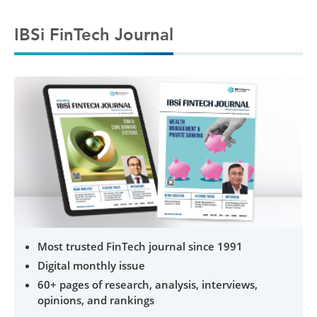
IBSi FinTech Journal
Most trusted FinTech journal since 1991
Digital monthly issue
60+ pages of research, analysis, interviews,
opinions, and rankings