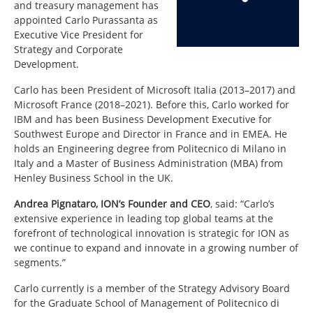
and treasury management has
appointed Carlo Purassanta as
Executive Vice President for
Strategy and Corporate
Development.
Carlo has been President of Microsoft Italia (2013–2017) and
Microsoft France (2018–2021). Before this, Carlo worked for
IBM and has been Business Development Executive for
Southwest Europe and Director in France and in EMEA. He
holds an Engineering degree from Politecnico di Milano in
Italy and a Master of Business Administration (MBA) from
Henley Business School in the UK.
Andrea Pignataro, ION’s Founder and CEO
,
said: “Carlo’s
extensive experience in leading top global teams at the
forefront of technological innovation is strategic for ION as
we continue to expand and innovate in a growing number of
segments.”
Carlo currently is a member of the Strategy Advisory Board
for the Graduate School of Management of Politecnico di