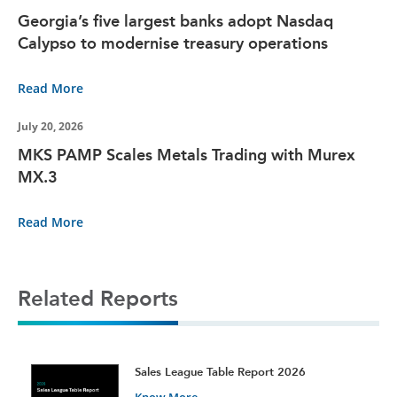
Georgia’s five largest banks adopt Nasdaq
Calypso to modernise treasury operations
Read More
July 20, 2026
MKS PAMP Scales Metals Trading with Murex
MX.3
Read More
Related Reports
t
Sales League Table Report 2026
Know More