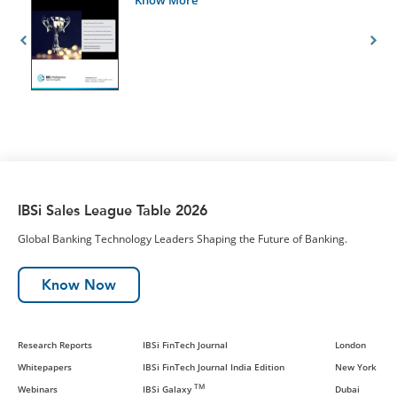
IBSi Sales League Table 2026
Global Banking Technology Leaders Shaping the Future of Banking.
Know Now
Research Reports
IBSi FinTech Journal
London
Whitepapers
IBSi FinTech Journal India Edition
New York
TM
Webinars
IBSi Galaxy
Dubai