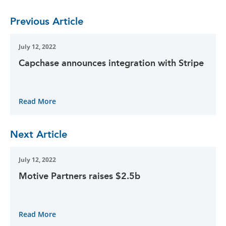
Previous Article
July 12, 2022
Capchase announces integration with Stripe
Read More
Next Article
July 12, 2022
Motive Partners raises $2.5b
Read More