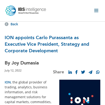
Back
ION appoints Carlo Purassanta as
Executive Vice President, Strategy and
Corporate Development
By Joy Dumasia
July 12, 2022
Share
ION
, the global provider of
trading, analytics, business
information, and risk
management solutions for
capital markets, commodities,