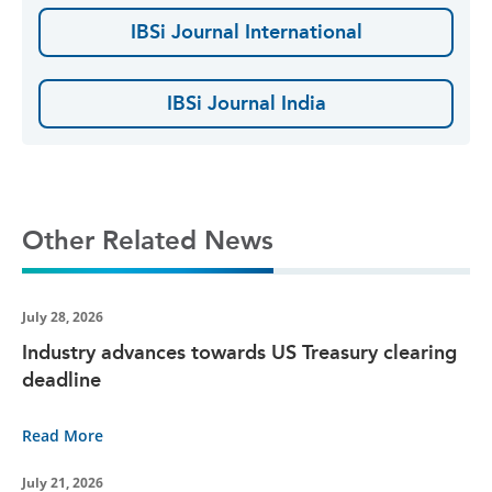
IBSi Journal International
IBSi Journal India
Other Related News
July 28, 2026
Industry advances towards US Treasury clearing
deadline
Read More
July 21, 2026