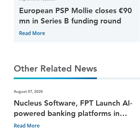
European PSP Mollie closes €90
mn in Series B funding round
Read More
Other Related News
August 07, 2026
Nucleus Software, FPT Launch AI-
powered banking platforms in
Vietnam
Read More