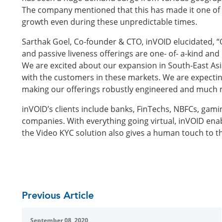
The company mentioned that this has made it one of 
growth even during these unpredictable times.
Sarthak Goel, Co-founder & CTO, inVOID elucidated, “
and passive liveness offerings are one- of- a-kind an
We are excited about our expansion in South-East Asia
with the customers in these markets. We are expecti
making our offerings robustly engineered and much m
inVOID’s clients include banks, FinTechs, NBFCs, gam
companies. With everything going virtual, inVOID enab
the Video KYC solution also gives a human touch to t
Previous Article
September 08, 2020