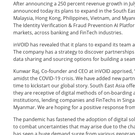
After announcing a 250 percent revenue growth in Jul
announced today its plans to expand in the South Eas
Malaysia, Hong Kong, Philippines, Vietnam, and Myan
The Identity Verification & Fraud Prevention AI Platf
markets, across banking and FinTech industries.
inVOID has revealed that it plans to expand its team a
The company has a strategy to discover partnerships 
data sharing and sourcing options for building a se
Kunwar Raj, Co-founder and CEO at inVOID apprised, 
amidst the COVID-19 crisis. We have added new partner
time to kickstart our global story. South East Asia off
they are receptive of digital methods of on-boarding an
institutions, lending companies and FinTechs in Sing
Myanmar. We are hoping for a positive response from
The pandemic has fastened the adoption of digital so
to combat uncertainties that may arise due to the 
has seen a huge demand surge from various geographi