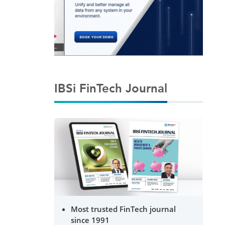
IBSi FinTech Journal
Most trusted FinTech journal
since 1991