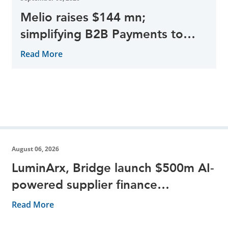
Melio raises $144 mn;
simplifying B2B Payments to
help Small Businesses
Read More
August 06, 2026
LuminArx, Bridge launch $500m AI-
powered supplier finance
partnership
Read More