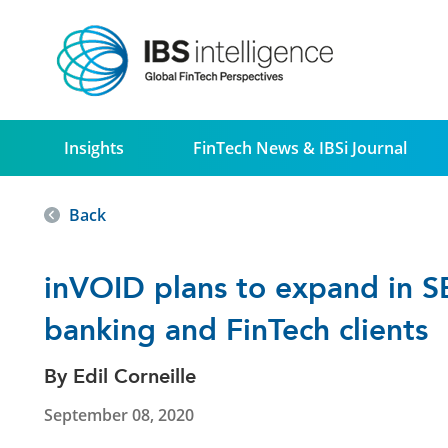
Insights
FinTech News & IBSi Journal
Back
inVOID plans to expand in S
banking and FinTech clients
By Edil Corneille
September 08, 2020