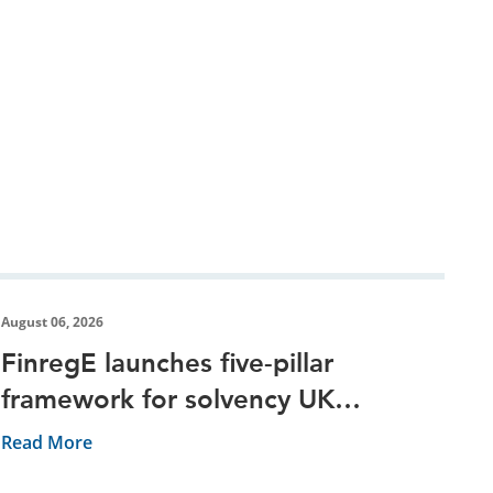
August 06, 2026
FinregE launches five-pillar
framework for solvency UK
reporting
Read More