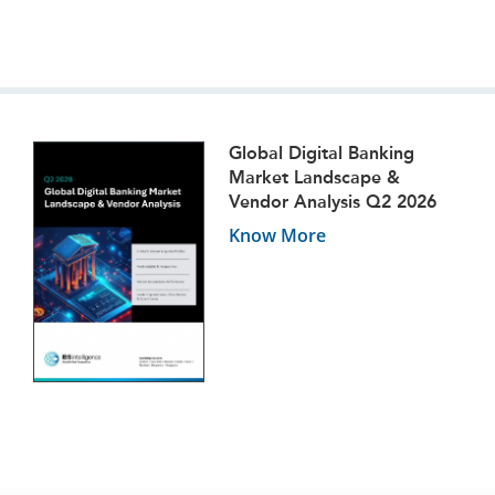
Global Digital Banking
Market Landscape &
Vendor Analysis Q2 2026
Know More