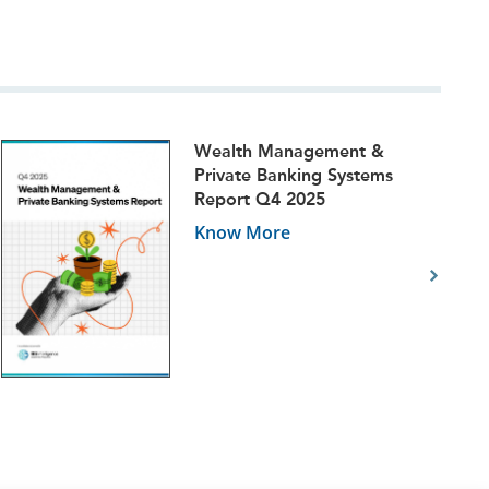
Wealth Management &
Private Banking Systems
Report Q4 2025
Know More