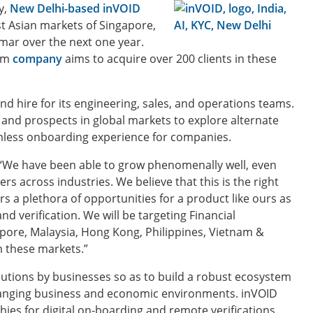
y,
New Delhi-based inVOID
t Asian markets of Singapore,
mar over the next one year.
orm
company
aims to acquire over 200 clients in these
nd hire for its engineering, sales, and operations teams.
and prospects in global markets to explore alternate
amless onboarding experience for companies.
“We have been able to grow phenomenally well, even
s across industries. We believe that this is the right
ers a plethora of opportunities for a product like ours as
d verification. We will be targeting Financial
apore, Malaysia, Hong Kong, Philippines, Vietnam &
 these markets.”
lutions by businesses so as to build a robust ecosystem
changing business and economic environments. inVOID
es for digital on-boarding and remote verifications.