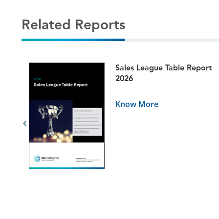
Related Reports
ets
Sales League Table Report
5
2026
Know More