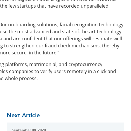
the few startups that have recorded unparalleled
Our on-boarding solutions, facial recognition technology
d use the most advanced and state-of-the-art technology.
 and are confident that our offerings will resonate well
ng to strengthen our fraud check mechanisms, thereby
ore secure, in the future.”
ing platforms, matrimonial, and cryptocurrency
les companies to verify users remotely in a click and
he whole process.
Next Article
September 08, 2020