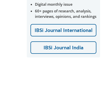
Digital monthly issue
60+ pages of research, analysis,
interviews, opinions, and rankings
IBSi Journal International
IBSi Journal India