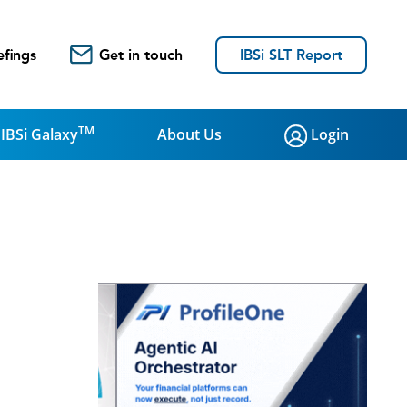
efings
Get in touch
IBSi SLT Report
TM
IBSi Galaxy
About Us
Login