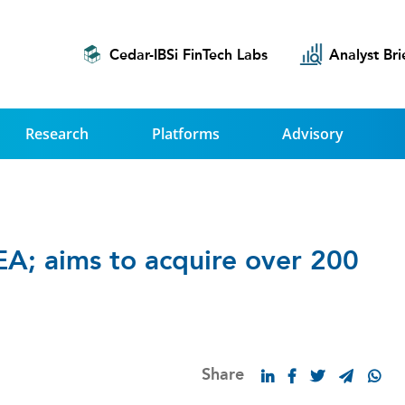
Cedar-IBSi FinTech Labs
Analyst Bri
Research
Platforms
Advisory
EA; aims to acquire over 200
Share