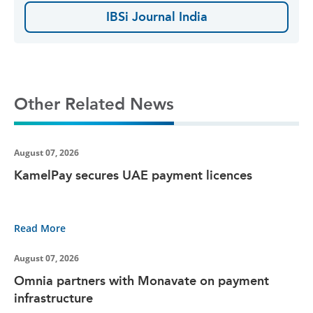
IBSi Journal India
Other Related News
August 07, 2026
KamelPay secures UAE payment licences
Read More
August 07, 2026
Omnia partners with Monavate on payment
infrastructure