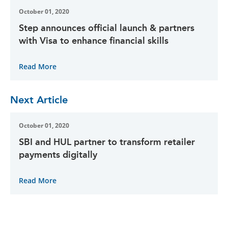
October 01, 2020
Step announces official launch & partners
with Visa to enhance financial skills
Read More
Next Article
October 01, 2020
SBI and HUL partner to transform retailer
payments digitally
Read More