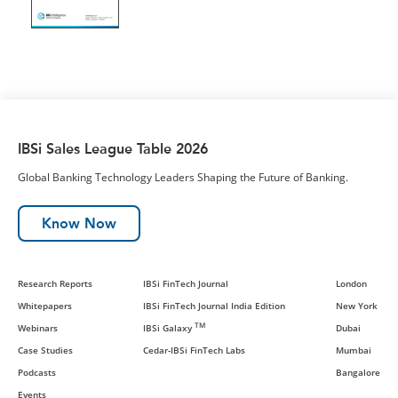
IBSi Sales League Table 2026
Global Banking Technology Leaders Shaping the Future of Banking.
Know Now
Research Reports
IBSi FinTech Journal
London
Whitepapers
IBSi FinTech Journal India Edition
New York
TM
Webinars
IBSi Galaxy
Dubai
Case Studies
Cedar-IBSi FinTech Labs
Mumbai
Podcasts
Bangalore
Events