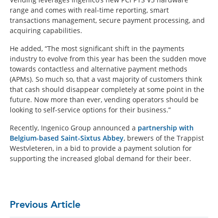
range and comes with real-time reporting, smart
transactions management, secure payment processing, and
acquiring capabilities.
He added, “The most significant shift in the payments
industry to evolve from this year has been the sudden move
towards contactless and alternative payment methods
(APMs). So much so, that a vast majority of customers think
that cash should disappear completely at some point in the
future. Now more than ever, vending operators should be
looking to self-service options for their business.”
Recently, Ingenico Group announced a
partnership with
Belgium-based Saint-Sixtus Abbey
, brewers of the Trappist
Westvleteren, in a bid to provide a payment solution for
supporting the increased global demand for their beer.
Previous Article