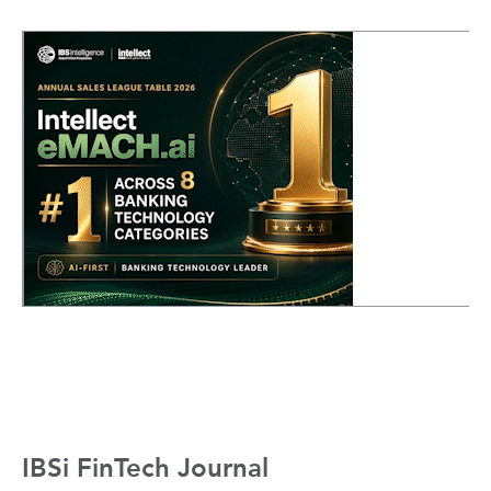
IBSi FinTech Journal