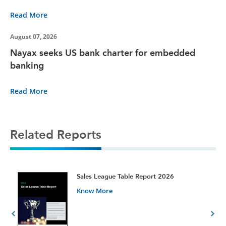
Read More
August 07, 2026
Nayax seeks US bank charter for embedded
banking
Read More
Related Reports
t
Sales League Table Report 2026
Know More