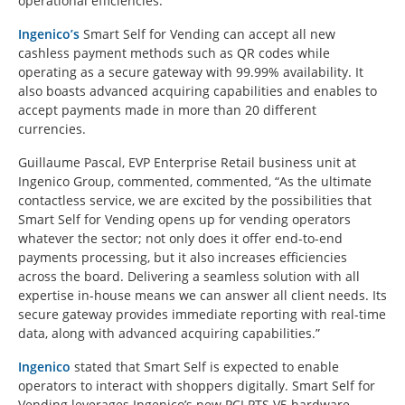
operational efficiencies.
Ingenico’s
Smart Self for Vending can accept all new
cashless payment methods such as QR codes while
operating as a secure gateway with 99.99% availability. It
also boasts advanced acquiring capabilities and enables to
accept payments made in more than 20 different
currencies.
Guillaume Pascal, EVP Enterprise Retail business unit at
Ingenico Group, commented, commented, “As the ultimate
contactless service, we are excited by the possibilities that
Smart Self for Vending opens up for vending operators
whatever the sector; not only does it offer end-to-end
payments processing, but it also increases efficiencies
across the board. Delivering a seamless solution with all
expertise in-house means we can answer all client needs. Its
secure gateway provides immediate reporting with real-time
data, along with advanced acquiring capabilities.”
Ingenico
stated that Smart Self is expected to enable
operators to interact with shoppers digitally. Smart Self for
Vending leverages Ingenico’s new PCI PTS V5 hardware