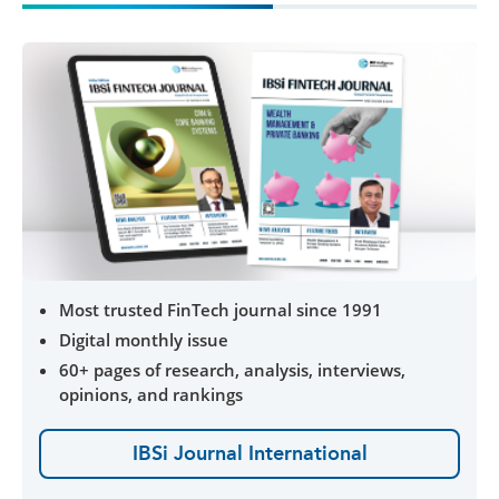
Most trusted FinTech journal since 1991
Digital monthly issue
60+ pages of research, analysis, interviews,
opinions, and rankings
IBSi Journal International