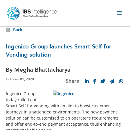
Back
Ingenico Group launches Smart Self for
Vending solution
By Megha Bhattacharya
October 01, 2020
Share
Ingenico Group
today rolled out
Smart Self for Vending with an aim to boost customer
journeys in unattended environments. The new payment
solution can be customised to an operator’s requirements
and offer end-to-end payment acceptance, thus enhancing