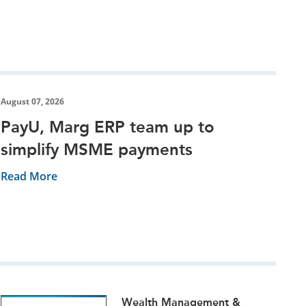
August 07, 2026
PayU, Marg ERP team up to
simplify MSME payments
Read More
Wealth Management &