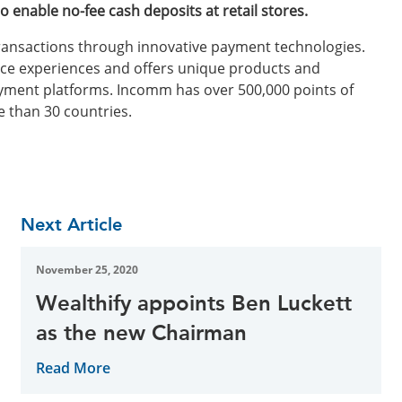
o enable no-fee cash deposits at retail stores.
 transactions through innovative payment technologies.
e experiences and offers unique products and
ayment platforms. Incomm has over 500,000 points of
e than 30 countries.
Next Article
November 25, 2020
Wealthify appoints Ben Luckett
as the new Chairman
Read More