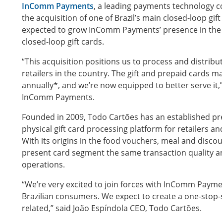
InComm Payments
, a leading payments technology
the acquisition of one of Brazil’s main closed-loop gi
expected to grow InComm Payments’ presence in the c
closed-loop gift cards.
“This acquisition positions us to process and distribu
retailers in the country. The gift and prepaid cards ma
annually*, and we’re now equipped to better serve it,”
InComm Payments.
Founded in 2009, Todo Cartões has an established pres
physical gift card processing platform for retailers an
With its origins in the food vouchers, meal and disco
present card segment the same transaction quality an
operations.
“We’re very excited to join forces with InComm Paymen
Brazilian consumers. We expect to create a one-stop-sh
related,” said João Espíndola CEO, Todo Cartões.