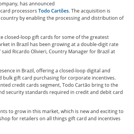
 company, has announced
ft card processors
Todo Cartões
. The acquisition is
ountry by enabling the processing and distribution of
te closed-loop gift cards for some of the greatest
rket in Brazil has been growing at a double-digit rate
 said Ricardo Olivieri, Country Manager for Brazil at
ence in Brazil, offering a closed-loop digital and
d bulk gift card purchasing for corporate incentives.
unted credit cards segment, Todo Cartão bring to the
d security standards required in credit and debit card
ts to grow in this market, which is new and exciting to
op for retailers on all things gift card and incentives