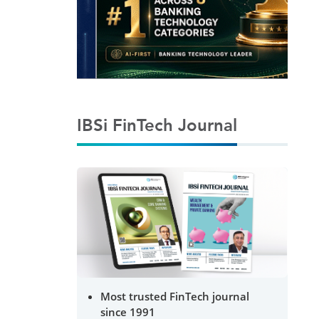
IBSi FinTech Journal
Most trusted FinTech journal
since 1991