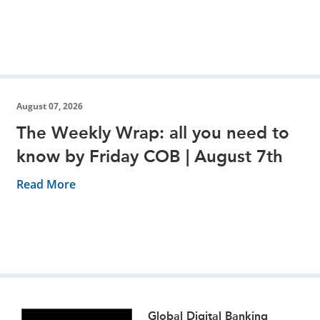
August 07, 2026
The Weekly Wrap: all you need to
know by Friday COB | August 7th
Read More
Global Digital Banking