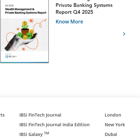
Private Banking Systems
Report Q4 2025
Know More
ts
IBSi FinTech Journal
London
IBSi FinTech Journal India Edition
New York
TM
IBSi Galaxy
Dubai