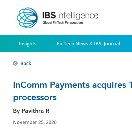
Insights
FinTech News & IBSi Journal
Back
InComm Payments acquires To
processors
By Pavithra R
November 25, 2020