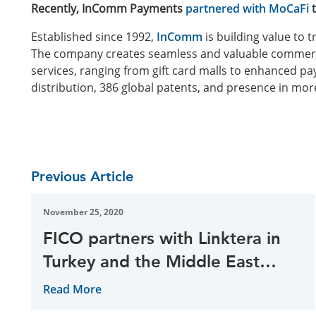
Recently, InComm Payments
partnered with MoCaFi
t
Established since 1992,
InComm
is building value to
The company creates seamless and valuable commerc
services, ranging from gift card malls to enhanced p
distribution, 386 global patents, and presence in mor
Previous Article
November 25, 2020
FICO partners with Linktera in
Turkey and the Middle East
region
Read More