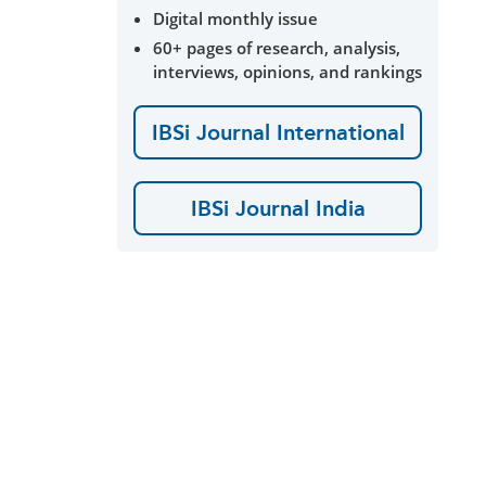
Digital monthly issue
60+ pages of research, analysis,
interviews, opinions, and rankings
IBSi Journal International
IBSi Journal India