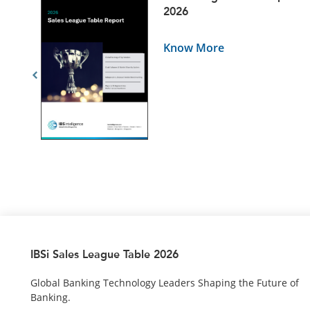
5
2026
Know More
IBSi Sales League Table 2026
Global Banking Technology Leaders Shaping the Future of
Banking.