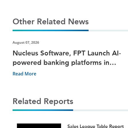
Other Related News
August 07, 2026
Nucleus Software, FPT Launch AI-
powered banking platforms in
Vietnam
Read More
Related Reports
ets
Sales League Table Report