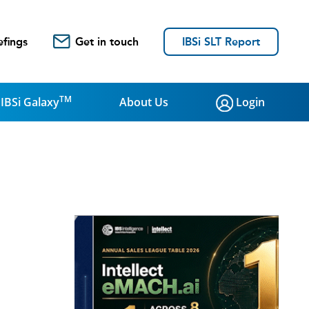
efings
Get in touch
IBSi SLT Report
TM
IBSi Galaxy
About Us
Login