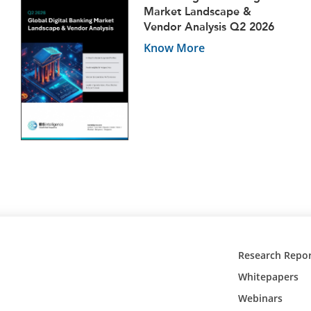
Market Landscape &
Vendor Analysis Q2 2026
Know More
Research Repor
Whitepapers
Webinars