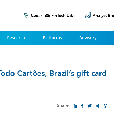
Cedar-IBSi FinTech Labs
Analyst Bri
Research
Platforms
Advisory
do Cartões, Brazil’s gift card
Share