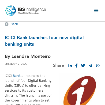
Back
ICICI Bank launches four new digital
banking units
By Leandra Monteiro
October 17, 2022
Share
ICICI
Bank
announced the
launch of four Digital Banking
Units (DBUs) to offer banking
services to its customers
digitally. The launch is part of
the government’s plan to set