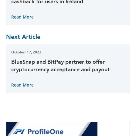
cashback for users in Ireland
Read More
Next Article
October 17, 2022
BlueSnap and BitPay partner to offer
cryptocurrency acceptance and payout
Read More