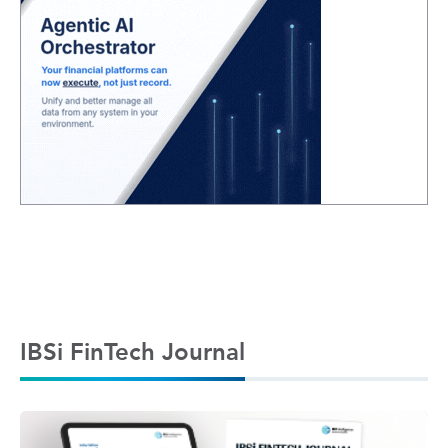
IBSi FinTech Journal