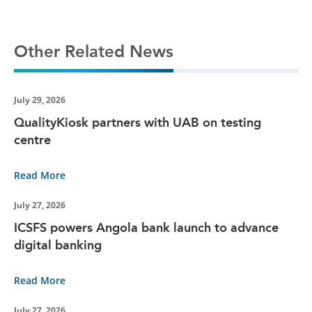
Other Related News
July 29, 2026
QualityKiosk partners with UAB on testing
centre
Read More
July 27, 2026
ICSFS powers Angola bank launch to advance
digital banking
Read More
July 27, 2026