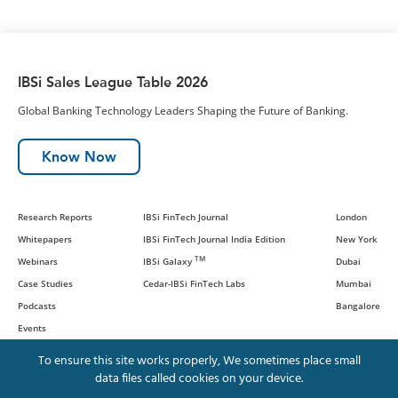
IBSi Sales League Table 2026
Global Banking Technology Leaders Shaping the Future of Banking.
Know Now
Research Reports
IBSi FinTech Journal
London
Whitepapers
IBSi FinTech Journal India Edition
New York
TM
Webinars
IBSi Galaxy
Dubai
Case Studies
Cedar-IBSi FinTech Labs
Mumbai
Podcasts
Bangalore
Events
To ensure this site works properly, We sometimes place small
data files called cookies on your device.