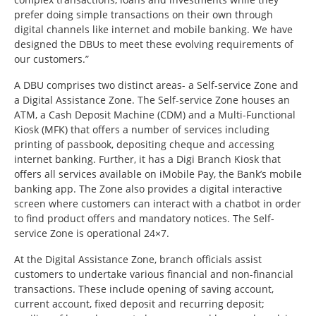
prefer doing simple transactions on their own through
digital channels like internet and mobile banking. We have
designed the DBUs to meet these evolving requirements of
our customers.”
A DBU comprises two distinct areas- a Self-service Zone and
a Digital Assistance Zone. The Self-service Zone houses an
ATM, a Cash Deposit Machine (CDM) and a Multi-Functional
Kiosk (MFK) that offers a number of services including
printing of passbook, depositing cheque and accessing
internet banking. Further, it has a Digi Branch Kiosk that
offers all services available on iMobile Pay, the Bank’s mobile
banking app. The Zone also provides a digital interactive
screen where customers can interact with a chatbot in order
to find product offers and mandatory notices. The Self-
service Zone is operational 24×7.
At the Digital Assistance Zone, branch officials assist
customers to undertake various financial and non-financial
transactions. These include opening of saving account,
current account, fixed deposit and recurring deposit;