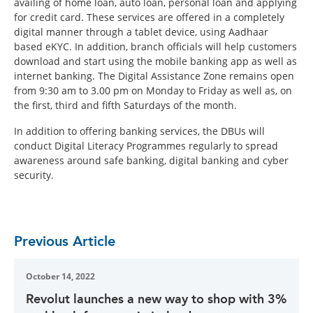
availing of home loan, auto loan, personal loan and applying
for credit card. These services are offered in a completely
digital manner through a tablet device, using Aadhaar
based eKYC. In addition, branch officials will help customers
download and start using the mobile banking app as well as
internet banking. The Digital Assistance Zone remains open
from 9:30 am to 3.00 pm on Monday to Friday as well as, on
the first, third and fifth Saturdays of the month.
In addition to offering banking services, the DBUs will
conduct Digital Literacy Programmes regularly to spread
awareness around safe banking, digital banking and cyber
security.
Previous Article
October 14, 2022
Revolut launches a new way to shop with 3%