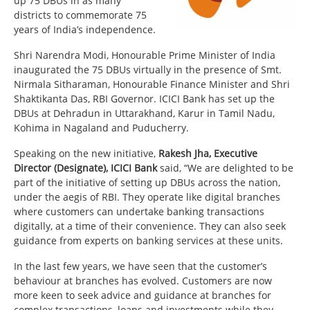
up 75 DBUs in as many
districts to commemorate 75
years of India’s independence.
Shri Narendra Modi, Honourable Prime Minister of India
inaugurated the 75 DBUs virtually in the presence of Smt.
Nirmala Sitharaman, Honourable Finance Minister and Shri
Shaktikanta Das, RBI Governor. ICICI Bank has set up the
DBUs at Dehradun in Uttarakhand, Karur in Tamil Nadu,
Kohima in Nagaland and Puducherry.
Speaking on the new initiative,
Rakesh Jha, Executive
Director (Designate), ICICI Bank
said, “We are delighted to be
part of the initiative of setting up DBUs across the nation,
under the aegis of RBI. They operate like digital branches
where customers can undertake banking transactions
digitally, at a time of their convenience. They can also seek
guidance from experts on banking services at these units.
In the last few years, we have seen that the customer’s
behaviour at branches has evolved. Customers are now
more keen to seek advice and guidance at branches for
complex transactions, loans and investments while they