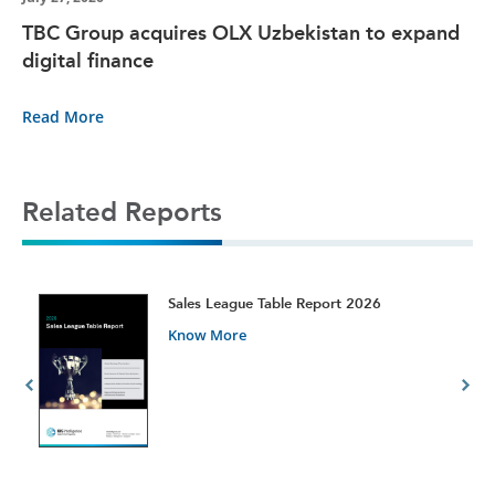
TBC Group acquires OLX Uzbekistan to expand
digital finance
Read More
Related Reports
t
Sales League Table Report 2026
Know More