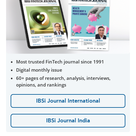
Most trusted FinTech journal since 1991
Digital monthly issue
60+ pages of research, analysis, interviews,
opinions, and rankings
IBSi Journal International
IBSi Journal India