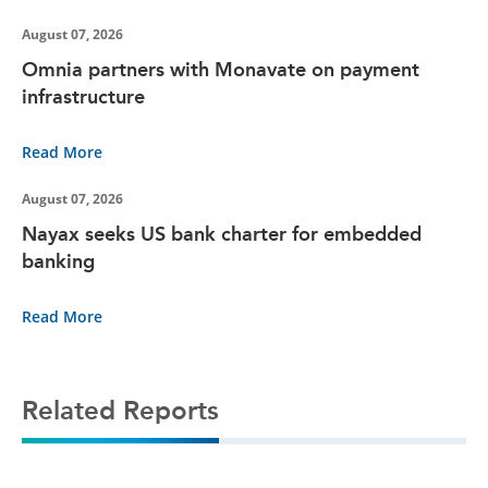
August 07, 2026
Omnia partners with Monavate on payment
infrastructure
Read More
August 07, 2026
Nayax seeks US bank charter for embedded
banking
Read More
Related Reports