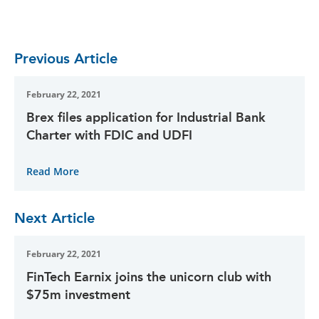
Previous Article
February 22, 2021
Brex files application for Industrial Bank
Charter with FDIC and UDFI
Read More
Next Article
February 22, 2021
FinTech Earnix joins the unicorn club with
$75m investment