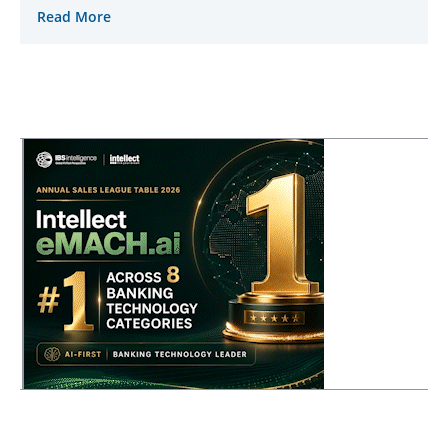
Read More