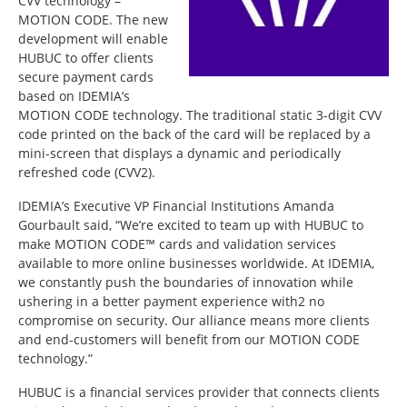
CVV technology –
MOTION CODE. The new
development will enable
HUBUC to offer clients
secure payment cards
based on IDEMIA’s
MOTION CODE technology. The traditional static 3-digit CVV
code printed on the back of the card will be replaced by a
mini-screen that displays a dynamic and periodically
refreshed code (CVV2).
IDEMIA’s Executive VP Financial Institutions Amanda
Gourbault said, “We’re excited to team up with HUBUC to
make MOTION CODE™ cards and validation services
available to more online businesses worldwide. At IDEMIA,
we constantly push the boundaries of innovation while
ushering in a better payment experience with2 no
compromise on security. Our alliance means more clients
and end-customers will benefit from our MOTION CODE
technology.”
HUBUC is a financial services provider that connects clients