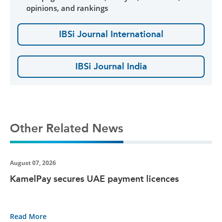
opinions, and rankings
IBSi Journal International
IBSi Journal India
Other Related News
August 07, 2026
KamelPay secures UAE payment licences
Read More