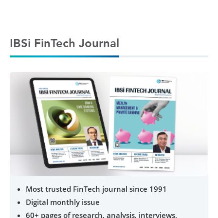
IBSi FinTech Journal
Most trusted FinTech journal since 1991
Digital monthly issue
60+ pages of research, analysis, interviews,