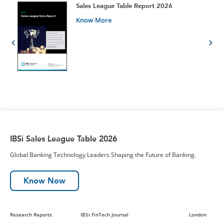
t
Sales League Table Report 2026
Know More
IBSi Sales League Table 2026
Global Banking Technology Leaders Shaping the Future of Banking.
Know Now
Research Reports
IBSi FinTech Journal
London