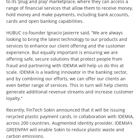
to its ‘plug and play’ marketplace, where they can access a
range of financial services that allow them to receive money,
hold money and make payments, including bank accounts,
cards and open banking capabilities.
HUBUC co-founder Ignacio Javierre said, “We are always
looking to bring the latest technology to our products and
services to enhance our client offering and the customer
experience. But equally important is ensuring we are
offering safe, secure solutions that protect people from
fraud and partnering with IDEMIA will help us do this at
scale. IDEMIA is a leading innovator in the banking sector,
and by combining our efforts, we can offer our clients an
even better range of services. This in turn will help clients
generate additional revenue streams and increase customer
loyalty.”
Recently, FinTech Sokin announced that it will be issuing
recycled plastic payment cards, in collaboration with IDEMIA,
across 200 countries. Augmented identity provider, IDEMIA’s
GREENPAY will enable Sokin to reduce plastic waste and
carbon emissions.