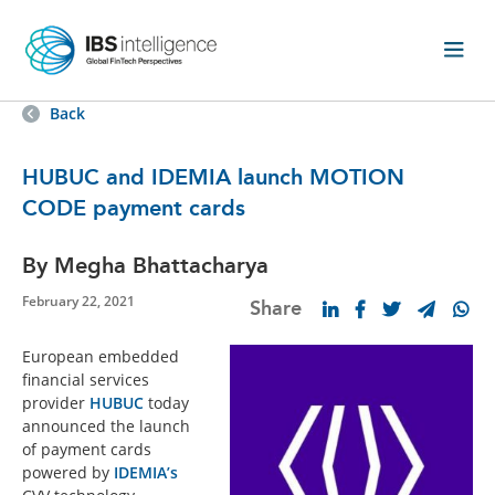
Back
HUBUC and IDEMIA launch MOTION
CODE payment cards
By Megha Bhattacharya
February 22, 2021
Share
European embedded
financial services
provider
HUBUC
today
announced the launch
of payment cards
powered by
IDEMIA’s