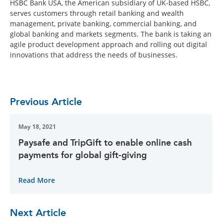
HSBC Bank USA, the American subsidiary of UK-based HSBC,
serves customers through retail banking and wealth
management, private banking, commercial banking, and
global banking and markets segments. The bank is taking an
agile product development approach and rolling out digital
innovations that address the needs of businesses.
Previous Article
May 18, 2021
Paysafe and TripGift to enable online cash
payments for global gift-giving
Read More
Next Article