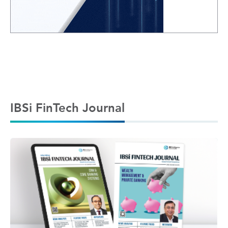
IBSi FinTech Journal