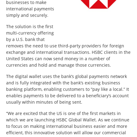
businesses to make
international payments
simply and securely.
The solution is the first
multi-currency offering
by a U.S. bank that
removes the need to use third-party providers for foreign
exchange and international transactions. HSBC clients in the
United States can now send money in a number of
currencies and hold and manage those currencies.
The digital wallet uses the bank’s global payments network
and is fully integrated with the bank’s existing business
banking platform, enabling customers to “pay like a local.” It
enables payments to be delivered to a beneficiary’s account
usually within minutes of being sent.
“We are excited that the US is one of the first markets in
which we are launching HSBC Global Wallet. As we continue
to focus on making international business easier and more
efficient, this innovative solution will allow our commercial