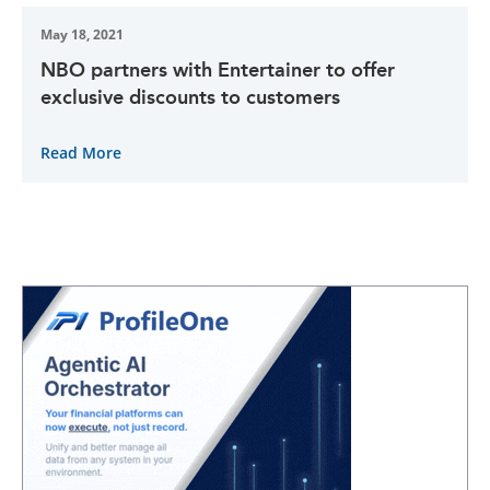
May 18, 2021
NBO partners with Entertainer to offer
exclusive discounts to customers
Read More