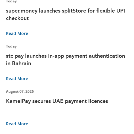
Today
super.money launches splitStore for flexible UPI
checkout
Read More
Today
stc pay launches in-app payment authentication
in Bahrain
Read More
August 07, 2026
KamelPay secures UAE payment licences
Read More