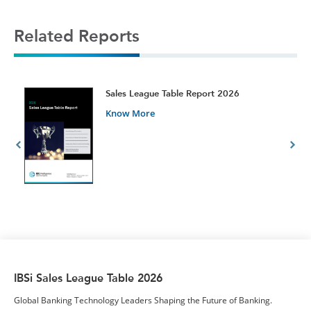
Related Reports
t
Sales League Table Report 2026
Know More
IBSi Sales League Table 2026
Global Banking Technology Leaders Shaping the Future of Banking.