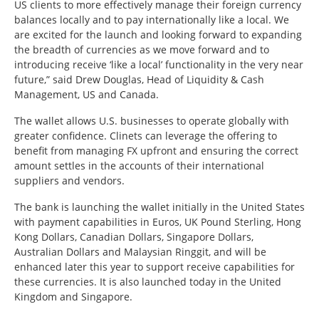
US clients to more effectively manage their foreign currency
balances locally and to pay internationally like a local. We
are excited for the launch and looking forward to expanding
the breadth of currencies as we move forward and to
introducing receive ‘like a local’ functionality in the very near
future,” said Drew Douglas, Head of Liquidity & Cash
Management, US and Canada.
The wallet allows U.S. businesses to operate globally with
greater confidence. Clinets can leverage the offering to
benefit from managing FX upfront and ensuring the correct
amount settles in the accounts of their international
suppliers and vendors.
The bank is launching the wallet initially in the United States
with payment capabilities in Euros, UK Pound Sterling, Hong
Kong Dollars, Canadian Dollars, Singapore Dollars,
Australian Dollars and Malaysian Ringgit, and will be
enhanced later this year to support receive capabilities for
these currencies. It is also launched today in the United
Kingdom and Singapore.