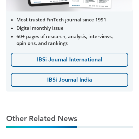
Most trusted FinTech journal since 1991
Digital monthly issue
60+ pages of research, analysis, interviews,
opinions, and rankings
IBSi Journal International
IBSi Journal India
Other Related News