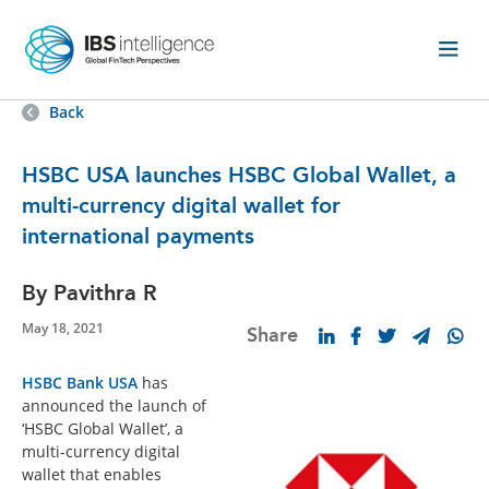
Back
HSBC USA launches HSBC Global Wallet, a
multi-currency digital wallet for
international payments
By Pavithra R
May 18, 2021
Share
HSBC Bank USA
has
announced the launch of
‘HSBC Global Wallet’, a
multi-currency digital
wallet that enables