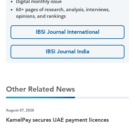
Digital monthly issue
60+ pages of research, analysis, interviews,
opinions, and rankings
IBSi Journal International
IBSi Journal India
Other Related News
August 07, 2026
KamelPay secures UAE payment licences