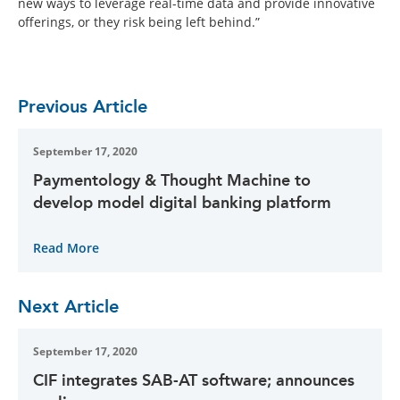
new ways to leverage real-time data and provide innovative
offerings, or they risk being left behind.”
Previous Article
September 17, 2020
Paymentology & Thought Machine to
develop model digital banking platform
Read More
Next Article
September 17, 2020
CIF integrates SAB-AT software; announces