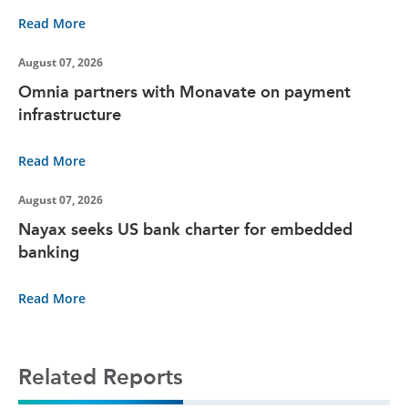
Read More
August 07, 2026
Omnia partners with Monavate on payment
infrastructure
Read More
August 07, 2026
Nayax seeks US bank charter for embedded
banking
Read More
Related Reports