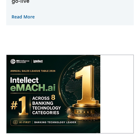
go-live
Read More