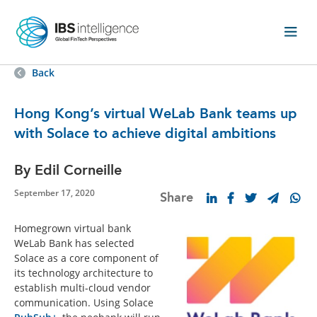
Back
Hong Kong’s virtual WeLab Bank teams up
with Solace to achieve digital ambitions
By Edil Corneille
September 17, 2020
Share
Homegrown virtual bank
WeLab Bank has selected
Solace as a core component of
its technology architecture to
establish multi-cloud vendor
communication. Using Solace