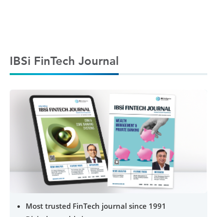
IBSi FinTech Journal
Most trusted FinTech journal since 1991