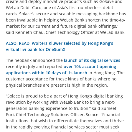
create and deploy innovative products such as GoSave and
WeLab Debit Card, one of Asia’s first numberless debit
cards. Solace’s secure and scalable messaging backbone has
been invaluable in helping WeLab Bank shorten the time-to-
market for our current and future digital bank offerings,”
said Kenneth Chau, Chief Technology Officer at WeLab Bank.
ALSO, READ: Wolters Kluwer selected by Hong Kong’s
virtual livi bank for OneSumX
The neobank announced the
launch of its digital services
recently in July and reported
over 10k account opening
applications within 10 days of its launch
in Hong Kong. The
customer acceptance for these kinds of banks where no
physical branches are present is high in the region.
“Solace is proud to be a part of Hong Kong’s digital banking
revolution by working with WeLab Bank to bring a next-
generation banking experience to fruition,” said Sumeet
Puri, Chief Technology Solutions Officer, Solace. “Financial
institutions that wish to differentiate themselves and thrive
in the rapidly evolving financial services sector must seek