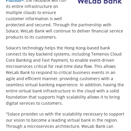
PubSub+
, the neobank will run
its entire infrastructure on
multiple clouds to ensure
customer information is well
protected and secured. Through the partnership with
Solace, WeLab Bank will continue to deliver financial service
products to its customers.
Solace’s technology helps the Hong Kong-based bank
connect its key backend systems, including Temenos Cloud
Core Banking and Fast Payment, to enable event-driven
microservices critical for real-time data flow. This allows
WeLab Bank to respond to critical business events in an
agile and efficient manner, providing customers with a
seamless virtual banking experience. In addition, having the
entire virtual bank infrastructure in the cloud with a solid
foundation that supports high scalability allows it to bring
digital services to customers.
“Solace provides us with the scalability necessary to support
our vision to become a leading virtual bank in the region.
Through a microservices architecture, WeLab Bank can