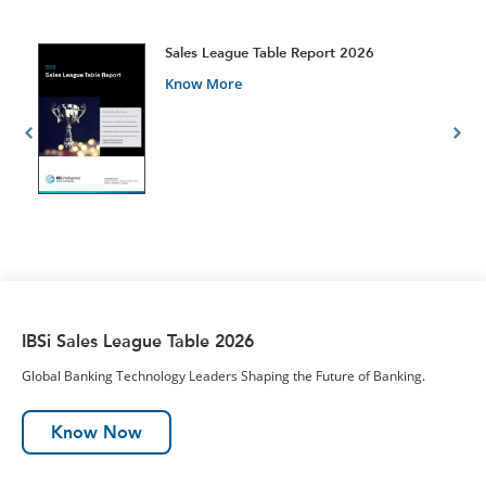
t
Sales League Table Report 2026
Know More
IBSi Sales League Table 2026
Global Banking Technology Leaders Shaping the Future of Banking.
Know Now