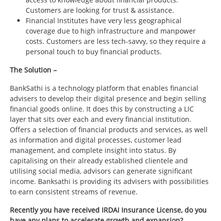
Customers are looking for trust & assistance.
Financial Institutes have very less geographical
coverage due to high infrastructure and manpower
costs. Customers are less tech-savvy, so they require a
personal touch to buy financial products.
The Solution –
BankSathi is a technology platform that enables financial
advisers to develop their digital presence and begin selling
financial goods online. It does this by constructing a LIC
layer that sits over each and every financial institution.
Offers a selection of financial products and services, as well
as information and digital processes, customer lead
management, and complete insight into status. By
capitalising on their already established clientele and
utilising social media, advisors can generate significant
income. Banksathi is providing its advisers with possibilities
to earn consistent streams of revenue.
Recently you have received IRDAI Insurance License, do you
have any plans to accelerate growth and expansion?