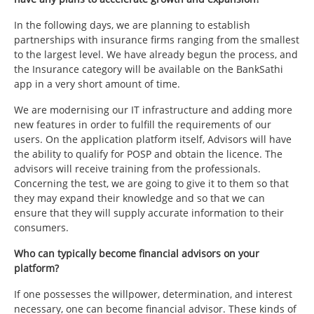
In the following days, we are planning to establish
partnerships with insurance firms ranging from the smallest
to the largest level. We have already begun the process, and
the Insurance category will be available on the BankSathi
app in a very short amount of time.
We are modernising our IT infrastructure and adding more
new features in order to fulfill the requirements of our
users. On the application platform itself, Advisors will have
the ability to qualify for POSP and obtain the licence. The
advisors will receive training from the professionals.
Concerning the test, we are going to give it to them so that
they may expand their knowledge and so that we can
ensure that they will supply accurate information to their
consumers.
Who can typically become financial advisors on your
platform?
If one possesses the willpower, determination, and interest
necessary, one can become financial advisor. These kinds of