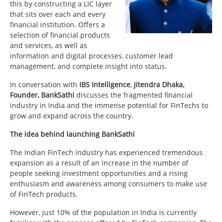
this by constructing a LIC layer
that sits over each and every
financial institution. Offers a
selection of financial products
and services, as well as
information and digital processes, customer lead
management, and complete insight into status.
In conversation with
IBS Intelligence
,
Jitendra Dhaka,
Founder, BankSathi
discusses the fragmented financial
industry in India and the immense potential for FinTechs to
grow and expand across the country.
The idea behind launching BankSathi
The Indian FinTech industry has experienced tremendous
expansion as a result of an increase in the number of
people seeking investment opportunities and a rising
enthusiasm and awareness among consumers to make use
of FinTech products.
However, just 10% of the population in India is currently