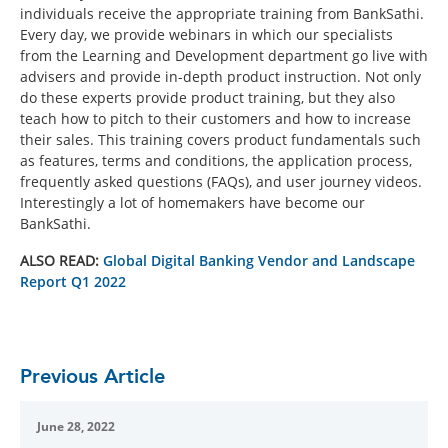
individuals receive the appropriate training from BankSathi.
Every day, we provide webinars in which our specialists
from the Learning and Development department go live with
advisers and provide in-depth product instruction. Not only
do these experts provide product training, but they also
teach how to pitch to their customers and how to increase
their sales. This training covers product fundamentals such
as features, terms and conditions, the application process,
frequently asked questions (FAQs), and user journey videos.
Interestingly a lot of homemakers have become our
BankSathi.
ALSO READ:
Global Digital Banking Vendor and Landscape
Report Q1 2022
Previous Article
June 28, 2022