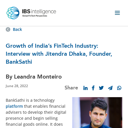
Back
Growth of India’s FinTech Industry:
Interview with Jitendra Dhaka, Founder,
BankSathi
By Leandra Monteiro
June 28, 2022
Share
BankSathi is a technology
platform
that enables financial
advisers to develop their digital
presence and begin selling
financial goods online. It does