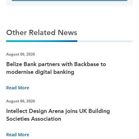
Other Related News
August 06, 2026
Belize Bank partners with Backbase to
modernise digital banking
Read More
August 06, 2026
Intellect Design Arena joins UK Building
Societies Association
Read More