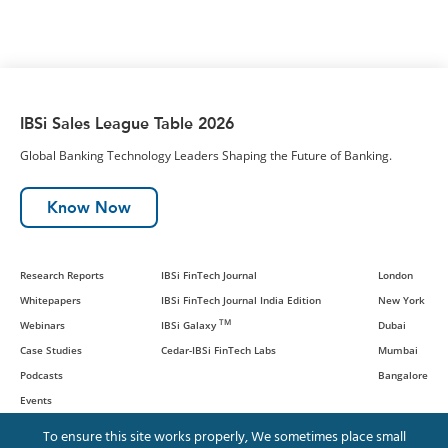
IBSi Sales League Table 2026
Global Banking Technology Leaders Shaping the Future of Banking.
Know Now
Research Reports
IBSi FinTech Journal
London
Whitepapers
IBSi FinTech Journal India Edition
New York
TM
Webinars
IBSi Galaxy
Dubai
Case Studies
Cedar-IBSi FinTech Labs
Mumbai
Podcasts
Bangalore
Events
To ensure this site works properly, We sometimes place small