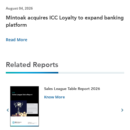
August 04, 2026
Mintoak acquires ICC Loyalty to expand banking
platform
Read More
Related Reports
t
Sales League Table Report 2026
Know More