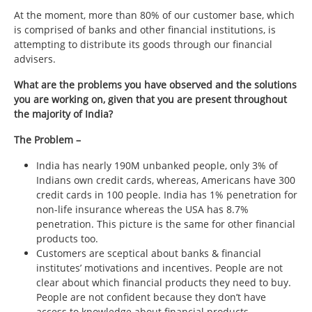
At the moment, more than 80% of our customer base, which
is comprised of banks and other financial institutions, is
attempting to distribute its goods through our financial
advisers.
What are the problems you have observed and the solutions
you are working on, given that you are present throughout
the majority of India?
The Problem –
India has nearly 190M unbanked people, only 3% of
Indians own credit cards, whereas, Americans have 300
credit cards in 100 people. India has 1% penetration for
non-life insurance whereas the USA has 8.7%
penetration. This picture is the same for other financial
products too.
Customers are sceptical about banks & financial
institutes’ motivations and incentives. People are not
clear about which financial products they need to buy.
People are not confident because they don’t have
access to knowledge about financial products.