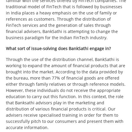
familiar with the services offered by FinTech companies. The
traditional model of FinTech that is followed by businesses
in India places a heavy emphasis on the use of family or
references as customers. Through the distribution of
FinTech services and the generation of sales through
financial advisers, BankSathi is attempting to change the
business paradigm for the Indian FinTech industry.
What sort of issue-solving does BankSathi engage in?
Through the use of the distribution channel, BankSathi is
working to expand the amount of financial products that are
brought into the market. According to the data provided by
the bureau, more than 77% of financial goods are offered
either through family relatives or through reference models.
However, these individuals do not receive the appropriate
education to carry out this function. In this context, the role
that Banksathi advisors play in the marketing and
distribution of various financial products is critical. Our
advisers receive specialised training in order for them to
successfully pitch to our consumers and present them with
accurate information.