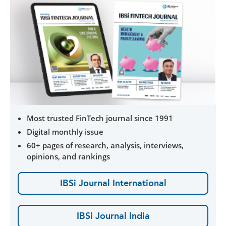
Most trusted FinTech journal since 1991
Digital monthly issue
60+ pages of research, analysis, interviews,
opinions, and rankings
IBSi Journal International
IBSi Journal India