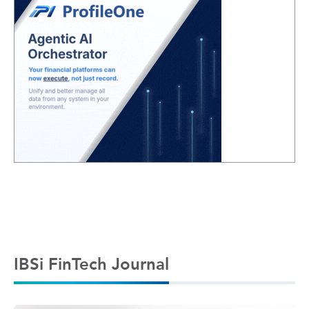
IBSi FinTech Journal