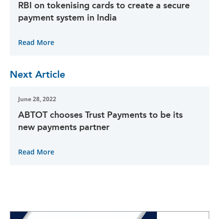
RBI on tokenising cards to create a secure
payment system in India
Read More
Next Article
June 28, 2022
ABTOT chooses Trust Payments to be its
new payments partner
Read More