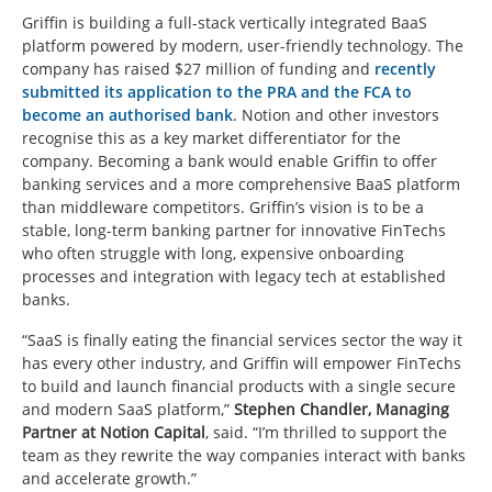
Griffin is building a full-stack vertically integrated BaaS
platform powered by modern, user-friendly technology. The
company has raised $27 million of funding and
recently
submitted its application to the PRA and the FCA to
become an authorised bank
. Notion and other investors
recognise this as a key market differentiator for the
company. Becoming a bank would enable Griffin to offer
banking services and a more comprehensive BaaS platform
than middleware competitors. Griffin’s vision is to be a
stable, long-term banking partner for innovative FinTechs
who often struggle with long, expensive onboarding
processes and integration with legacy tech at established
banks.
“SaaS is finally eating the financial services sector the way it
has every other industry, and Griffin will empower FinTechs
to build and launch financial products with a single secure
and modern SaaS platform,”
Stephen Chandler, Managing
Partner at Notion Capital
, said. “I’m thrilled to support the
team as they rewrite the way companies interact with banks
and accelerate growth.”