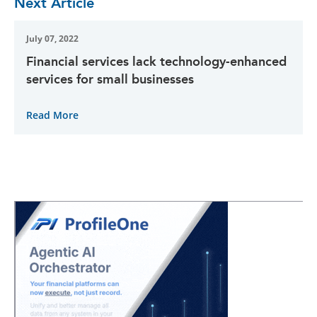
Next Article
July 07, 2022
Financial services lack technology-enhanced
services for small businesses
Read More