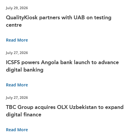
July 29, 2026
QualityKiosk partners with UAB on testing
centre
Read More
July 27, 2026
ICSFS powers Angola bank launch to advance
digital banking
Read More
July 27, 2026
TBC Group acquires OLX Uzbekistan to expand
digital finance
Read More