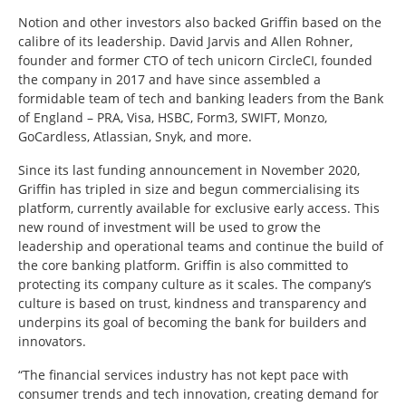
Notion and other investors also backed Griffin based on the
calibre of its leadership. David Jarvis and Allen Rohner,
founder and former CTO of tech unicorn CircleCI, founded
the company in 2017 and have since assembled a
formidable team of tech and banking leaders from the Bank
of England – PRA, Visa, HSBC, Form3, SWIFT, Monzo,
GoCardless, Atlassian, Snyk, and more.
Since its last funding announcement in November 2020,
Griffin has tripled in size and begun commercialising its
platform, currently available for exclusive early access. This
new round of investment will be used to grow the
leadership and operational teams and continue the build of
the core banking platform. Griffin is also committed to
protecting its company culture as it scales. The company’s
culture is based on trust, kindness and transparency and
underpins its goal of becoming the bank for builders and
innovators.
“The financial services industry has not kept pace with
consumer trends and tech innovation, creating demand for