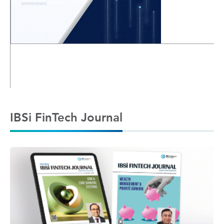
IBSi FinTech Journal