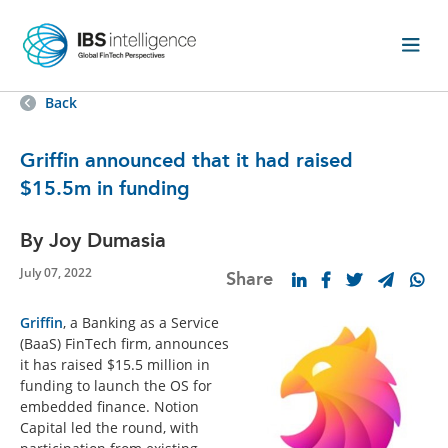
Back
Griffin announced that it had raised
$15.5m in funding
By Joy Dumasia
July 07, 2022
Share
Griffin
, a Banking as a Service
(BaaS) FinTech firm, announces
it has raised $15.5 million in
funding to launch the OS for
embedded finance. Notion
Capital led the round, with