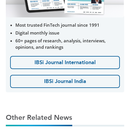
Most trusted FinTech journal since 1991
Digital monthly issue
60+ pages of research, analysis, interviews,
opinions, and rankings
IBSi Journal International
IBSi Journal India
Other Related News