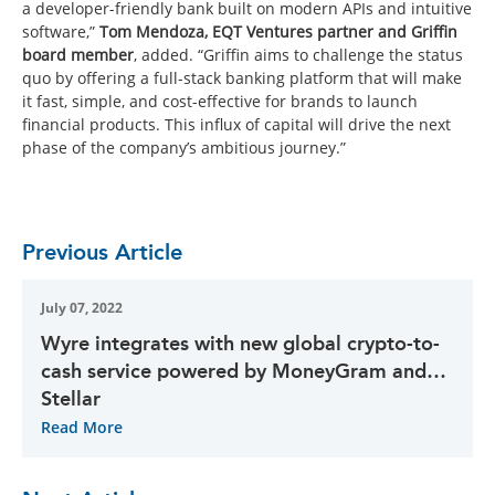
a developer-friendly bank built on modern APIs and intuitive
software,”
Tom Mendoza, EQT Ventures partner and Griffin
board member
, added. “Griffin aims to challenge the status
quo by offering a full-stack banking platform that will make
it fast, simple, and cost-effective for brands to launch
financial products. This influx of capital will drive the next
phase of the company’s ambitious journey.”
Previous Article
July 07, 2022
Wyre integrates with new global crypto-to-
cash service powered by MoneyGram and
Stellar
Read More