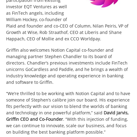
participation from existing
investor EQT Ventures as well
as FinTech angels, including
William Hockey, co-founder of
Plaid and founder and co-CEO of Column, Nilan Peiris, VP of
Growth at Wise, Rob Straathof, CEO at Liberis and Shane
Happach, CEO of Mollie and ex CCO Worldpay.
Griffin also welcomes Notion Capital co-founder and
managing partner Stephen Chandler to its board of
directors. Chandler’s previous investments include FinTech
unicorns GoCardless and Paddle, and he brings a wealth of
industry knowledge and operating experience in banking
and software to Griffin.
“We’re thrilled to be working with Notion Capital and to have
someone of Stephen’s calibre join our board. His experience
fits perfectly with our vision to blend the worlds of banking
and technology in one powerful platform,” said
David Jarvis,
Griffin CEO and Co-Founder
. “With this injection of funding,
we can continue to innovate, scale our business, and focus
on building the best banking platform possible.”