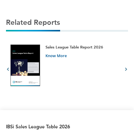
Related Reports
t
Sales League Table Report 2026
Know More
IBSi Sales League Table 2026