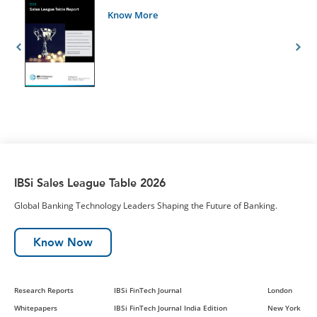
Know More
IBSi Sales League Table 2026
Global Banking Technology Leaders Shaping the Future of Banking.
Know Now
Research Reports
IBSi FinTech Journal
London
Whitepapers
IBSi FinTech Journal India Edition
New York