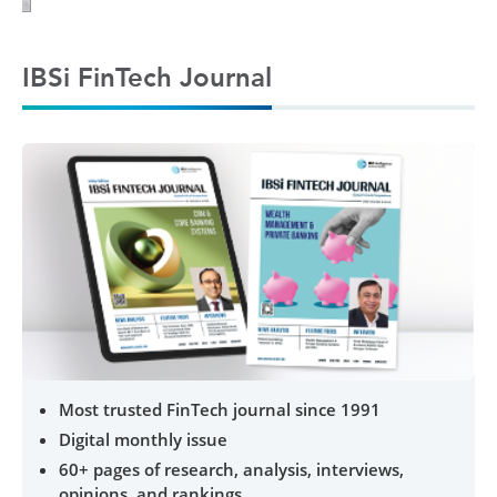
IBSi FinTech Journal
Most trusted FinTech journal since 1991
Digital monthly issue
60+ pages of research, analysis, interviews,
opinions, and rankings