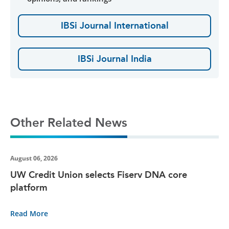
IBSi Journal International
IBSi Journal India
Other Related News
August 06, 2026
UW Credit Union selects Fiserv DNA core
platform
Read More