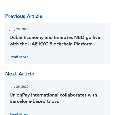
Previous Article
July 29, 2020
Dubai Economy and Emirates NBD go live
with the UAE KYC Blockchain Platform
Read More
Next Article
July 29, 2020
UnionPay International collaborates with
Barcelona-based Glovo
Read More