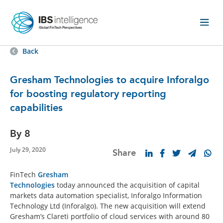
Back
Gresham Technologies to acquire Inforalgo
for boosting regulatory reporting
capabilities
By 8
July 29, 2020
Share
FinTech
Gresham
Technologies
today announced the acquisition of capital
markets data automation specialist, Inforalgo Information
Technology Ltd (Inforalgo). The new acquisition will extend
Gresham’s Clareti portfolio of cloud services with around 80