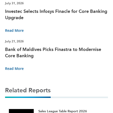
July 31, 2026
Investec Selects Infosys Finacle for Core Banking
Upgrade
Read More
July 21, 2026
Bank of Maldives Picks Finastra to Modernise
Core Banking
Read More
Related Reports
t
Sales League Table Report 2026