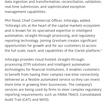
data ingestion and transformation, reconciliation, validation,
real-time submission, and sophisticated exception
management capabilities.
Phil Flood, Chief Commercial Officer, Inforalgo, added,
“Inforalgo sits at the heart of the capital markets ecosystem
and is known for its specialised expertise in intelligent
automation, straight-through processing, and regulatory
reporting technology. Joining Gresham creates significant
opportunities for growth and for our customers to access
the full scale, reach, and capabilities of the Clareti platform.”
Inforalgo provides cloud-hosted, straight-through-
processing (STP) solutions and intelligent automation
technologies for financial institutions. It enables customers
to benefit from having their complex real-time connectivity
delivered as a flexible automated service so they can invest
more time in growing their businesses. The company’s
services are being used by firms to steer complex regulatory
reporting requirements, such as FINRA TRACE, Consolidated
Audit Trail (CAT), and MiFID.