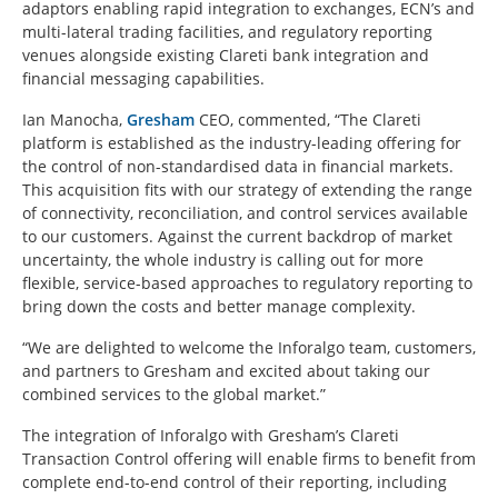
adaptors enabling rapid integration to exchanges, ECN’s and
multi-lateral trading facilities, and regulatory reporting
venues alongside existing Clareti bank integration and
financial messaging capabilities.
Ian Manocha,
Gresham
CEO, commented, “The Clareti
platform is established as the industry-leading offering for
the control of non-standardised data in financial markets.
This acquisition fits with our strategy of extending the range
of connectivity, reconciliation, and control services available
to our customers. Against the current backdrop of market
uncertainty, the whole industry is calling out for more
flexible, service-based approaches to regulatory reporting to
bring down the costs and better manage complexity.
“We are delighted to welcome the Inforalgo team, customers,
and partners to Gresham and excited about taking our
combined services to the global market.”
The integration of Inforalgo with Gresham’s Clareti
Transaction Control offering will enable firms to benefit from
complete end-to-end control of their reporting, including