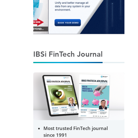
IBSi FinTech Journal
Most trusted FinTech journal
since 1991