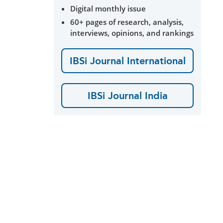
Digital monthly issue
60+ pages of research, analysis,
interviews, opinions, and rankings
IBSi Journal International
IBSi Journal India