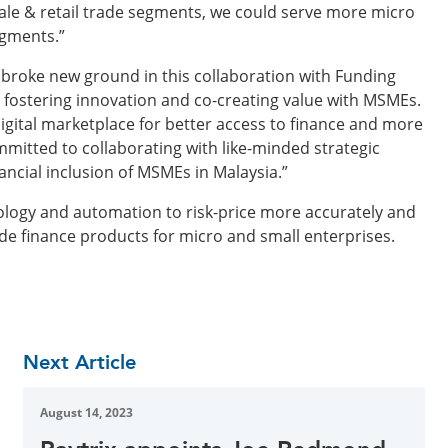
ale & retail trade segments, we could serve more micro
egments.”
 broke new ground in this collaboration with Funding
o fostering innovation and co-creating value with MSMEs.
igital marketplace for better access to finance and more
mmitted to collaborating with like-minded strategic
nancial inclusion of MSMEs in Malaysia.”
ology and automation to risk-price more accurately and
rade finance products for micro and small enterprises.
Next Article
August 14, 2023