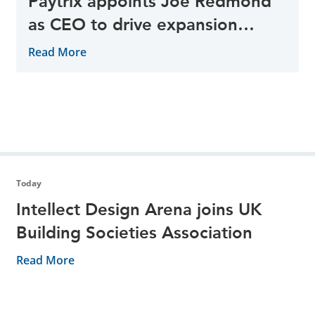
Paytrix appoints Joe Redmond
as CEO to drive expansion
across Europe
Read More
Today
Intellect Design Arena joins UK
Building Societies Association
Read More