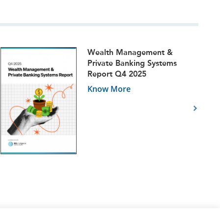
Wealth Management &
Private Banking Systems
Report Q4 2025
Know More