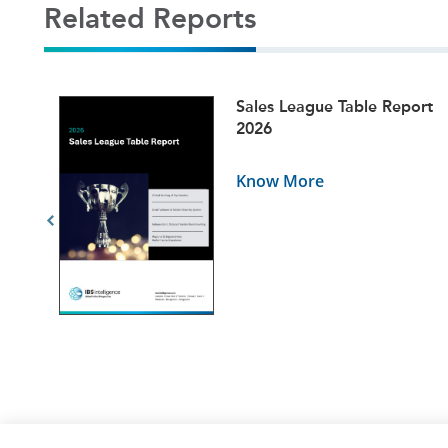
Related Reports
ets
Sales League Table Report
5
2026
Know More