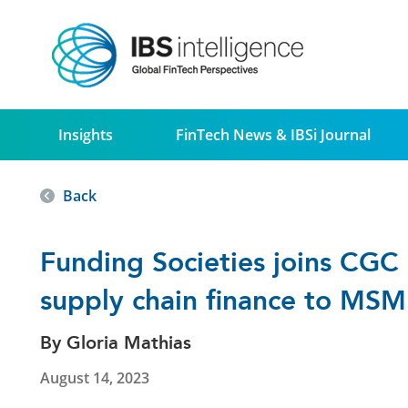
Insights
FinTech News & IBSi Journal
Back
Funding Societies joins CGC D
supply chain finance to MSM
By Gloria Mathias
August 14, 2023