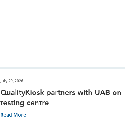
July 29, 2026
QualityKiosk partners with UAB on
testing centre
Read More