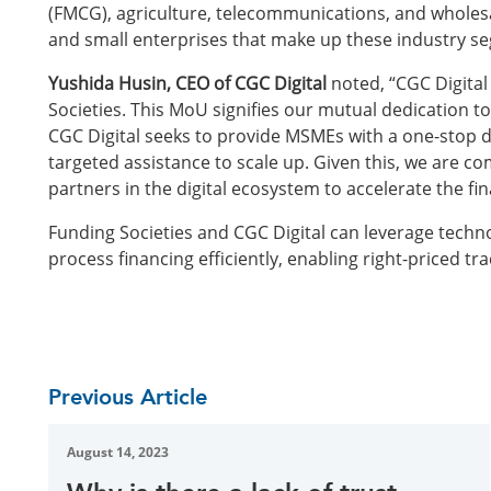
(FMCG), agriculture, telecommunications, and wholes
and small enterprises that make up these industry s
Yushida Husin, CEO of CGC Digital
noted, “CGC Digital
Societies. This MoU signifies our mutual dedication t
CGC Digital seeks to provide MSMEs with a one-stop d
targeted assistance to scale up. Given this, we are co
partners in the digital ecosystem to accelerate the fi
Funding Societies and CGC Digital can leverage techn
process financing efficiently, enabling right-priced t
Previous Article
August 14, 2023