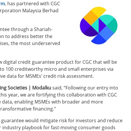
orm
, has partnered with CGC
Corporation Malaysia Berhad
antee through a Shariah-
on to address better the
rises, the most underserved
digital credit guarantee product for CGC that will be
 to 100 creditworthy micro and small enterprises via
ive data for MSMEs’ credit risk assessment.
ing Societies | Modalku
said, “Following our entry into
is year, we are fortifying this collaboration with CGC
tive data, enabling MSMEs with broader and more
transformative financing.”
 guarantee would mitigate risk for investors and reduce
ur industry playbook for fast-moving consumer goods