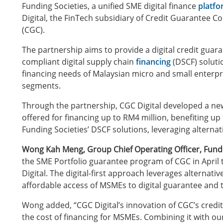
Funding Societies, a unified SME digital finance
platf
Digital, the FinTech subsidiary of Credit Guarantee 
(CGC).
The partnership aims to provide a digital credit guar
compliant digital supply chain
financing
(DSCF) soluti
financing needs of Malaysian micro and small enterp
segments.
Through the partnership, CGC Digital developed a new 
offered for financing up to RM4 million, benefiting up
Funding Societies’ DSCF solutions, leveraging alternat
Wong Kah Meng, Group Chief Operating Officer, Fund
the SME Portfolio guarantee program of CGC in April th
Digital. The digital-first approach leverages alterna
affordable access of MSMEs to digital guarantee and 
Wong added, “CGC Digital’s innovation of CGC’s credit
the cost of financing for MSMEs. Combining it with o