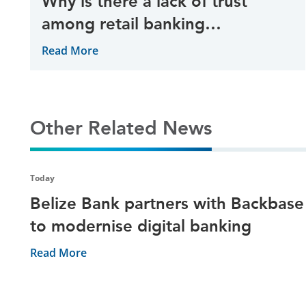
Why is there a lack of trust
among retail banking
customers?
Read More
Other Related News
Today
Belize Bank partners with Backbase
to modernise digital banking
Read More