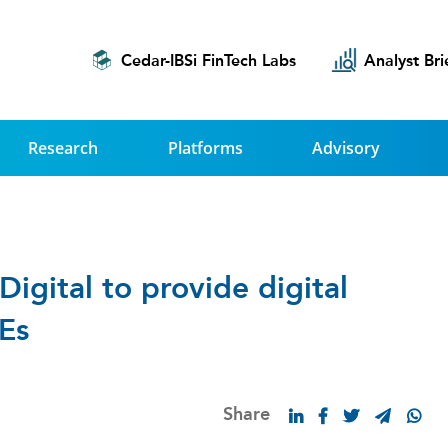
Cedar-IBSi FinTech Labs
Analyst Bri
Research
Platforms
Advisory
igital to provide digital
Es
Share