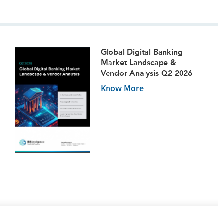
Global Digital Banking
Market Landscape &
Vendor Analysis Q2 2026
Know More