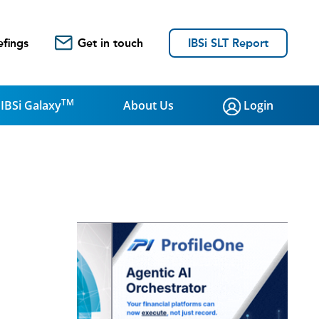
efings
Get in touch
IBSi SLT Report
TM
IBSi Galaxy
About Us
Login