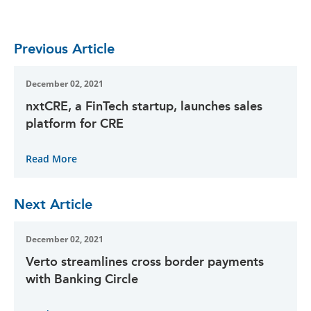
Previous Article
December 02, 2021
nxtCRE, a FinTech startup, launches sales
platform for CRE
Read More
Next Article
December 02, 2021
Verto streamlines cross border payments
with Banking Circle