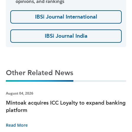
opinions, and rankings
IBSi Journal International
IBSi Journal India
Other Related News
August 04, 2026
Mintoak acquires ICC Loyalty to expand banking
platform
Read More