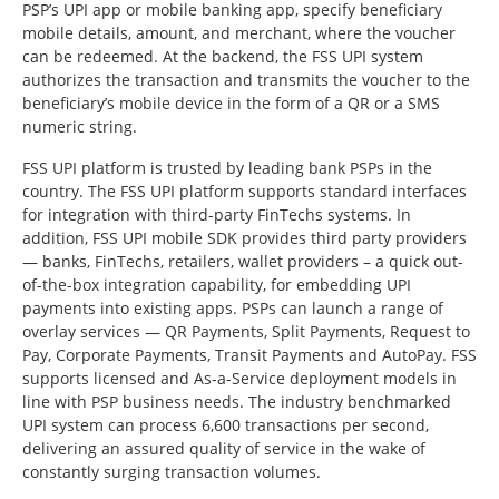
PSP’s UPI app or mobile banking app, specify beneficiary
mobile details, amount, and merchant, where the voucher
can be redeemed. At the backend, the FSS UPI system
authorizes the transaction and transmits the voucher to the
beneficiary’s mobile device in the form of a QR or a SMS
numeric string.
FSS UPI platform is trusted by leading bank PSPs in the
country. The FSS UPI platform supports standard interfaces
for integration with third-party FinTechs systems. In
addition, FSS UPI mobile SDK provides third party providers
— banks, FinTechs, retailers, wallet providers – a quick out-
of-the-box integration capability, for embedding UPI
payments into existing apps. PSPs can launch a range of
overlay services — QR Payments, Split Payments, Request to
Pay, Corporate Payments, Transit Payments and AutoPay. FSS
supports licensed and As-a-Service deployment models in
line with PSP business needs. The industry benchmarked
UPI system can process 6,600 transactions per second,
delivering an assured quality of service in the wake of
constantly surging transaction volumes.