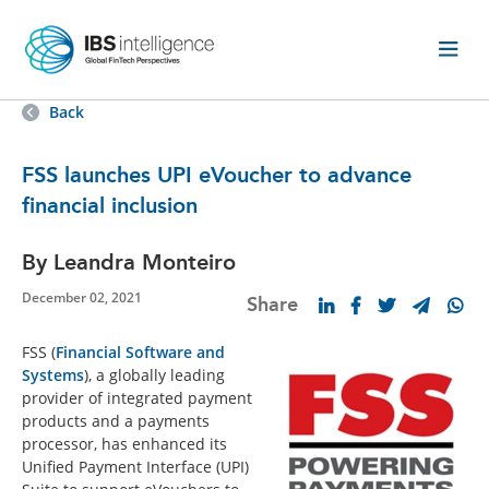
Back
FSS launches UPI eVoucher to advance
financial inclusion
By Leandra Monteiro
December 02, 2021
Share
FSS (
Financial Software and
Systems
), a globally leading
provider of integrated payment
products and a payments
processor, has enhanced its
Unified Payment Interface (UPI)