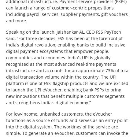
additional infrastructure. Payment service providers (PSPs)
can launch a range of customer-centric propositions
including payroll services, supplier payments, gift vouchers
and more.
Speaking on the launch, Jaishankar AL, CEO FSS PayTech
said, “For three decades, FSS has been at the forefront of
India’s digital revolution, enabling banks to build inclusive
digital payment ecosystems that empower people,
communities and economies. India’s UPI is globally
recognised as the most advanced real-time payments
infrastructure and accounts for an approximate 73% of total
digital transaction volume within the country. The UPI
platform is one of FSS’ flagship products and we are excited
to launch the UPI eVoucher, enabling bank PSPs to bring
new innovations that benefit multiple customer segments
and strengthens India’s digital economy.”
For low-income, unbanked customers, the eVoucher
functions as a source of funds and serves as an entry point
into the digital system. The workings of the service are
simple. To generate an eVoucher, customers can invoke the