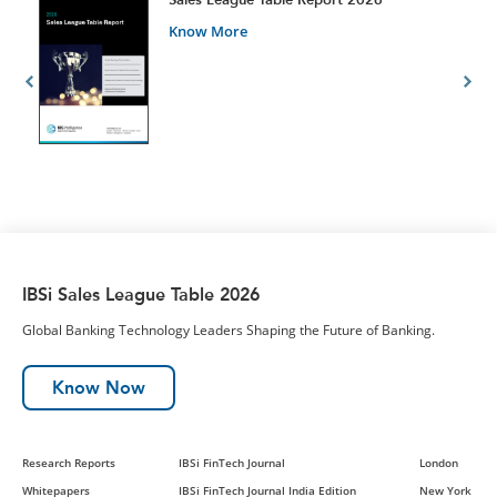
Know More
IBSi Sales League Table 2026
Global Banking Technology Leaders Shaping the Future of Banking.
Know Now
Research Reports
IBSi FinTech Journal
London
Whitepapers
IBSi FinTech Journal India Edition
New York