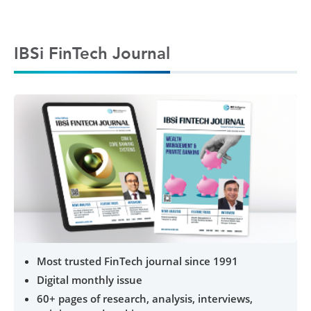
IBSi FinTech Journal
Most trusted FinTech journal since 1991
Digital monthly issue
60+ pages of research, analysis, interviews,