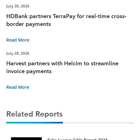
July 30, 2026
HDBank partners TerraPay for real-time cross-
border payments
Read More
July 28, 2026
Harvest partners with Helcim to streamline
invoice payments
Read More
Related Reports
t
Sales League Table Report 2026