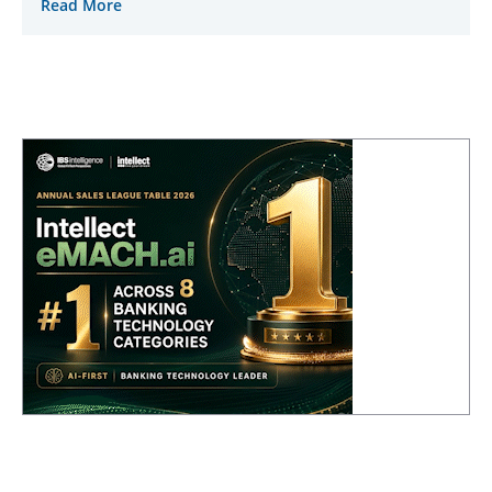
Read More