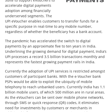
Suite to support eVouchers to
accelerate digital payments
adoption among financially
underserved segments. The
UPI eVoucher enables customers to transfer funds for a
specific purpose in real-time to any mobile number,
regardless of whether the beneficiary has a bank account.
The pandemic has accelerated the switch to digital
payments by an approximate five to ten years in India.
Underlining the growing demand for digital payment, India’s
UPI processes a record 3.5 billion transactions monthly and
represents the fastest growing payment rails in India.
Currently the adoption of UPI services is restricted amongst
customers of participant banks. With the e-Voucher bank
PSPs would be able to exploit the ubiquity of mobile
telephony to reach unbanked users. Currently India has 1.1
billion mobile users, of which 500 million are in rural areas.
As the eVouchers can be sent over mobile phone networks,
through SMS or quick response (QR) codes, it eliminates
need for investments by customers or merchants in