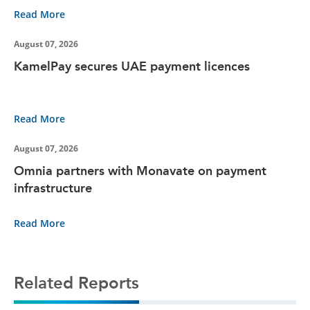
Read More
August 07, 2026
KamelPay secures UAE payment licences
Read More
August 07, 2026
Omnia partners with Monavate on payment
infrastructure
Read More
Related Reports