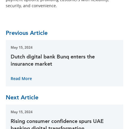
security, and convenience.
Previous Article
May 15, 2024
Dutch digital bank Bunq enters the
insurance market
Read More
Next Article
May 15, 2024
Rising consumer confidence spurs UAE
banking digital transformation