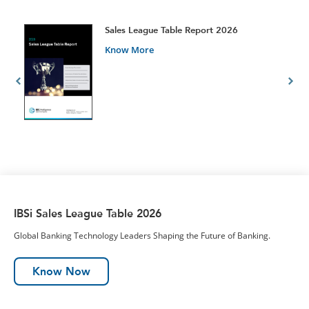
t
Sales League Table Report 2026
Know More
IBSi Sales League Table 2026
Global Banking Technology Leaders Shaping the Future of Banking.
Know Now