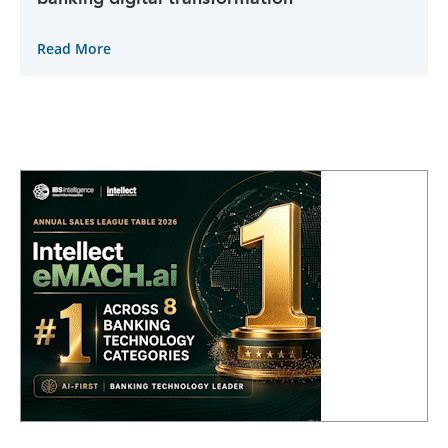
Read More