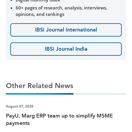
60+ pages of research, analysis, interviews,
opinions, and rankings
IBSi Journal International
IBSi Journal India
Other Related News
August 07, 2026
PayU, Marg ERP team up to simplify MSME
payments