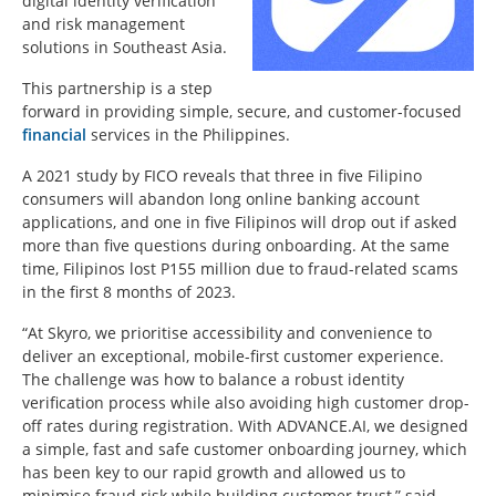
digital identity verification
and risk management
solutions in Southeast Asia.
This partnership is a step
forward in providing simple, secure, and customer-focused
financial
services in the Philippines.
A 2021 study by FICO reveals that three in five Filipino
consumers will abandon long online banking account
applications, and one in five Filipinos will drop out if asked
more than five questions during onboarding. At the same
time, Filipinos lost P155 million due to fraud-related scams
in the first 8 months of 2023.
“At Skyro, we prioritise accessibility and convenience to
deliver an exceptional, mobile-first customer experience.
The challenge was how to balance a robust identity
verification process while also avoiding high customer drop-
off rates during registration. With ADVANCE.AI, we designed
a simple, fast and safe customer onboarding journey, which
has been key to our rapid growth and allowed us to
minimise fraud risk while building customer trust,” said