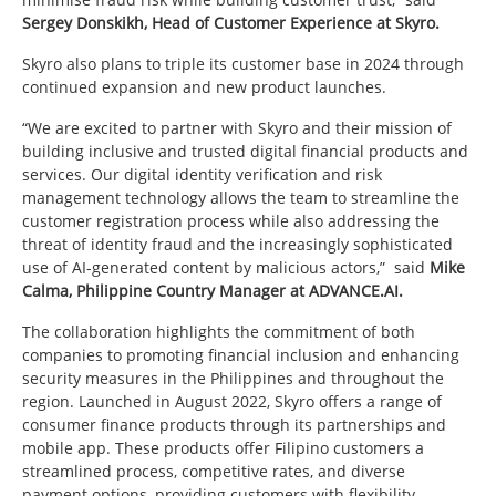
Sergey Donskikh, Head of Customer Experience at Skyro.
Skyro also plans to triple its customer base in 2024 through
continued expansion and new product launches.
“We are excited to partner with Skyro and their mission of
building inclusive and trusted digital financial products and
services. Our digital identity verification and risk
management technology allows the team to streamline the
customer registration process while also addressing the
threat of identity fraud and the increasingly sophisticated
use of AI-generated content by malicious actors,” said
Mike
Calma, Philippine Country Manager at ADVANCE.AI.
The collaboration highlights the commitment of both
companies to promoting financial inclusion and enhancing
security measures in the Philippines and throughout the
region. Launched in August 2022, Skyro offers a range of
consumer finance products through its partnerships and
mobile app. These products offer Filipino customers a
streamlined process, competitive rates, and diverse
payment options, providing customers with flexibility,