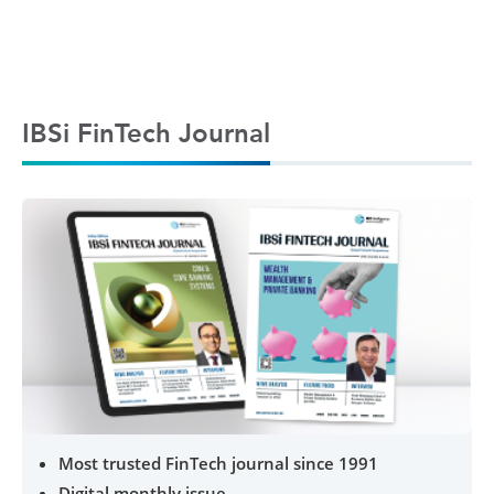
IBSi FinTech Journal
Most trusted FinTech journal since 1991
Digital monthly issue