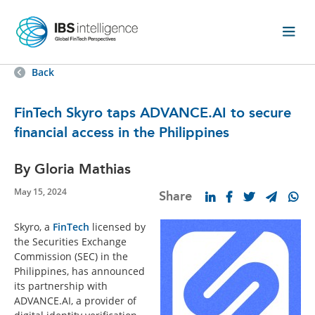
Back
FinTech Skyro taps ADVANCE.AI to secure
financial access in the Philippines
By Gloria Mathias
May 15, 2024
Share
Skyro, a
FinTech
licensed by
the Securities Exchange
Commission (SEC) in the
Philippines, has announced
its partnership with
ADVANCE.AI, a provider of