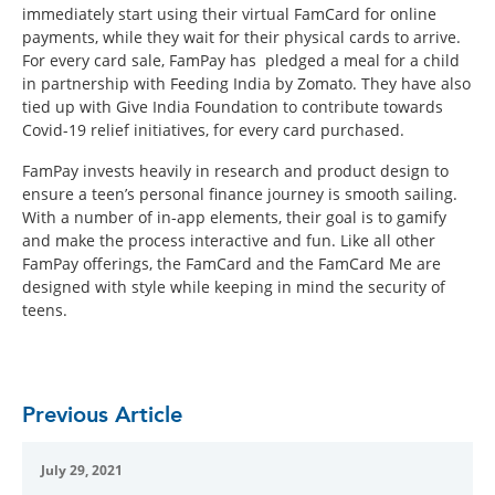
immediately start using their virtual FamCard for online
payments, while they wait for their physical cards to arrive.
For every card sale, FamPay has pledged a meal for a child
in partnership with Feeding India by Zomato. They have also
tied up with Give India Foundation to contribute towards
Covid-19 relief initiatives, for every card purchased.
FamPay invests heavily in research and product design to
ensure a teen’s personal finance journey is smooth sailing.
With a number of in-app elements, their goal is to gamify
and make the process interactive and fun. Like all other
FamPay offerings, the FamCard and the FamCard Me are
designed with style while keeping in mind the security of
teens.
Previous Article
July 29, 2021