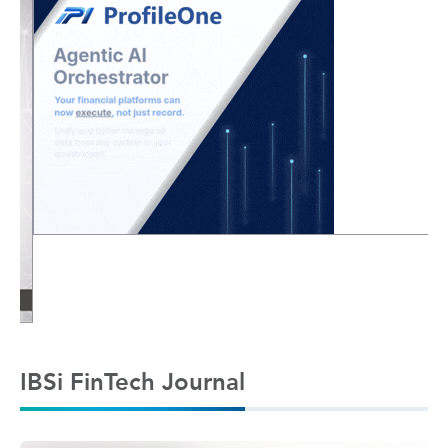
IBSi FinTech Journal