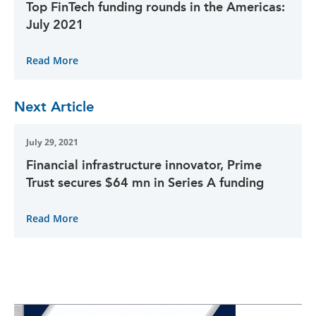
Top FinTech funding rounds in the Americas:
July 2021
Read More
Next Article
July 29, 2021
Financial infrastructure innovator, Prime
Trust secures $64 mn in Series A funding
Read More