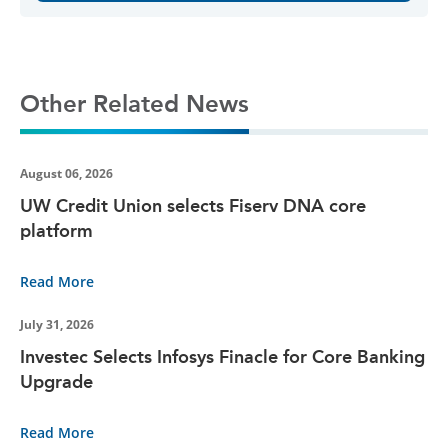
Other Related News
August 06, 2026
UW Credit Union selects Fiserv DNA core
platform
Read More
July 31, 2026
Investec Selects Infosys Finacle for Core Banking
Upgrade
Read More