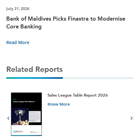
July 21, 2026
Bank of Maldives Picks Finastra to Modernise
Core Banking
Read More
Related Reports
t
Sales League Table Report 2026
Know More