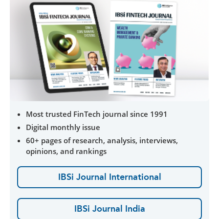
Most trusted FinTech journal since 1991
Digital monthly issue
60+ pages of research, analysis, interviews,
opinions, and rankings
IBSi Journal International
IBSi Journal India