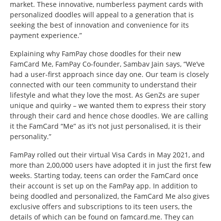
market. These innovative, numberless payment cards with
personalized doodles will appeal to a generation that is
seeking the best of innovation and convenience for its
payment experience.”
Explaining why FamPay chose doodles for their new
FamCard Me, FamPay Co-founder, Sambav Jain says, “We’ve
had a user-first approach since day one. Our team is closely
connected with our teen community to understand their
lifestyle and what they love the most. As GenZs are super
unique and quirky – we wanted them to express their story
through their card and hence chose doodles. We are calling
it the FamCard “Me” as it’s not just personalised, it is their
personality.”
FamPay rolled out their virtual Visa Cards in May 2021, and
more than 2,00,000 users have adopted it in just the first few
weeks. Starting today, teens can order the FamCard once
their account is set up on the FamPay app. In addition to
being doodled and personalized, the FamCard Me also gives
exclusive offers and subscriptions to its teen users, the
details of which can be found on famcard.me. They can