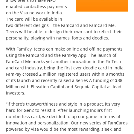
allow teens to make NFC-
enabled contactless payments
on the Visa network in India.
The card will be available in
two different designs – the FamCard and FamCard Me.
Teens will be able to design their own card to reflect their
personality, playing with names, fonts and doodles.
With FamPay, teens can make online and offline payments
using the FamCard and the FamPay App. The launch of
FamCard Me marks yet another innovation in the FinTech
and card industry, being the first ever doodle card in India.
FamPay crossed 2 million registered users within 8 months
of its launch and recently raised a Series A funding of $38
Million with Elevation Capital and Sequoia Capital as lead
investors.
“If there’s trustworthiness and style in a product, it’s very
hard for GenZ to resist it. After launching India’s first
numberless card, we decided to up our game in terms of
innovation and personalization. Our new series of FamCards
powered by Visa would be the most rewarding, sleek, and