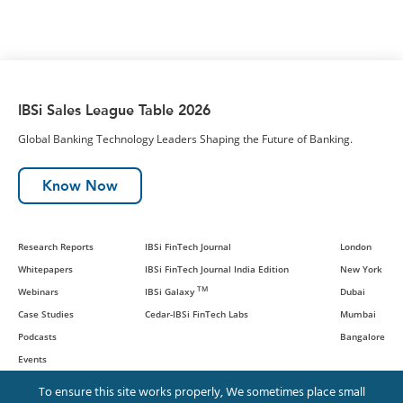
IBSi Sales League Table 2026
Global Banking Technology Leaders Shaping the Future of Banking.
Know Now
Research Reports
IBSi FinTech Journal
London
Whitepapers
IBSi FinTech Journal India Edition
New York
TM
Webinars
IBSi Galaxy
Dubai
Case Studies
Cedar-IBSi FinTech Labs
Mumbai
Podcasts
Bangalore
Events
To ensure this site works properly, We sometimes place small