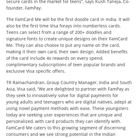
secure cards in the market for teens”, says Kush Taneja, Co-
founder, FamPay.
The FamCard Me will be the first doodle card in India. It will
also be the first time Visa forays into numberless cards.
Teens can select from a range of 200+ doodles and
signature fonts to create unique designs on their FamCard
Me. They can also choose to put any name on the card,
making it their own card, their own design. Added benefits
of the card include 4x rewards on every spend,
complimentary subscriptions of teen popular brands and
exclusive Visa specific offers.
TR Ramachandran, Group Country Manager, India and South
Asia, Visa said, “We are delighted to partner with FamPay as
they seek to innovatively solve for digital payments for
young adults and teenagers who are digital natives, adept at
using novel payment methods with ease. These youngsters
today are seeking user experiences that are unique and
personalized, with card products they can identify with.
FamCard Me caters to this growing segment of discerning
consumers and we see strong potential in the Indian