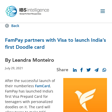
Back
FamPay partners with Visa to launch India’s
first Doodle card
By Leandra Monteiro
July 29, 2021
Share
After the successful launch of
their numberless
FamCard
,
FamPay has launched India’s
first Visa Prepaid Card for
teenagers with personalized
doodles on it. The card will