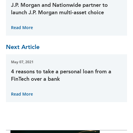
J.P. Morgan and Nationwide partner to
launch J.P. Morgan multi-asset choice
Read More
Next Article
May 07, 2021
4 reasons to take a personal loan from a
FinTech over a bank
Read More