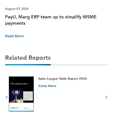
August 07, 2026
PayU, Marg ERP team up to simplify MSME
payments
Read More
Related Reports
t
Sales League Table Report 2026
Know More