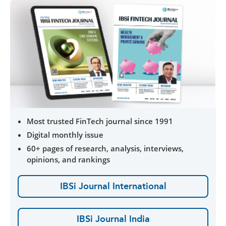
Most trusted FinTech journal since 1991
Digital monthly issue
60+ pages of research, analysis, interviews,
opinions, and rankings
IBSi Journal International
IBSi Journal India