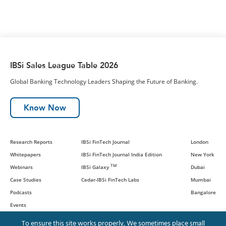
IBSi Sales League Table 2026
Global Banking Technology Leaders Shaping the Future of Banking.
Know Now
Research Reports
IBSi FinTech Journal
London
Whitepapers
IBSi FinTech Journal India Edition
New York
TM
Webinars
IBSi Galaxy
Dubai
Case Studies
Cedar-IBSi FinTech Labs
Mumbai
Podcasts
Bangalore
Events
To ensure this site works properly, We sometimes place small