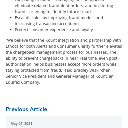
eliminate related fraudulent orders, and bolstering
fraud screening to identify future fraud.
Escalate sales by improving fraud models and
increasing transaction acceptance.
Protect consumer experience and loyalty.
“We believe that the Kount integration and partnership with
Ethoca for both Alerts and Consumer Clarity further elevates
the chargeback management process for businesses. The
ability to prevent chargebacks in near-real time, even post-
authorization, helps businesses accept more orders while
staying protected from fraud,” said Bradley Wiskirchen,
Senior Vice President and General Manager of Kount, an
Equifax Company.
Previous Article
May 07, 2021