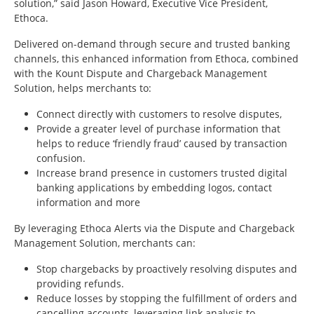
solution,” said Jason Howard, Executive Vice President,
Ethoca.
Delivered on-demand through secure and trusted banking
channels, this enhanced information from Ethoca, combined
with the Kount Dispute and Chargeback Management
Solution, helps merchants to:
Connect directly with customers to resolve disputes,
Provide a greater level of purchase information that
helps to reduce ‘friendly fraud’ caused by transaction
confusion.
Increase brand presence in customers trusted digital
banking applications by embedding logos, contact
information and more
By leveraging Ethoca Alerts via the Dispute and Chargeback
Management Solution, merchants can:
Stop chargebacks by proactively resolving disputes and
providing refunds.
Reduce losses by stopping the fulfillment of orders and
cancelling accounts, leveraging link analysis to