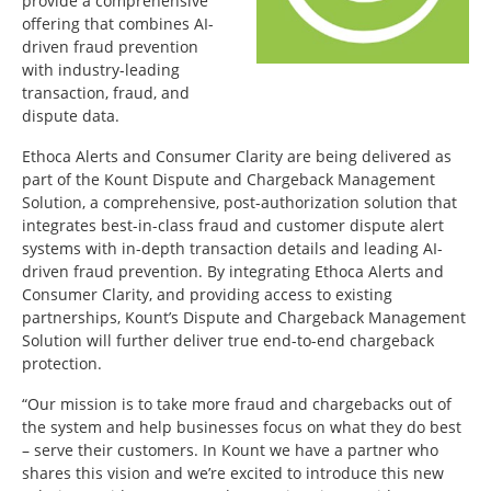
provide a comprehensive
offering that combines AI-
driven fraud prevention
with industry-leading
transaction, fraud, and
dispute data.
Ethoca Alerts and Consumer Clarity are being delivered as
part of the Kount Dispute and Chargeback Management
Solution, a comprehensive, post-authorization solution that
integrates best-in-class fraud and customer dispute alert
systems with in-depth transaction details and leading AI-
driven fraud prevention. By integrating Ethoca Alerts and
Consumer Clarity, and providing access to existing
partnerships, Kount’s Dispute and Chargeback Management
Solution will further deliver true end-to-end chargeback
protection.
“Our mission is to take more fraud and chargebacks out of
the system and help businesses focus on what they do best
– serve their customers. In Kount we have a partner who
shares this vision and we’re excited to introduce this new