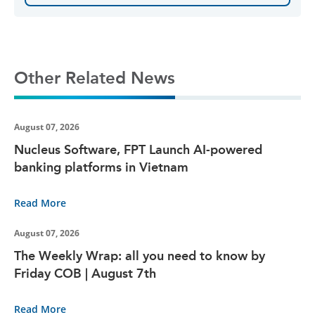
Other Related News
August 07, 2026
Nucleus Software, FPT Launch AI-powered
banking platforms in Vietnam
Read More
August 07, 2026
The Weekly Wrap: all you need to know by
Friday COB | August 7th
Read More