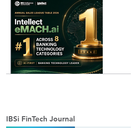
IBSi FinTech Journal