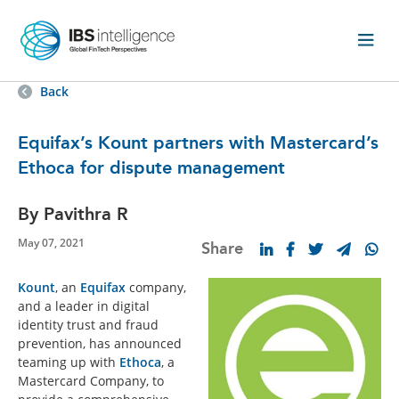
Back
Equifax’s Kount partners with Mastercard’s
Ethoca for dispute management
By Pavithra R
May 07, 2021
Share
Kount
, an
Equifax
company,
and a leader in digital
identity trust and fraud
prevention, has announced
teaming up with
Ethoca
, a
Mastercard Company, to