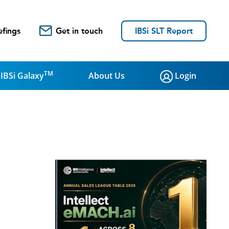
efings
Get in touch
IBSi SLT Report
TM
IBSi Galaxy
About Us
Login