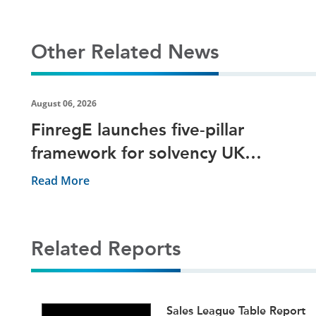
Other Related News
August 06, 2026
FinregE launches five-pillar
framework for solvency UK
reporting
Read More
Related Reports
ets
Sales League Table Report