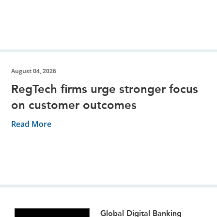
August 04, 2026
RegTech firms urge stronger focus
on customer outcomes
Read More
Global Digital Banking