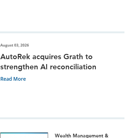
August 03, 2026
AutoRek acquires Grath to
strengthen AI reconciliation
Read More
Wealth Management &