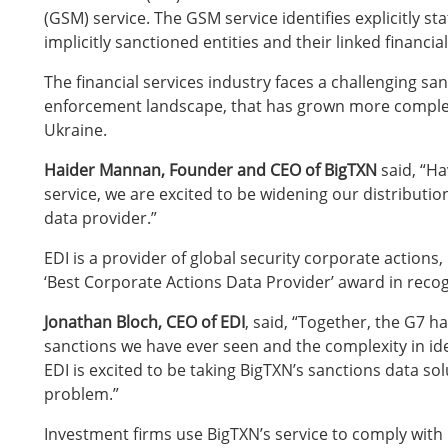
(GSM) service. The GSM service identifies explicitly st
implicitly sanctioned entities and their linked financia
The financial services industry faces a challenging s
enforcement landscape, that has grown more complex 
Ukraine.
Haider Mannan, Founder and CEO of BigTXN
said, “Ha
service, we are excited to be widening our distributio
data provider.”
EDI is a provider of global security corporate actions,
‘Best Corporate Actions Data Provider’ award in recog
Jonathan Bloch, CEO of EDI
, said, “Together, the G7 
sanctions we have ever seen and the complexity in iden
EDI is excited to be taking BigTXN’s sanctions data solu
problem.”
Investment firms use BigTXN’s service to comply with