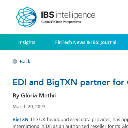
Insights
FinTech News & IBSi Journal
Back
EDI and BigTXN partner for 
By Gloria Methri
March 20, 2023
BigTXN
, the UK-headquartered data provider, has a
International (EDI) as an authorised reseller for its 