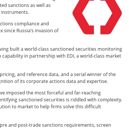
ated sanctions as well as
l instruments.
anctions compliance and
since Russia’s invasion of
ving built a world-class sanctioned securities monitoring
n capability in partnership with EDI, a world-class market
 pricing, and reference data, and a serial winner of the
nition of its corporate actions data and expertise.
have imposed the most forceful and far-reaching
tifying sanctioned securities is riddled with complexity.
tion to market to help firms solve this difficult
 pre and post-trade sanctions requirements, screen