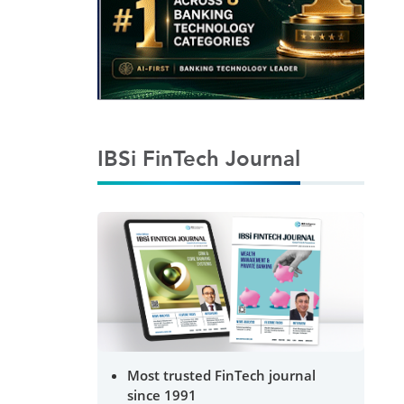
IBSi FinTech Journal
Most trusted FinTech journal
since 1991