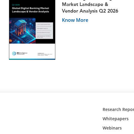
Market Landscape &
Vendor Analysis Q2 2026
Know More
Research Repor
Whitepapers
Webinars