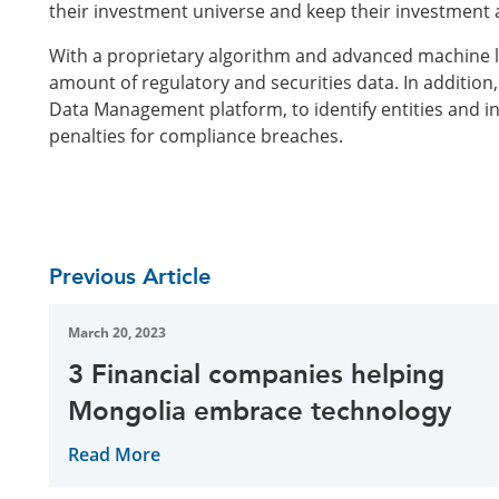
their investment universe and keep their investment an
With a proprietary algorithm and advanced machine l
amount of regulatory and securities data. In addition
Data Management platform, to identify entities and i
penalties for compliance breaches.
Previous Article
March 20, 2023
3 Financial companies helping
Mongolia embrace technology
Read More