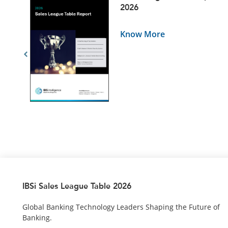
5
2026
Know More
IBSi Sales League Table 2026
Global Banking Technology Leaders Shaping the Future of
Banking.