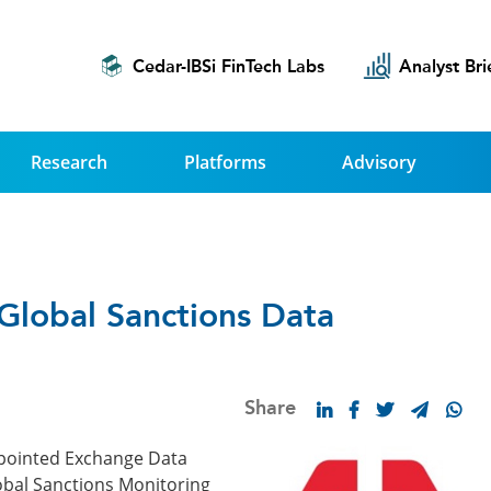
Cedar-IBSi FinTech Labs
Analyst Bri
Research
Platforms
Advisory
Global Sanctions Data
Share
ppointed Exchange Data
Global Sanctions Monitoring