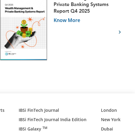
Private Banking Systems
Report Q4 2025
Know More
ts
IBSi FinTech Journal
London
IBSi FinTech Journal India Edition
New York
TM
IBSi Galaxy
Dubai