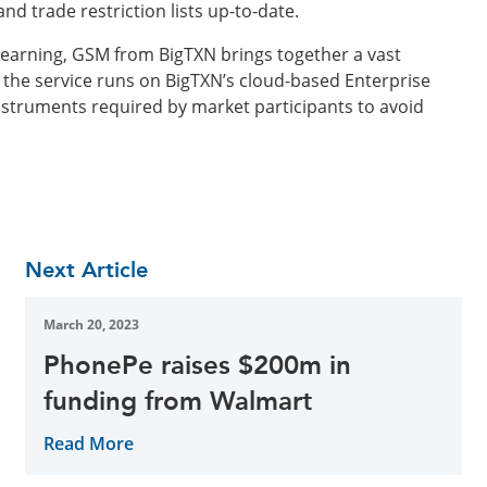
d trade restriction lists up-to-date.
earning, GSM from BigTXN brings together a vast
, the service runs on BigTXN’s cloud-based Enterprise
nstruments required by market participants to avoid
Next Article
March 20, 2023
PhonePe raises $200m in
funding from Walmart
Read More