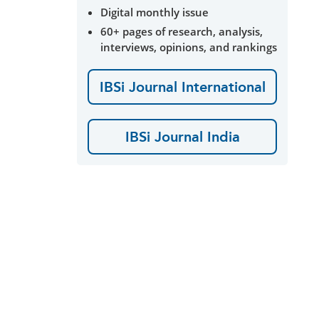
Digital monthly issue
60+ pages of research, analysis,
interviews, opinions, and rankings
IBSi Journal International
IBSi Journal India