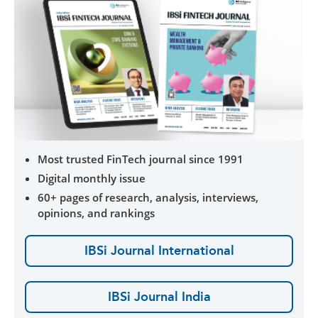
Most trusted FinTech journal since 1991
Digital monthly issue
60+ pages of research, analysis, interviews,
opinions, and rankings
IBSi Journal International
IBSi Journal India