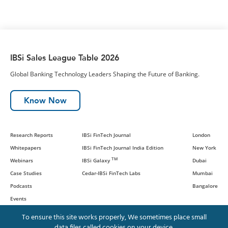
IBSi Sales League Table 2026
Global Banking Technology Leaders Shaping the Future of Banking.
Know Now
Research Reports
IBSi FinTech Journal
London
Whitepapers
IBSi FinTech Journal India Edition
New York
TM
Webinars
IBSi Galaxy
Dubai
Case Studies
Cedar-IBSi FinTech Labs
Mumbai
Podcasts
Bangalore
Events
To ensure this site works properly, We sometimes place small
data files called cookies on your device.