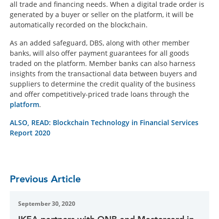
all trade and financing needs. When a digital trade order is
generated by a buyer or seller on the platform, it will be
automatically recorded on the blockchain.
As an added safeguard, DBS, along with other member
banks, will also offer payment guarantees for all goods
traded on the platform. Member banks can also harness
insights from the transactional data between buyers and
suppliers to determine the credit quality of the business
and offer competitively-priced trade loans through the
platform
.
ALSO, READ: Blockchain Technology in Financial Services
Report 2020
Previous Article
September 30, 2020