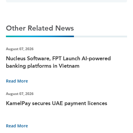
Other Related News
August 07, 2026
Nucleus Software, FPT Launch AI-powered
banking platforms in Vietnam
Read More
August 07, 2026
KamelPay secures UAE payment licences
Read More