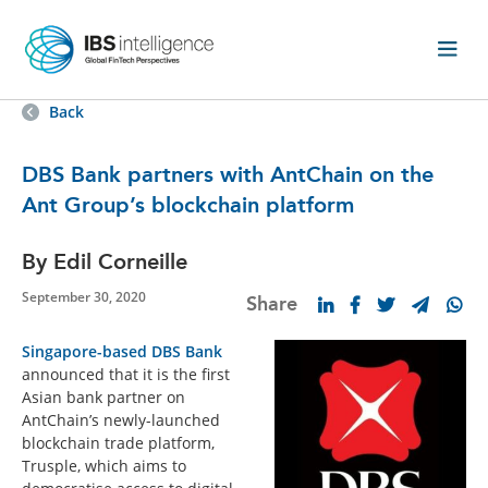
Back
DBS Bank partners with AntChain on the
Ant Group’s blockchain platform
By Edil Corneille
September 30, 2020
Share
Singapore-based DBS Bank
announced that it is the first
Asian bank partner on
AntChain’s newly-launched
blockchain trade platform,
Trusple, which aims to