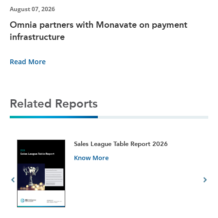
August 07, 2026
Omnia partners with Monavate on payment
infrastructure
Read More
Related Reports
t
Sales League Table Report 2026
Know More