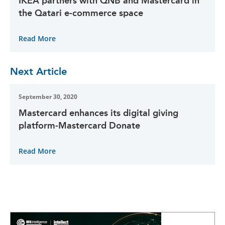
IKEA partners with QNB and Mastercard in
the Qatari e-commerce space
Read More
Next Article
September 30, 2020
Mastercard enhances its digital giving
platform-Mastercard Donate
Read More