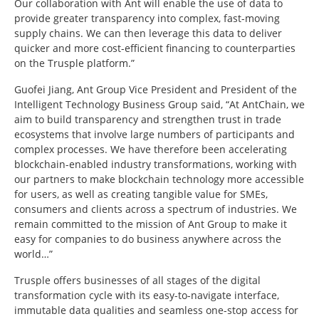
Our collaboration with Ant will enable the use of data to
provide greater transparency into complex, fast-moving
supply chains. We can then leverage this data to deliver
quicker and more cost-efficient financing to counterparties
on the Trusple platform.”
Guofei Jiang, Ant Group Vice President and President of the
Intelligent Technology Business Group said, “At AntChain, we
aim to build transparency and strengthen trust in trade
ecosystems that involve large numbers of participants and
complex processes. We have therefore been accelerating
blockchain-enabled industry transformations, working with
our partners to make blockchain technology more accessible
for users, as well as creating tangible value for SMEs,
consumers and clients across a spectrum of industries. We
remain committed to the mission of Ant Group to make it
easy for companies to do business anywhere across the
world…”
Trusple offers businesses of all stages of the digital
transformation cycle with its easy-to-navigate interface,
immutable data qualities and seamless one-stop access for