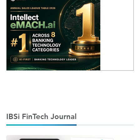
IBSi FinTech Journal