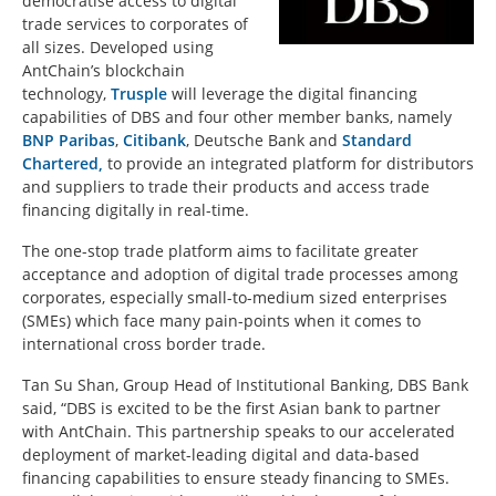
democratise access to digital
trade services to corporates of
all sizes. Developed using
AntChain’s blockchain
technology,
Trusple
will leverage the digital financing
capabilities of DBS and four other member banks, namely
BNP Paribas
,
Citibank
, Deutsche Bank and
Standard
Chartered,
to provide an integrated platform for distributors
and suppliers to trade their products and access trade
financing digitally in real-time.
The one-stop trade platform aims to facilitate greater
acceptance and adoption of digital trade processes among
corporates, especially small-to-medium sized enterprises
(SMEs) which face many pain-points when it comes to
international cross border trade.
Tan Su Shan, Group Head of Institutional Banking, DBS Bank
said, “DBS is excited to be the first Asian bank to partner
with AntChain. This partnership speaks to our accelerated
deployment of market-leading digital and data-based
financing capabilities to ensure steady financing to SMEs.