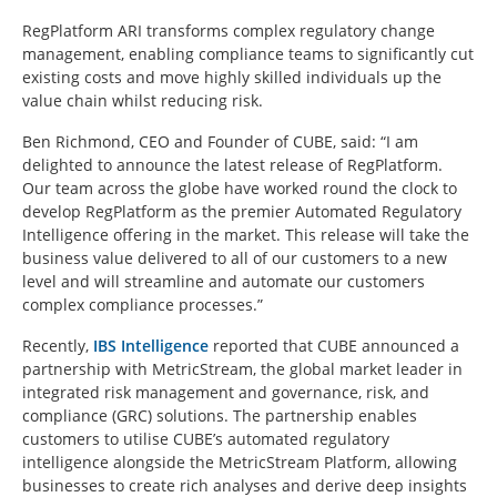
RegPlatform ARI transforms complex regulatory change
management, enabling compliance teams to significantly cut
existing costs and move highly skilled individuals up the
value chain whilst reducing risk.
Ben Richmond, CEO and Founder of CUBE, said: “I am
delighted to announce the latest release of RegPlatform.
Our team across the globe have worked round the clock to
develop RegPlatform as the premier Automated Regulatory
Intelligence offering in the market. This release will take the
business value delivered to all of our customers to a new
level and will streamline and automate our customers
complex compliance processes.”
Recently,
IBS Intelligence
reported that CUBE announced a
partnership with MetricStream, the global market leader in
integrated risk management and governance, risk, and
compliance (GRC) solutions. The partnership enables
customers to utilise CUBE’s automated regulatory
intelligence alongside the MetricStream Platform, allowing
businesses to create rich analyses and derive deep insights