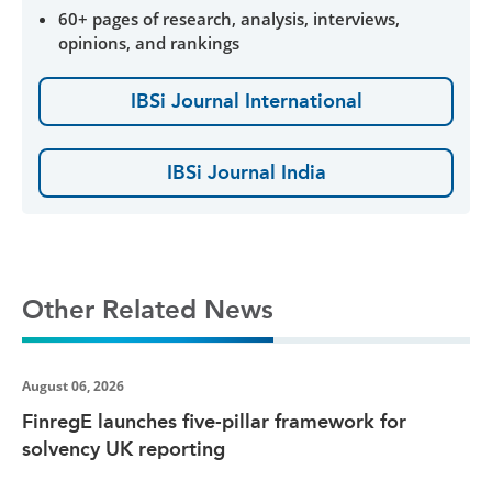
60+ pages of research, analysis, interviews,
opinions, and rankings
IBSi Journal International
IBSi Journal India
Other Related News
August 06, 2026
FinregE launches five-pillar framework for
solvency UK reporting