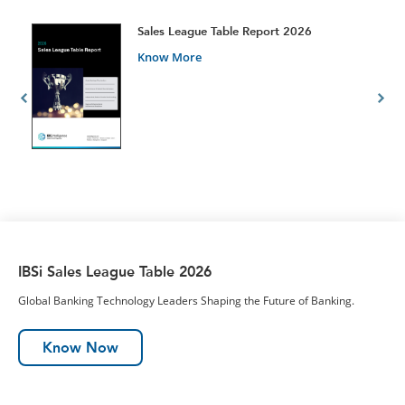
t
Sales League Table Report 2026
Know More
IBSi Sales League Table 2026
Global Banking Technology Leaders Shaping the Future of Banking.
Know Now