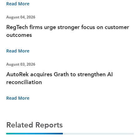
Read More
August 04, 2026
RegTech firms urge stronger focus on customer
outcomes
Read More
August 03, 2026
AutoRek acquires Grath to strengthen AI
reconciliation
Read More
Related Reports