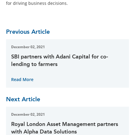
for driving business decisions.
Previous Article
December 02, 2021
SBI partners with Adani Capital for co-
lending to farmers
Read More
Next Article
December 02, 2021
Royal London Asset Management partners
with Alpha Data Solutions