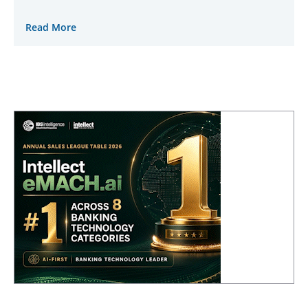
Read More