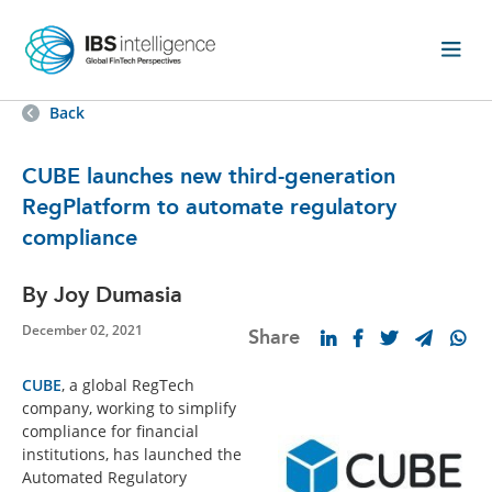
Back
CUBE launches new third-generation
RegPlatform to automate regulatory
compliance
By Joy Dumasia
December 02, 2021
Share
CUBE
, a global RegTech
company, working to simplify
compliance for financial
institutions, has launched the
Automated Regulatory