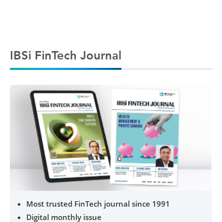
IBSi FinTech Journal
Most trusted FinTech journal since 1991
Digital monthly issue