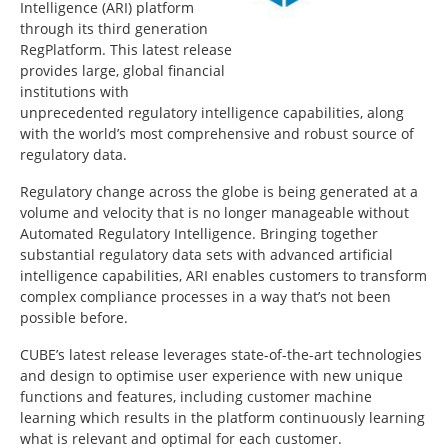
Intelligence (ARI) platform
through its third generation
RegPlatform. This latest release
provides large, global financial
institutions with
unprecedented regulatory intelligence capabilities, along
with the world’s most comprehensive and robust source of
regulatory data.
Regulatory change across the globe is being generated at a
volume and velocity that is no longer manageable without
Automated Regulatory Intelligence. Bringing together
substantial regulatory data sets with advanced artificial
intelligence capabilities, ARI enables customers to transform
complex compliance processes in a way that’s not been
possible before.
CUBE’s latest release leverages state-of-the-art technologies
and design to optimise user experience with new unique
functions and features, including customer machine
learning which results in the platform continuously learning
what is relevant and optimal for each customer.