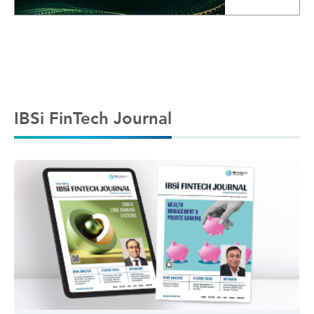
IBSi FinTech Journal