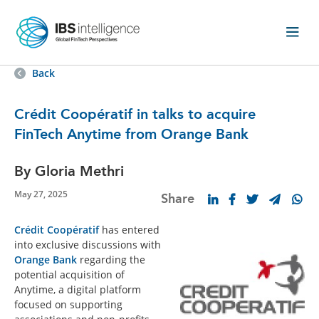
Back
Crédit Coopératif in talks to acquire
FinTech Anytime from Orange Bank
By Gloria Methri
May 27, 2025
Share
Crédit Coopératif
has entered
into exclusive discussions with
Orange Bank
regarding the
potential acquisition of
Anytime, a digital platform
focused on supporting