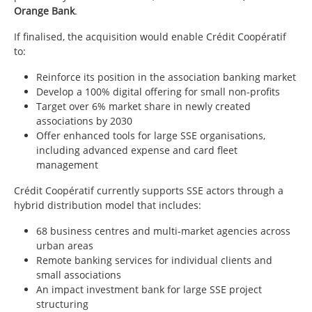
Orange Bank
.
If finalised, the acquisition would enable Crédit Coopératif
to:
Reinforce its position in the association banking market
Develop a 100% digital offering for small non-profits
Target over 6% market share in newly created
associations by 2030
Offer enhanced tools for large SSE organisations,
including advanced expense and card fleet
management
Crédit Coopératif currently supports SSE actors through a
hybrid distribution model that includes:
68 business centres and multi-market agencies across
urban areas
Remote banking services for individual clients and
small associations
An impact investment bank for large SSE project
structuring