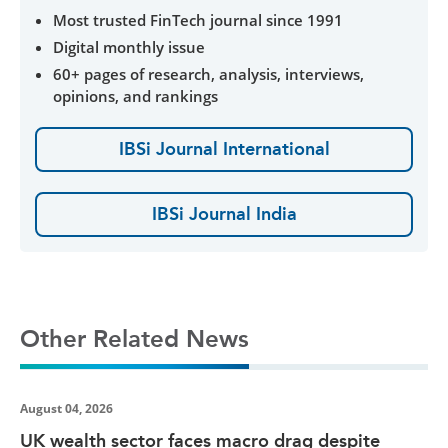
Most trusted FinTech journal since 1991
Digital monthly issue
60+ pages of research, analysis, interviews,
opinions, and rankings
IBSi Journal International
IBSi Journal India
Other Related News
August 04, 2026
UK wealth sector faces macro drag despite