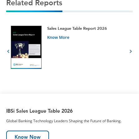
Related Reports
t
Sales League Table Report 2026
Know More
IBSi Sales League Table 2026
Global Banking Technology Leaders Shaping the Future of Banking.
Know Now