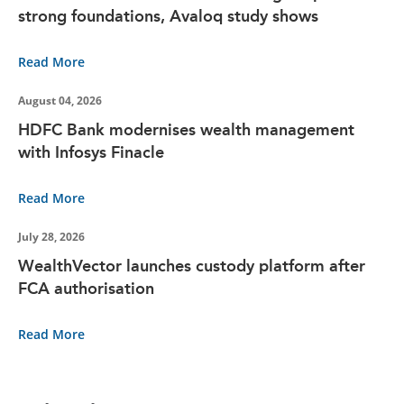
strong foundations, Avaloq study shows
Read More
August 04, 2026
HDFC Bank modernises wealth management
with Infosys Finacle
Read More
July 28, 2026
WealthVector launches custody platform after
FCA authorisation
Read More