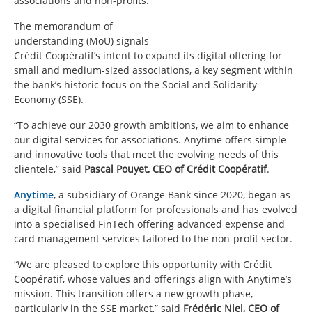
associations and non-profits.
The memorandum of
understanding (MoU) signals
Crédit Coopératif’s intent to expand its digital offering for
small and medium-sized associations, a key segment within
the bank’s historic focus on the Social and Solidarity
Economy (SSE).
“To achieve our 2030 growth ambitions, we aim to enhance
our digital services for associations. Anytime offers simple
and innovative tools that meet the evolving needs of this
clientele,” said
Pascal Pouyet, CEO of Crédit Coopératif
.
Anytime
, a subsidiary of Orange Bank since 2020, began as
a digital financial platform for professionals and has evolved
into a specialised FinTech offering advanced expense and
card management services tailored to the non-profit sector.
“We are pleased to explore this opportunity with Crédit
Coopératif, whose values and offerings align with Anytime’s
mission. This transition offers a new growth phase,
particularly in the SSE market,” said
Frédéric Niel, CEO of