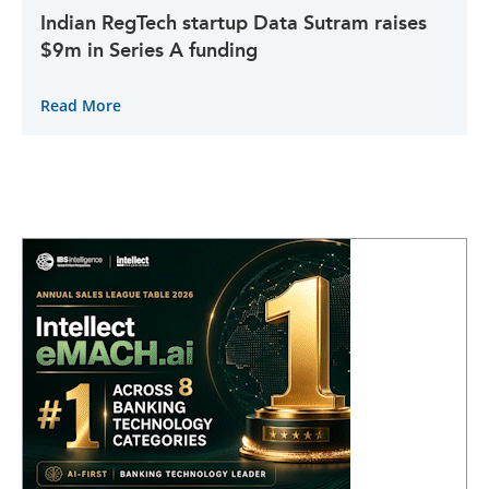
Indian RegTech startup Data Sutram raises
$9m in Series A funding
Read More