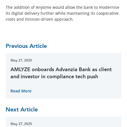
The addition of Anytime would allow the bank to modernise
its digital delivery further while maintaining its cooperative
roots and mission-driven approach.
Previous Article
May 27, 2025
AMLYZE onboards Advanzia Bank as client
and investor in compliance tech push
Read More
Next Article
May 27, 2025