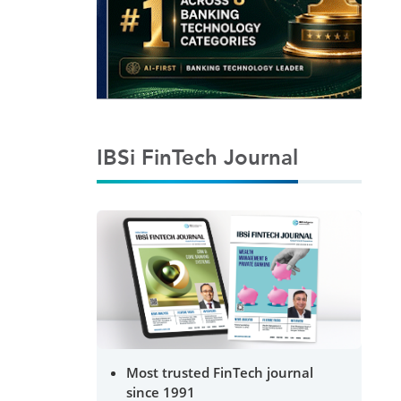
IBSi FinTech Journal
Most trusted FinTech journal
since 1991