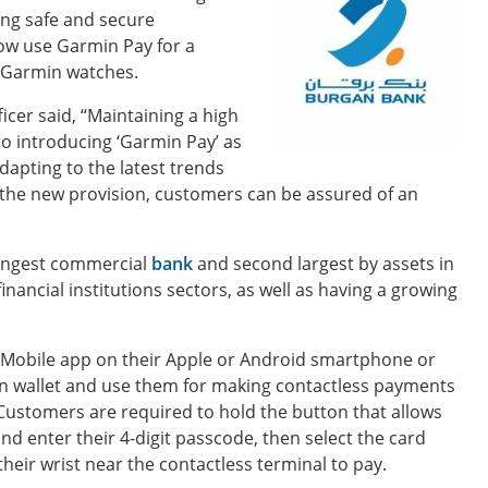
ing safe and secure
ow use Garmin Pay for a
t Garmin watches.
icer said, “Maintaining a high
o introducing ‘Garmin Pay’ as
dapting to the latest trends
the new provision, customers can be assured of an
oungest commercial
bank
and second largest by assets in
inancial institutions sectors, as well as having a growing
Mobile app on their Apple or Android smartphone or
min wallet and use them for making contactless payments
Customers are required to hold the button that allows
nd enter their 4-digit passcode, then select the card
eir wrist near the contactless terminal to pay.