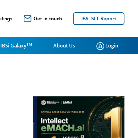
efings
Get in touch
IBSi SLT Report
TM
IBSi Galaxy
About Us
Login