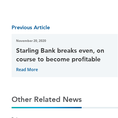
Previous Article
November 20, 2020
Starling Bank breaks even, on
course to become profitable
Read More
Other Related News