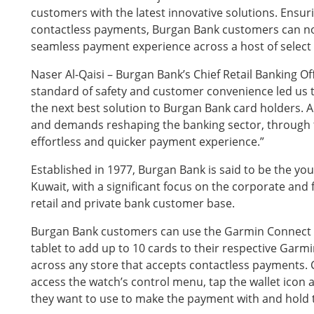
customers with the latest innovative solutions. Ensur
contactless payments, Burgan Bank customers can n
seamless payment experience across a host of selec
Naser Al-Qaisi – Burgan Bank’s Chief Retail Banking Off
standard of safety and customer convenience led us t
the next best solution to Burgan Bank card holders. A
and demands reshaping the banking sector, through 
effortless and quicker payment experience.”
Established in 1977, Burgan Bank is said to be the y
Kuwait, with a significant focus on the corporate and f
retail and private bank customer base.
Burgan Bank customers can use the Garmin Connect 
tablet to add up to 10 cards to their respective Gar
across any store that accepts contactless payments. 
access the watch’s control menu, tap the wallet icon a
they want to use to make the payment with and hold th