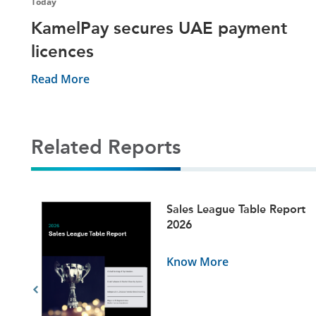
Today
KamelPay secures UAE payment
licences
Read More
Related Reports
ets
Sales League Table Report
5
2026
Know More