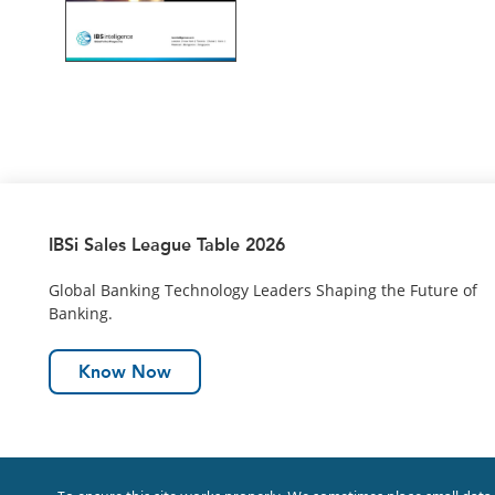
IBSi Sales League Table 2026
Global Banking Technology Leaders Shaping the Future of
Banking.
Know Now