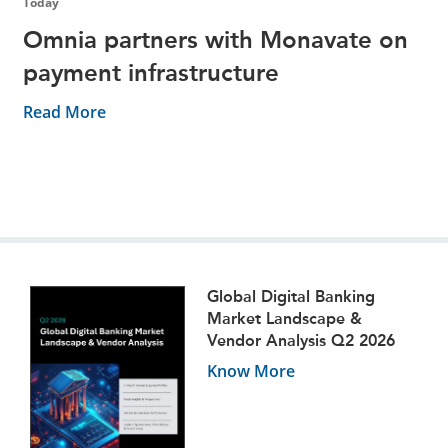
Today
Omnia partners with Monavate on
payment infrastructure
Read More
Global Digital Banking
Market Landscape &
Vendor Analysis Q2 2026
Know More