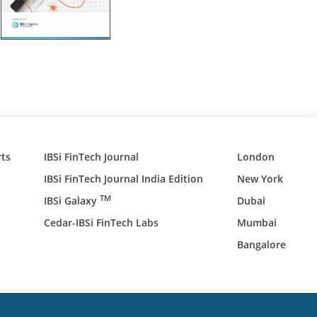
ts
IBSi FinTech Journal
London
IBSi FinTech Journal India Edition
New York
TM
IBSi Galaxy
Dubai
Cedar-IBSi FinTech Labs
Mumbai
Bangalore