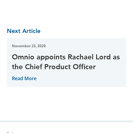
Next Article
November 23, 2020
Omnio appoints Rachael Lord as
the Chief Product Officer
Read More