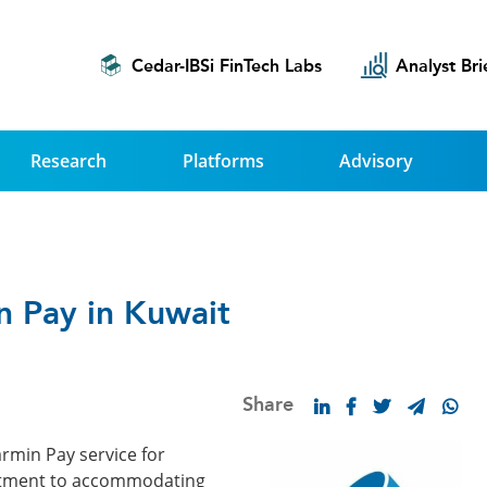
Cedar-IBSi FinTech Labs
Analyst Bri
Research
Platforms
Advisory
n Pay in Kuwait
Share
rmin Pay service for
mitment to accommodating