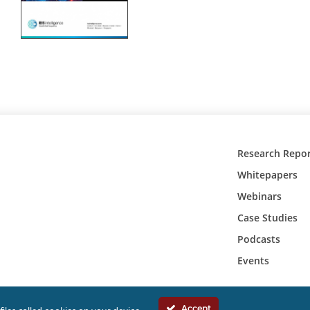
Research Repor
Whitepapers
Webinars
Case Studies
Podcasts
Events
Accept