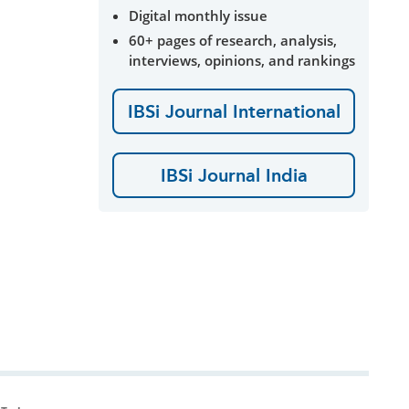
Digital monthly issue
60+ pages of research, analysis,
interviews, opinions, and rankings
IBSi Journal International
IBSi Journal India