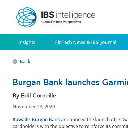
Insights
FinTech News & IBSi Journal
Back
Burgan Bank launches Garmi
By Edil Corneille
November 23, 2020
Kuwait’s Burgan Bank
announced the launch of its Ga
cardholders with the objective to reinforce its com