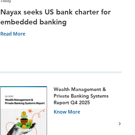
Today
Nayax seeks US bank charter for
embedded banking
Read More
Wealth Management &
Private Banking Systems
Report Q4 2025
Know More