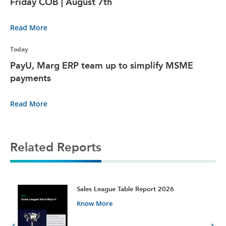
Friday COB | August 7th
Read More
Today
PayU, Marg ERP team up to simplify MSME
payments
Read More
Related Reports
t
Sales League Table Report 2026
Know More