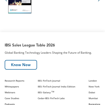
IBSi Sales League Table 2026
Global Banking Technology Leaders Shaping the Future of Banking.
Know Now
Research Reports
IBSi FinTech Journal
London
Whitepapers
IBSi FinTech Journal India Edition
New York
TM
Webinars
IBSi Galaxy
Dubai
Case Studies
Cedar-IBSi FinTech Labs
Mumbai
Podcasts
Bangalore