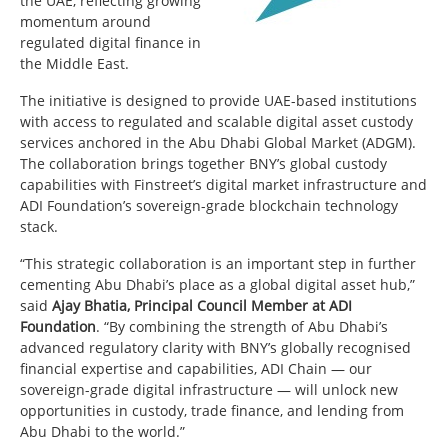
the UAE, reflecting growing
momentum around
regulated digital finance in
the Middle East.
The initiative is designed to provide UAE-based institutions
with access to regulated and scalable digital asset custody
services anchored in the Abu Dhabi Global Market (ADGM).
The collaboration brings together BNY’s global custody
capabilities with Finstreet’s digital market infrastructure and
ADI Foundation’s sovereign-grade blockchain technology
stack.
“This strategic collaboration is an important step in further
cementing Abu Dhabi’s place as a global digital asset hub,”
said
Ajay Bhatia, Principal Council Member at ADI
Foundation
. “By combining the strength of Abu Dhabi’s
advanced regulatory clarity with BNY’s globally recognised
financial expertise and capabilities, ADI Chain — our
sovereign-grade digital infrastructure — will unlock new
opportunities in custody, trade finance, and lending from
Abu Dhabi to the world.”