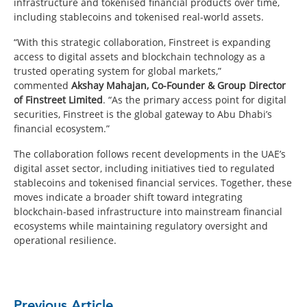
infrastructure and tokenised financial products over time,
including stablecoins and tokenised real-world assets.
“With this strategic collaboration, Finstreet is expanding
access to digital assets and blockchain technology as a
trusted operating system for global markets,”
commented
Akshay Mahajan, Co-Founder & Group Director
of Finstreet Limited
. “As the primary access point for digital
securities, Finstreet is the global gateway to Abu Dhabi’s
financial ecosystem.”
The collaboration follows recent developments in the UAE’s
digital asset sector, including initiatives tied to regulated
stablecoins and tokenised financial services. Together, these
moves indicate a broader shift toward integrating
blockchain-based infrastructure into mainstream financial
ecosystems while maintaining regulatory oversight and
operational resilience.
Previous Article