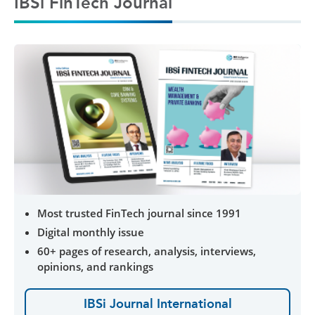
IBSi FinTech Journal
Most trusted FinTech journal since 1991
Digital monthly issue
60+ pages of research, analysis, interviews,
opinions, and rankings
IBSi Journal International