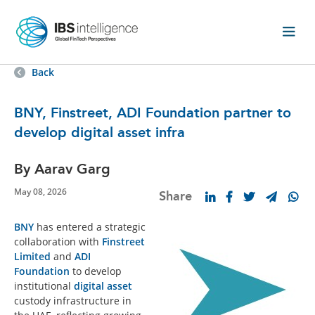
Back
BNY, Finstreet, ADI Foundation partner to
develop digital asset infra
By Aarav Garg
May 08, 2026
Share
BNY
has entered a strategic
collaboration with
Finstreet
Limited
and
ADI
Foundation
to develop
institutional
digital asset
custody infrastructure in