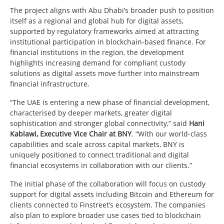
The project aligns with Abu Dhabi’s broader push to position
itself as a regional and global hub for digital assets,
supported by regulatory frameworks aimed at attracting
institutional participation in blockchain-based finance. For
financial institutions in the region, the development
highlights increasing demand for compliant custody
solutions as digital assets move further into mainstream
financial infrastructure.
“The UAE is entering a new phase of financial development,
characterised by deeper markets, greater digital
sophistication and stronger global connectivity,” said
Hani
Kablawi, Executive Vice Chair at BNY
. “With our world-class
capabilities and scale across capital markets, BNY is
uniquely positioned to connect traditional and digital
financial ecosystems in collaboration with our clients.”
The initial phase of the collaboration will focus on custody
support for digital assets including Bitcoin and Ethereum for
clients connected to Finstreet’s ecosystem. The companies
also plan to explore broader use cases tied to blockchain