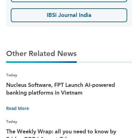
IBSi Journal India
Other Related News
Today
Nucleus Software, FPT Launch AI-powered
banking platforms in Vietnam
Read More
Today
The Weekly Wrap: all you need to know by