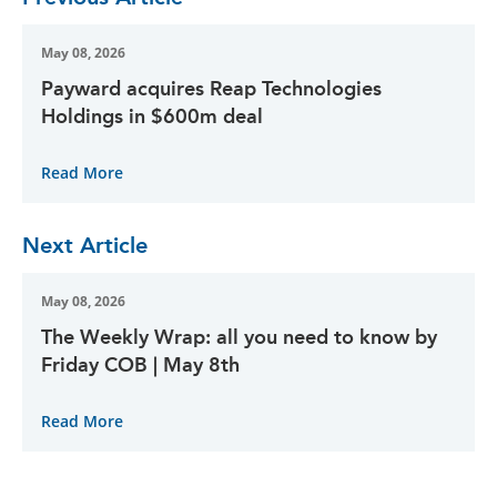
May 08, 2026
Payward acquires Reap Technologies
Holdings in $600m deal
Read More
Next Article
May 08, 2026
The Weekly Wrap: all you need to know by
Friday COB | May 8th
Read More