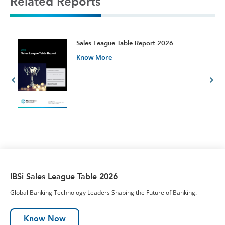
Related Reports
t
Sales League Table Report 2026
Know More
IBSi Sales League Table 2026
Global Banking Technology Leaders Shaping the Future of Banking.
Know Now