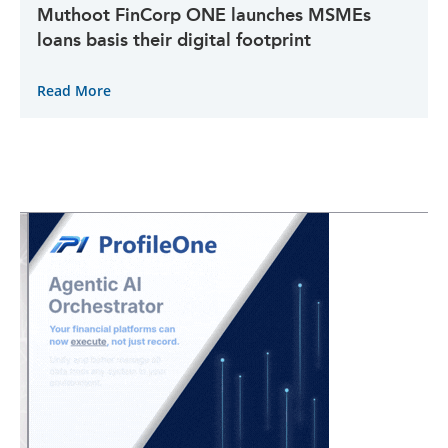
Muthoot FinCorp ONE launches MSMEs
loans basis their digital footprint
Read More