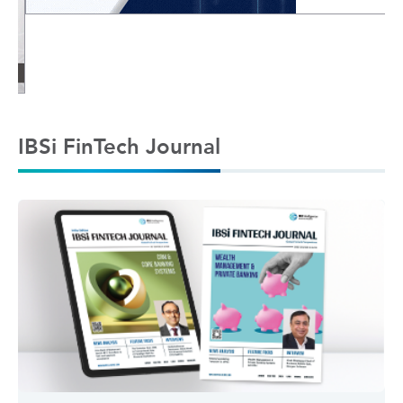
IBSi FinTech Journal