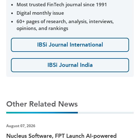
Most trusted FinTech journal since 1991
Digital monthly issue
60+ pages of research, analysis, interviews,
opinions, and rankings
IBSi Journal International
IBSi Journal India
Other Related News
August 07, 2026
Nucleus Software, FPT Launch AI-powered