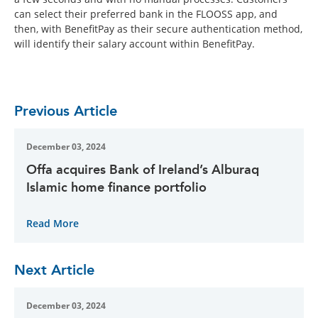
can select their preferred bank in the FLOOSS app, and
then, with BenefitPay as their secure authentication method,
will identify their salary account within BenefitPay.
Previous Article
December 03, 2024
Offa acquires Bank of Ireland’s Alburaq
Islamic home finance portfolio
Read More
Next Article
December 03, 2024