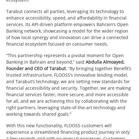
Tarabut connects all parties, leveraging its technology to
enhance accessibility, speed, and affordability in financial
services. Its API-driven platform empowers Bahrain’s Open
Banking network, showcasing a model for the wider region
of how local synergy and innovation can drive a connected
financial ecosystem focused on consumer needs.
“This partnership represents a pivotal moment for Open
Banking in Bahrain and beyond,” said
Abdulla Almoayed,
Founder and CEO of Tarabut
. “By bringing together Benefit’s
trusted infrastructure, FLOOSS’s innovative lending model,
and Tarabut’s technology, we are setting new standards for
financial accessibility and security. Together, we are making
financial services faster, more secure, and more accessible
for all, and we are achieving this by collaborating with the
right partners, leveraging state-of-the-art technology and
working towards shared goals.”
With this new functionality, FLOOSS customers will
experience a streamlined financing product journey in only
a few seconds and with no manual processes. Customers