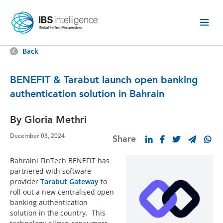
Back
BENEFIT & Tarabut launch open banking
authentication solution in Bahrain
By Gloria Methri
December 03, 2024
Share
Bahraini FinTech BENEFIT has
partnered with software
provider
Tarabut Gateway
to
roll out a new centralised open
banking authentication
solution in the country. This