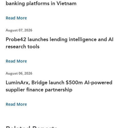
banking platforms in Vietnam
Read More
August 07, 2026
Probe42 launches lending intelligence and AI
research tools
Read More
August 06, 2026
LuminArx, Bridge launch $500m AI-powered
supplier finance partnership
Read More