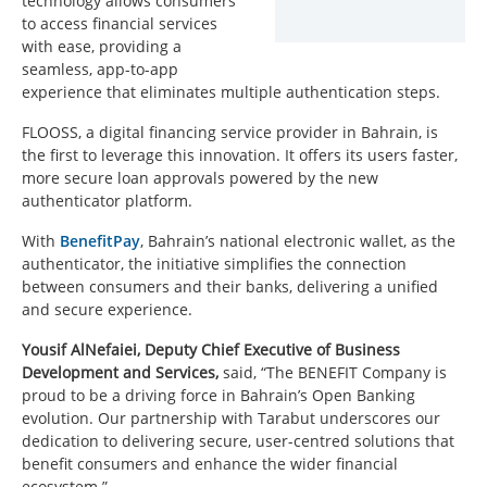
technology allows consumers
to access financial services
with ease, providing a
seamless, app-to-app
experience that eliminates multiple authentication steps.
FLOOSS, a digital financing service provider in Bahrain, is
the first to leverage this innovation. It offers its users faster,
more secure loan approvals powered by the new
authenticator platform.
With
BenefitPay
, Bahrain’s national electronic wallet, as the
authenticator, the initiative simplifies the connection
between consumers and their banks, delivering a unified
and secure experience.
Yousif AlNefaiei, Deputy Chief Executive of Business
Development and Services,
said, “The BENEFIT Company is
proud to be a driving force in Bahrain’s Open Banking
evolution. Our partnership with Tarabut underscores our
dedication to delivering secure, user-centred solutions that
benefit consumers and enhance the wider financial
ecosystem.”