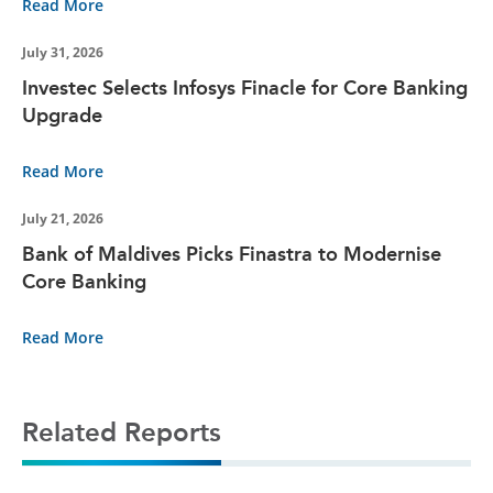
Read More
July 31, 2026
Investec Selects Infosys Finacle for Core Banking
Upgrade
Read More
July 21, 2026
Bank of Maldives Picks Finastra to Modernise
Core Banking
Read More
Related Reports