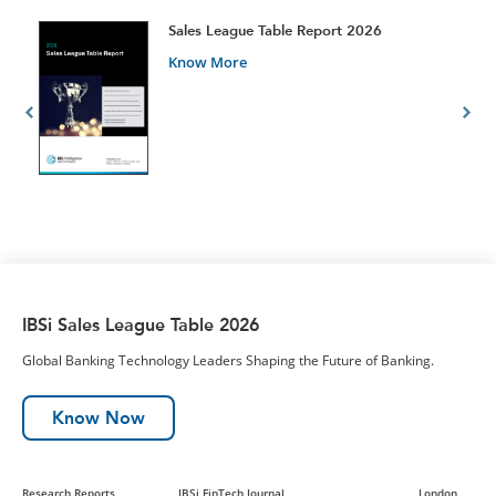
t
Sales League Table Report 2026
Know More
IBSi Sales League Table 2026
Global Banking Technology Leaders Shaping the Future of Banking.
Know Now
Research Reports
IBSi FinTech Journal
London