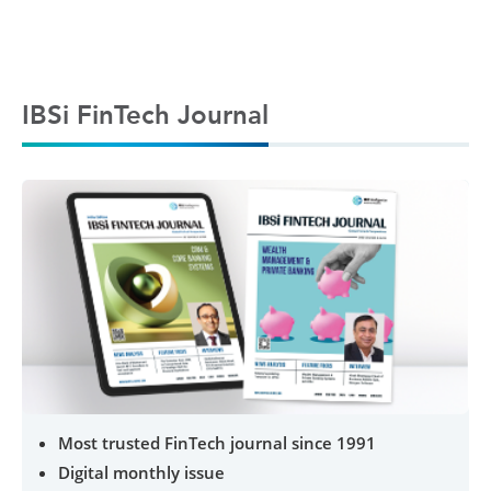
IBSi FinTech Journal
Most trusted FinTech journal since 1991
Digital monthly issue