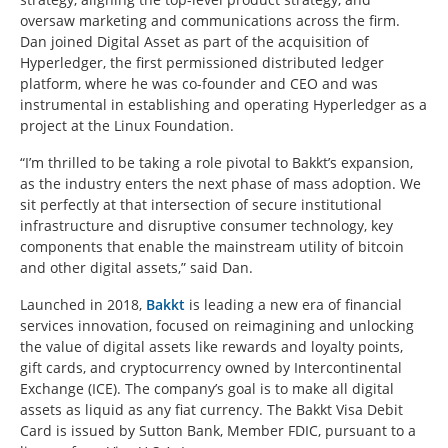
oversaw marketing and communications across the firm.
Dan joined Digital Asset as part of the acquisition of
Hyperledger, the first permissioned distributed ledger
platform, where he was co-founder and CEO and was
instrumental in establishing and operating Hyperledger as a
project at the Linux Foundation.
“I’m thrilled to be taking a role pivotal to Bakkt’s expansion,
as the industry enters the next phase of mass adoption. We
sit perfectly at that intersection of secure institutional
infrastructure and disruptive consumer technology, key
components that enable the mainstream utility of bitcoin
and other digital assets,” said Dan.
Launched in 2018,
Bakkt
is leading a new era of financial
services innovation, focused on reimagining and unlocking
the value of digital assets like rewards and loyalty points,
gift cards, and cryptocurrency owned by Intercontinental
Exchange (ICE). The company’s goal is to make all digital
assets as liquid as any fiat currency. The Bakkt Visa Debit
Card is issued by Sutton Bank, Member FDIC, pursuant to a