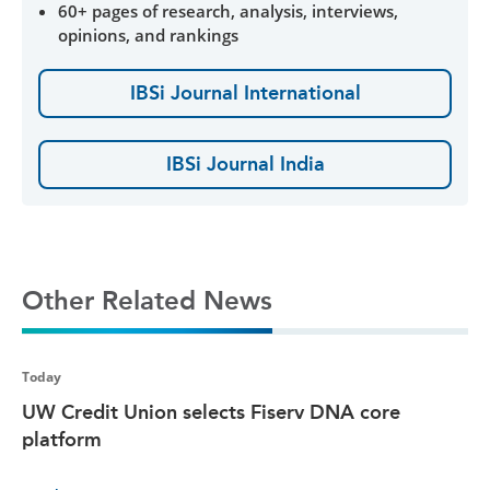
60+ pages of research, analysis, interviews,
opinions, and rankings
IBSi Journal International
IBSi Journal India
Other Related News
Today
UW Credit Union selects Fiserv DNA core
platform