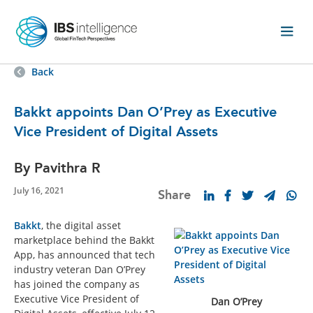
Back
Bakkt appoints Dan O’Prey as Executive
Vice President of Digital Assets
By Pavithra R
July 16, 2021
Share
Bakkt
, the digital asset
marketplace behind the Bakkt
App, has announced that tech
industry veteran Dan O’Prey
has joined the company as
Executive Vice President of
Dan O’Prey