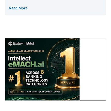
Read More