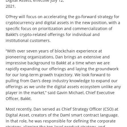
Digital Assets, effective July 12,
2021.
O’Prey will focus on accelerating the go-forward strategy for
cryptocurrency and digital assets in the new position, with a
specific focus on prioritization and commercialization of
Bakkt’s crypto-related offerings for individual and
institutional customers.
“With over seven years of blockchain experience at
pioneering organizations, Dan brings an extensive and
impressive background to Bakkt at a time when we are
rapidly expanding our offerings and laying the groundwork
for our long-term growth trajectory. We look forward to
pulling from Dan’s deep industry knowledge to expand our
offerings as we unite the digital assets ecosystem unlike any
player in the market,” said Gavin Michael, Chief Executive
Officer, Bakkt.
Most recently, Dan served as Chief Strategy Officer (CSO) at
Digital Asset, creators of the Daml smart contract language.
In that role, he was responsible for defining the corporate
strategy, aligning the top-level product strategy, and