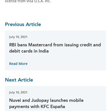
license from Visa U.S.A. Inc.
Previous Article
July 16, 2021
RBI bans Mastercard from issuing credit and
debit cards in India
Read More
Next Article
July 16, 2021
Nuvei and Judopay launches mobile
payments with KFC España