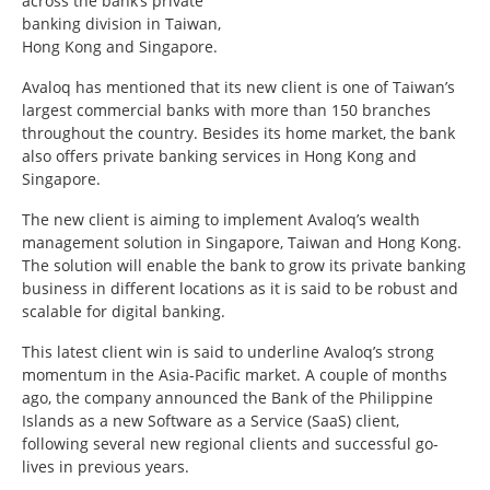
across the bank’s private
banking division in Taiwan,
Hong Kong and Singapore.
Avaloq has mentioned that its new client is one of Taiwan’s
largest commercial banks with more than 150 branches
throughout the country. Besides its home market, the bank
also offers private banking services in Hong Kong and
Singapore.
The new client is aiming to implement Avaloq’s wealth
management solution in Singapore, Taiwan and Hong Kong.
The solution will enable the bank to grow its private banking
business in different locations as it is said to be robust and
scalable for digital banking.
This latest client win is said to underline Avaloq’s strong
momentum in the Asia-Pacific market. A couple of months
ago, the company announced the Bank of the Philippine
Islands as a new Software as a Service (SaaS) client,
following several new regional clients and successful go-
lives in previous years.