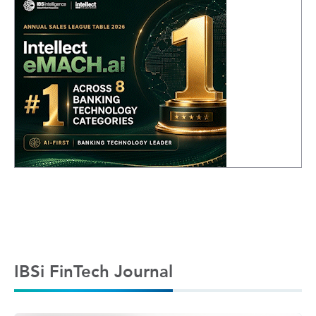
IBSi FinTech Journal