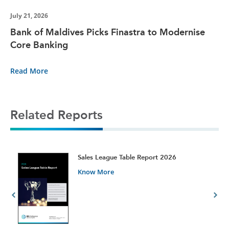
July 21, 2026
Bank of Maldives Picks Finastra to Modernise
Core Banking
Read More
Related Reports
t
Sales League Table Report 2026
Know More