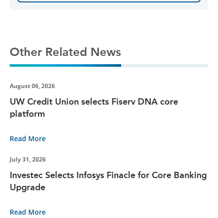
Other Related News
August 06, 2026
UW Credit Union selects Fiserv DNA core
platform
Read More
July 31, 2026
Investec Selects Infosys Finacle for Core Banking
Upgrade
Read More