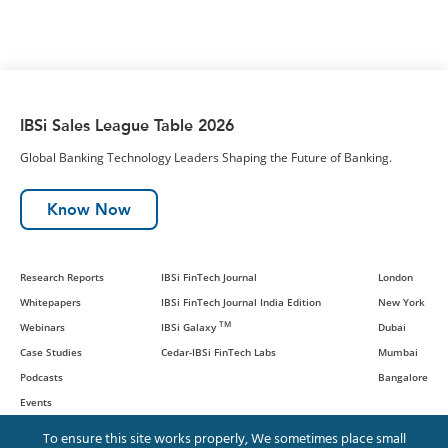
IBSi Sales League Table 2026
Global Banking Technology Leaders Shaping the Future of Banking.
Know Now
Research Reports
IBSi FinTech Journal
London
Whitepapers
IBSi FinTech Journal India Edition
New York
TM
Webinars
IBSi Galaxy
Dubai
Case Studies
Cedar-IBSi FinTech Labs
Mumbai
Podcasts
Bangalore
Events
To ensure this site works properly, We sometimes place small