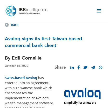
Back
Avaloq signs its first Taiwan-based
commercial bank client
By Edil Corneille
October 15, 2020
Share
Swiss-based Avaloq
has
entered into an agreement
with a Taiwanese bank which
encompasses the
implementation of Avaloq’s
wealth management software