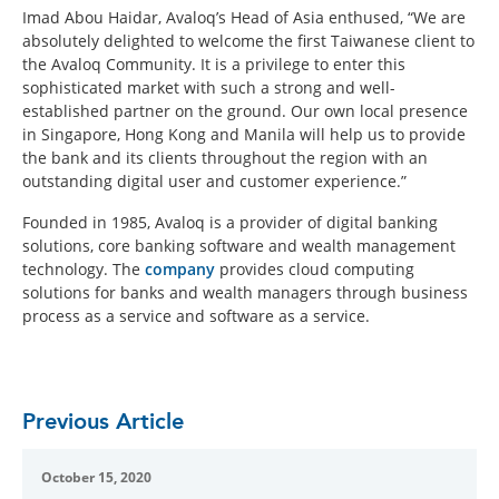
Imad Abou Haidar, Avaloq’s Head of Asia enthused, “We are
absolutely delighted to welcome the first Taiwanese client to
the Avaloq Community. It is a privilege to enter this
sophisticated market with such a strong and well-
established partner on the ground. Our own local presence
in Singapore, Hong Kong and Manila will help us to provide
the bank and its clients throughout the region with an
outstanding digital user and customer experience.”
Founded in 1985, Avaloq is a provider of digital banking
solutions, core banking software and wealth management
technology. The
company
provides cloud computing
solutions for banks and wealth managers through business
process as a service and software as a service.
Previous Article
October 15, 2020