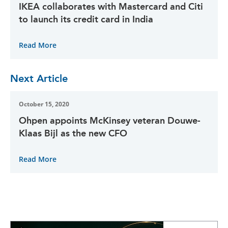
IKEA collaborates with Mastercard and Citi
to launch its credit card in India
Read More
Next Article
October 15, 2020
Ohpen appoints McKinsey veteran Douwe-
Klaas Bijl as the new CFO
Read More