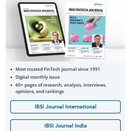
Most trusted FinTech journal since 1991
Digital monthly issue
60+ pages of research, analysis, interviews,
opinions, and rankings
IBSi Journal International
IBSi Journal India