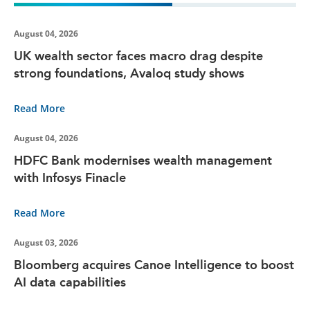
August 04, 2026
UK wealth sector faces macro drag despite
strong foundations, Avaloq study shows
Read More
August 04, 2026
HDFC Bank modernises wealth management
with Infosys Finacle
Read More
August 03, 2026
Bloomberg acquires Canoe Intelligence to boost
AI data capabilities