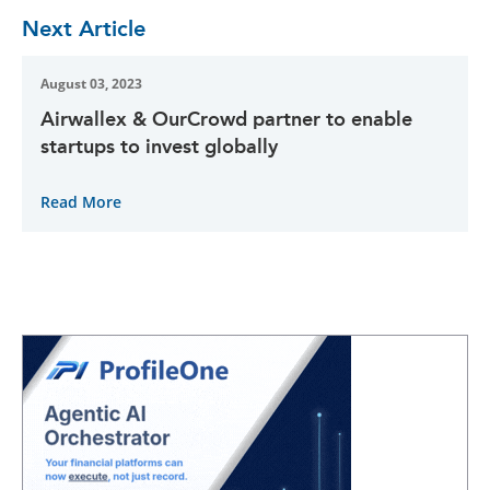
Next Article
August 03, 2023
Airwallex & OurCrowd partner to enable
startups to invest globally
Read More