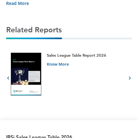
Read More
Related Reports
t
Sales League Table Report 2026
Know More
IBSi Sales League Table 2026