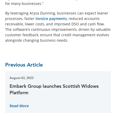
for many businesses.”
By leveraging Aryza Dunning, businesses can expect leaner
processes, faster
invoice payments
, reduced accounts
receivable, lower costs, and improved DSO and cash flow.
The software’s continuous improvements, driven by valuable
customer feedback, ensure that credit management evolves
alongside changing business needs.
Previous Article
August 02, 2023
Embark Group launches Scottish Widows
Platform
Read More