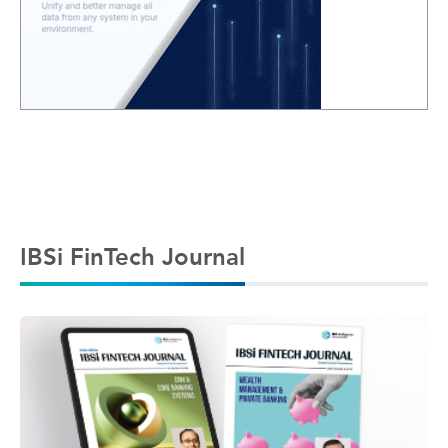
IBSi FinTech Journal