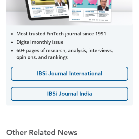
Most trusted FinTech journal since 1991
Digital monthly issue
60+ pages of research, analysis, interviews,
opinions, and rankings
IBSi Journal International
IBSi Journal India
Other Related News