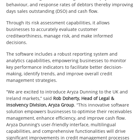
behaviour, and response rates of debtors thereby improving
days sales outstanding (DSO) and cash flow.
Through its risk assessment capabilities, it allows
businesses to accurately evaluate customer
creditworthiness, manage risk, and make informed
decisions.
The software includes a robust reporting system and
analytics capabilities, empowering businesses to monitor
key performance indicators to facilitate better decision-
making, identify trends, and improve overall credit
management strategies.
“We are excited to introduce Aryza Dunning to the UK and
Ireland markets,” said
Rob Doherty, Head of Legal &
Insolvency Division, Aryza Group
. “This innovative
software
solution empowers businesses to optimise their receivables
management, enhance efficiency, and improve cash flow.
Aryza Dunning’s user-friendly interface, multilingual
capabilities, and comprehensive functionalities will drive
significant improvements in credit management processes