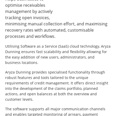
optimise receivables
management by actively
tracking open invoices,
minimising manual collection effort, and maximising
recovery rates with automated, customisable
processes and workflows.
Utilising Software as a Service (SaaS) cloud technology, Aryza
Dunning ensures fast scalability and flexibility allowing for
the easy addition of new users, administrators, and
business locations.
Aryza Dunning provides specialised functionality through
robust features and tools tailored to the unique
requirements of credit management. It offers direct insight
into the development of the claims portfolio, planned
actions, and open balances at both the overview and
customer levels.
The software supports all major communication channels
and enables targeted monitoring of arrears, payment