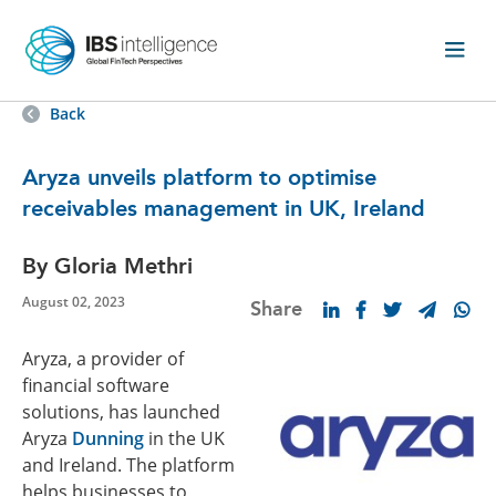
Back
Aryza unveils platform to optimise
receivables management in UK, Ireland
By Gloria Methri
August 02, 2023
Share
Aryza, a provider of
financial software
solutions, has launched
Aryza
Dunning
in the UK
and Ireland. The platform
helps businesses to