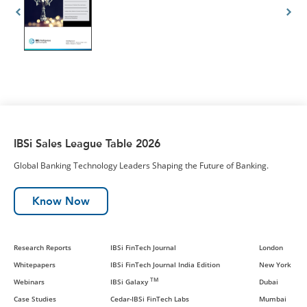
IBSi Sales League Table 2026
Global Banking Technology Leaders Shaping the Future of Banking.
Know Now
Research Reports
IBSi FinTech Journal
London
Whitepapers
IBSi FinTech Journal India Edition
New York
TM
Webinars
IBSi Galaxy
Dubai
Case Studies
Cedar-IBSi FinTech Labs
Mumbai