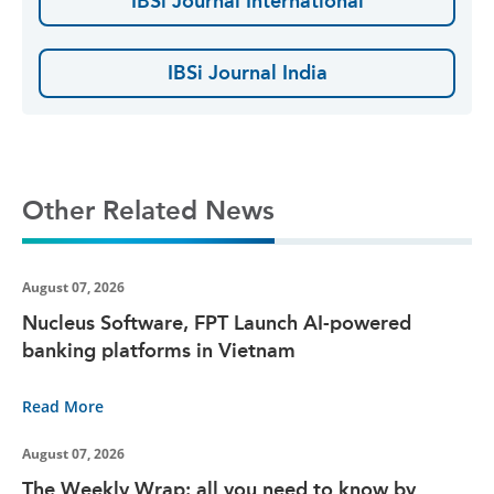
IBSi Journal International
IBSi Journal India
Other Related News
August 07, 2026
Nucleus Software, FPT Launch AI-powered
banking platforms in Vietnam
Read More
August 07, 2026
The Weekly Wrap: all you need to know by