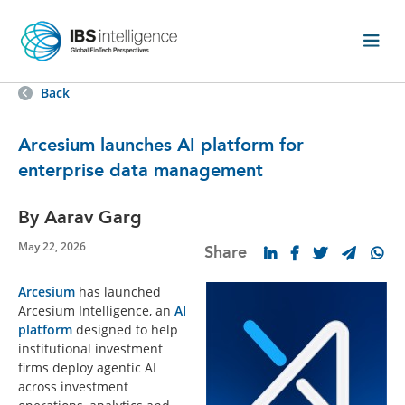
Back
Arcesium launches AI platform for
enterprise data management
By Aarav Garg
May 22, 2026
Share
Arcesium
has launched
Arcesium Intelligence, an
AI
platform
designed to help
institutional investment
firms deploy agentic AI
across investment