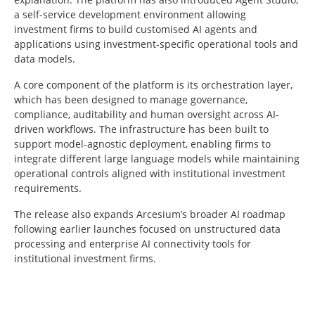
a self-service development environment allowing
investment firms to build customised AI agents and
applications using investment-specific operational tools and
data models.
A core component of the platform is its orchestration layer,
which has been designed to manage governance,
compliance, auditability and human oversight across AI-
driven workflows. The infrastructure has been built to
support model-agnostic deployment, enabling firms to
integrate different large language models while maintaining
operational controls aligned with institutional investment
requirements.
The release also expands Arcesium’s broader AI roadmap
following earlier launches focused on unstructured data
processing and enterprise AI connectivity tools for
institutional investment firms.