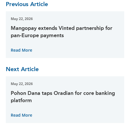
Previous Article
May 22, 2026
Mangopay extends Vinted partnership for
pan-Europe payments
Read More
Next Article
May 22, 2026
Pohon Dana taps Oradian for core banking
platform
Read More