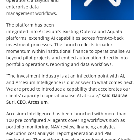
operations, analytics and
enterprise data
management workflows.
The platform has been
integrated into Arcesium’s existing
Opterra
and
Aquata
platforms, extending AI capabilities across front-to-back
investment processes. The launch reflects broader
momentum within institutional finance to operationalise AI
beyond pilot projects and embed automation directly into
portfolio operations, reporting and data workflows.
“The investment industry is at an inflection point with AI,
and Arcesium Intelligence is our answer to what comes next.
We are proud to introduce a capability that accelerates our
clients’ capacity to operationalise AI at scale,”
said Gaurav
Suri, CEO, Arcesium
.
Arcesium Intelligence has been launched with more than
100 pre-configured AI agents covering workflows such as
portfolio monitoring, NAV review, financing analytics,
execution cost analysis, report generation and P&L
explanation. The platform has also introduced Agent Studio,