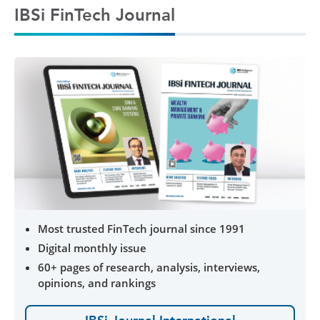
IBSi FinTech Journal
Most trusted FinTech journal since 1991
Digital monthly issue
60+ pages of research, analysis, interviews,
opinions, and rankings