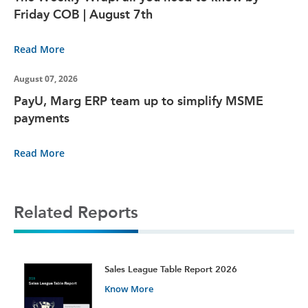
Friday COB | August 7th
Read More
August 07, 2026
PayU, Marg ERP team up to simplify MSME
payments
Read More
Related Reports
t
Sales League Table Report 2026
Know More