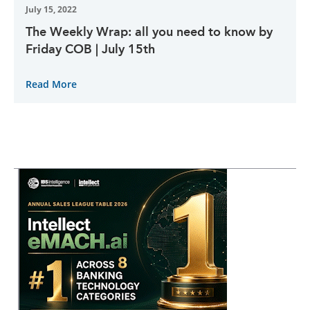
July 15, 2022
The Weekly Wrap: all you need to know by
Friday COB | July 15th
Read More