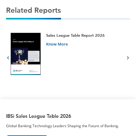
Related Reports
t
Sales League Table Report 2026
Know More
IBSi Sales League Table 2026
Global Banking Technology Leaders Shaping the Future of Banking.