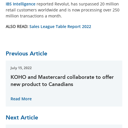
IBS Intelligence
reported Revolut, has surpassed 20 million
retail customers worldwide and is now processing over 250
million transactions a month.
ALSO READ:
Sales League Table Report 2022
Previous Article
July 15, 2022
KOHO and Mastercard collaborate to offer
new product to Canadians
Read More
Next Article