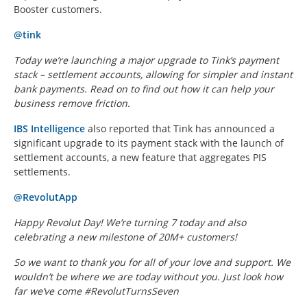
Booster customers.
@tink
Today we’re launching a major upgrade to Tink’s payment
stack – settlement accounts, allowing for simpler and instant
bank payments. Read on to find out how it can help your
business remove friction.
IBS Intelligence
also reported that Tink has announced a
significant upgrade to its payment stack with the launch of
settlement accounts, a new feature that aggregates PIS
settlements.
@RevolutApp
Happy Revolut Day! We’re turning 7 today and also
celebrating a new milestone of 20M+ customers!
So we want to thank you for all of your love and support. We
wouldn’t be where we are today without you. Just look how
far we’ve come #RevolutTurnsSeven