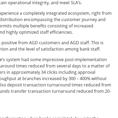
ain operational integrity, and meet SLA’s.
perience a completely integrated ecosystem, right from
distribution encompassing the customer journey and
ermits multiple benefits consisting of increased
d highly optimized staff efficiencies.
positive from AGD customers and AGD staff. This is
ction and the level of satisfaction among bank staff.
e’s system had some impressive post-implementation
around times reduced from several days to a matter of
s in approximately 34 clicks including approval
hroughput at branches increased by 300 – 400% without
 Also deposit transaction turnaround times reduced from
funds transfer transaction turnaround reduced from 20-