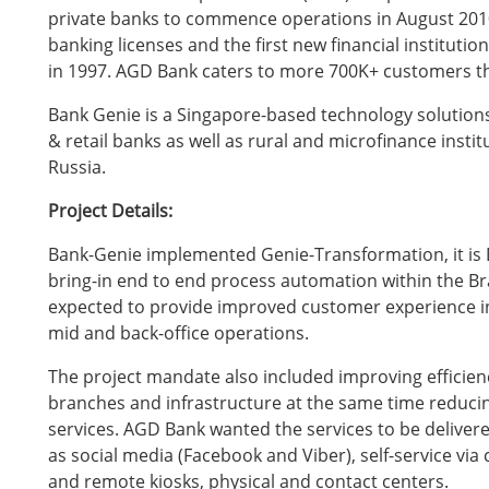
private banks to commence operations in August 20
banking licenses and the first new financial instituti
in 1997. AGD Bank caters to more 700K+ customers t
Bank Genie is a Singapore-based technology solution
& retail banks as well as rural and microfinance instit
Russia.
Project Details:
Bank-Genie implemented Genie-Transformation, it is 
bring-in end to end process automation within the B
expected to provide improved customer experience inclu
mid and back-office operations.
The project mandate also included improving efficienc
branches and infrastructure at the same time reducin
services. AGD Bank wanted the services to be delivere
as social media (Facebook and Viber), self-service vi
and remote kiosks, physical and contact centers.