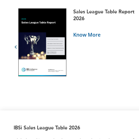
ets
Sales League Table Report
5
2026
Know More
IBSi Sales League Table 2026