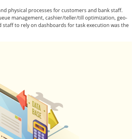
and physical processes for customers and bank staff.
ue management, cashier/teller/till optimization, geo-
d staff to rely on dashboards for task execution was the