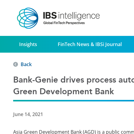
Insights
FinTech News & IBSi Journal
Back
Bank-Genie drives process aut
Green Development Bank
June 14, 2021
Asia Green Development Bank (AGD) is a public comme