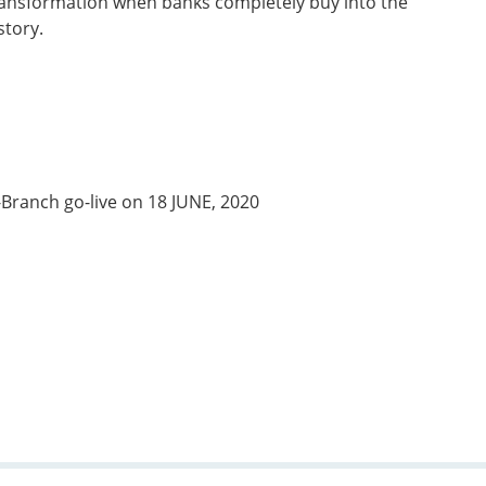
 transformation when banks completely buy into the
story.
-Branch go-live on 18 JUNE, 2020