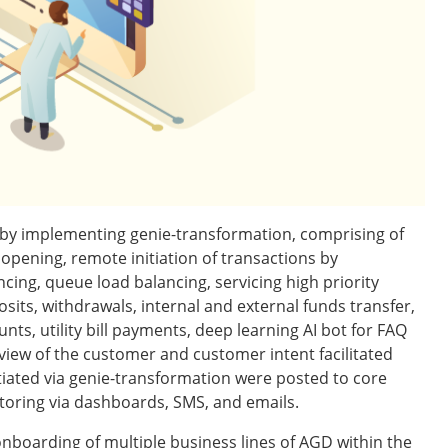
 by implementing genie-transformation, comprising of
opening, remote initiation of transactions by
ing, queue load balancing, servicing high priority
its, withdrawals, internal and external funds transfer,
ts, utility bill payments, deep learning AI bot for FAQ
 view of the customer and customer intent facilitated
nitiated via genie-transformation were posted to core
itoring via dashboards, SMS, and emails.
boarding of multiple business lines of AGD within the