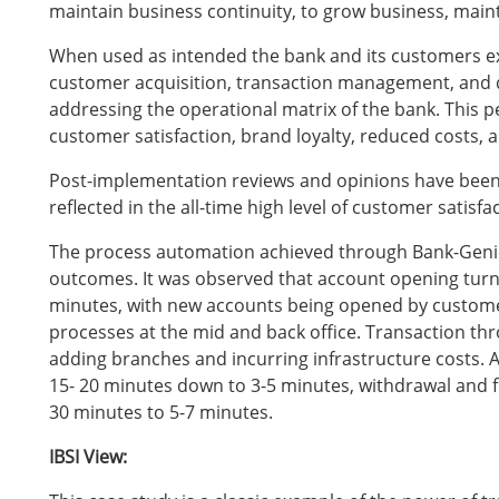
maintain business continuity, to grow business, maint
When used as intended the bank and its customers ex
customer acquisition, transaction management, and 
addressing the operational matrix of the bank. This p
customer satisfaction, brand loyalty, reduced costs, an
Post-implementation reviews and opinions have been 
reflected in the all-time high level of customer satisfa
The process automation achieved through Bank-Geni
outcomes. It was observed that account opening turn
minutes, with new accounts being opened by customer
processes at the mid and back office. Transaction t
adding branches and incurring infrastructure costs.
15- 20 minutes down to 3-5 minutes, withdrawal and 
30 minutes to 5-7 minutes.
IBSI View: