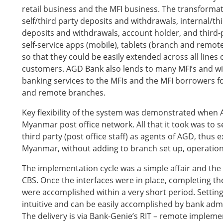
retail business and the MFI business. The transforma
self/third party deposits and withdrawals, internal/thir
deposits and withdrawals, account holder, and third-
self-service apps (mobile), tablets (branch and remo
so that they could be easily extended across all lines 
customers. AGD Bank also lends to many MFI’s and wi
banking services to the MFIs and the MFI borrowers fo
and remote branches.
Key flexibility of the system was demonstrated when AG
Myanmar post office network. All that it took was to 
third party (post office staff) as agents of AGD, thus
Myanmar, without adding to branch set up, operationa
The implementation cycle was a simple affair and the 
CBS. Once the interfaces were in place, completing t
were accomplished within a very short period. Setting
intuitive and can be easily accomplished by bank ad
The delivery is via Bank-Genie’s RIT – remote implem