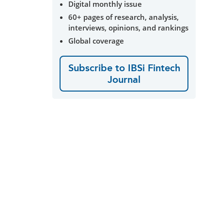
Digital monthly issue
60+ pages of research, analysis,
interviews, opinions, and rankings
Global coverage
Subscribe to IBSi Fintech
Journal