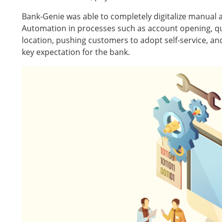
Bank-Genie was able to completely digitalize manual 
Automation in processes such as account opening, que
location, pushing customers to adopt self-service, an
key expectation for the bank.