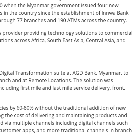
10 when the Myanmar government issued four new
ons in the country since the establishment of Innwa Bank
hrough 77 branches and 190 ATMs across the country.
s provider providing technology solutions to commercial
utions across Africa, South East Asia, Central Asia, and
Digital Transformation suite at AGD Bank, Myanmar, to
ranch and at Remote Locations. The solution was
ding first mile and last mile service delivery, front,
ies by 60-80% without the traditional addition of new
g the cost of delivering and maintaining products and
d via multiple channels including digital channels such
a customer apps, and more traditional channels in branch