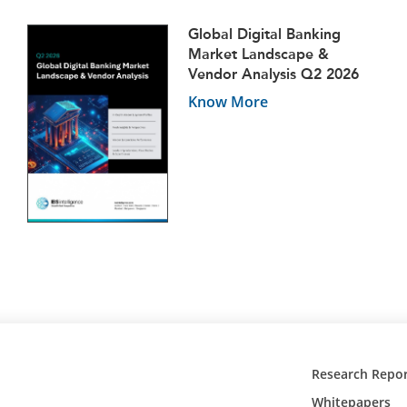
Global Digital Banking
Market Landscape &
Vendor Analysis Q2 2026
Know More
Research Repor
Whitepapers