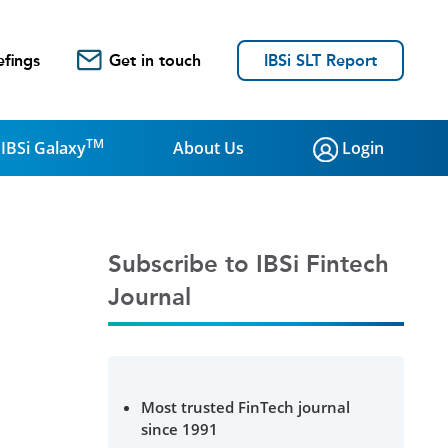
efings
Get in touch
IBSi SLT Report
TM
IBSi Galaxy
About Us
Login
Subscribe to IBSi Fintech
Journal
Most trusted FinTech journal
since 1991