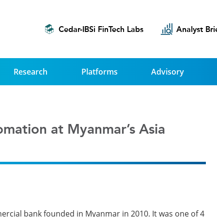
Cedar-IBSi FinTech Labs
Analyst Bri
Research
Platforms
Advisory
omation at Myanmar’s Asia
rcial bank founded in Myanmar in 2010. It was one of 4