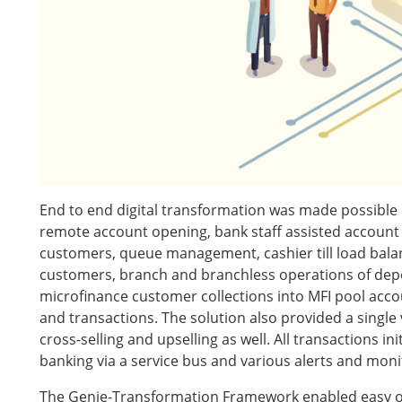
End to end digital transformation was made possible
remote account opening, bank staff assisted account 
customers, queue management, cashier till load balanc
customers, branch and branchless operations of depos
microfinance customer collections into MFI pool accoun
and transactions. The solution also provided a single
cross-selling and upselling as well. All transactions i
banking via a service bus and various alerts and mon
The Genie-Transformation Framework enabled easy on