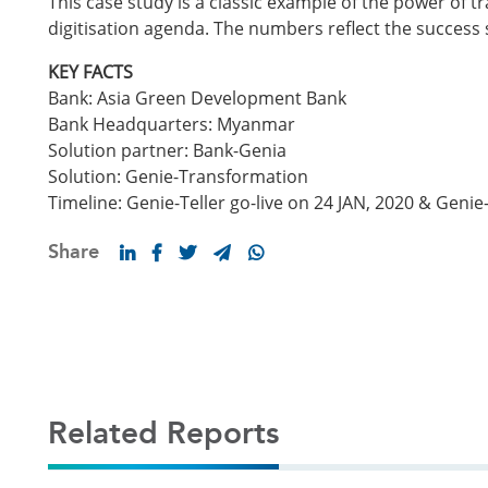
This case study is a classic example of the power of
digitisation agenda. The numbers reflect the success 
KEY FACTS
Bank: Asia Green Development Bank
Bank Headquarters: Myanmar
Solution partner: Bank-Genia
Solution: Genie-Transformation
Timeline: Genie-Teller go-live on 24 JAN, 2020 & Genie
Share
Related Reports