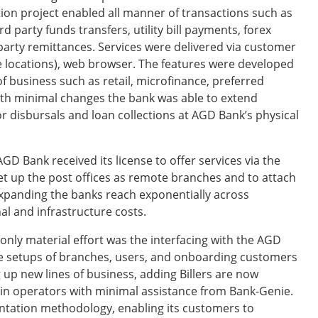
tion project enabled all manner of transactions such as
d party funds transfers, utility bill payments, forex
party remittances. Services were delivered via customer
te locations), web browser. The features were developed
of business such as retail, microfinance, preferred
th minimal changes the bank was able to extend
r disbursals and loan collections at AGD Bank’s physical
D Bank received its license to offer services via the
set up the post offices as remote branches and to attach
 expanding the banks reach exponentially across
l and infrastructure costs.
only material effort was the interfacing with the AGD
he setups of branches, users, and onboarding customers
 up new lines of business, adding Billers are now
min operators with minimal assistance from Bank-Genie.
entation methodology, enabling its customers to