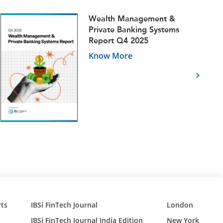
Wealth Management &
Private Banking Systems
Report Q4 2025
Know More
ts
IBSi FinTech Journal
London
IBSi FinTech Journal India Edition
New York