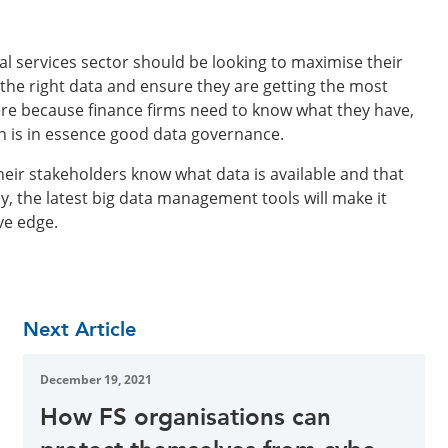
ial services sector should be looking to maximise their
the right data and ensure they are getting the most
ere because finance firms need to know what they have,
ch is in essence good data governance.
heir stakeholders know what data is available and that
ly, the latest big data management tools will make it
ve edge.
Next Article
December 19, 2021
How FS organisations can