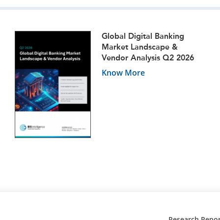
Global Digital Banking
Market Landscape &
Vendor Analysis Q2 2026
Know More
Research Repor