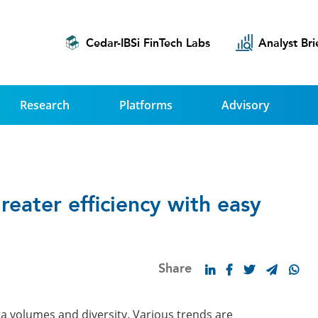
Cedar-IBSi FinTech Labs
Analyst Bri
Research
Platforms
Advisory
greater efficiency with easy
Share
ta volumes and diversity. Various trends are