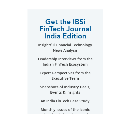
Get the IBSi
FinTech Journal
India Edition
Insightful Financial Technology
News Analysis
Leadership Interviews from the
Indian FinTech Ecosystem
Expert Perspectives from the
Executive Team
Snapshots of Industry Deals,
Events & Insights
An India FinTech Case Study
Monthly issues of the iconic