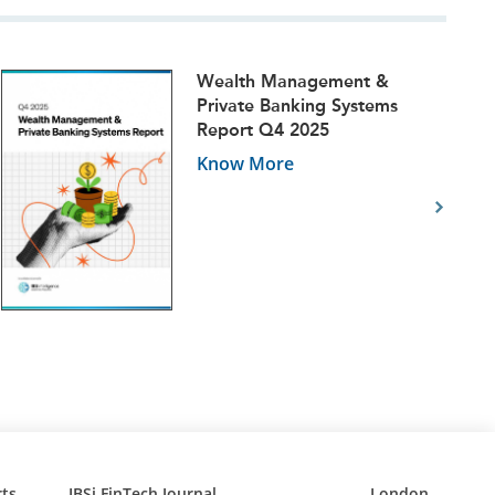
Wealth Management &
Private Banking Systems
Report Q4 2025
Know More
ts
IBSi FinTech Journal
London