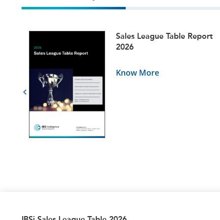
ets
Sales League Table Report
5
2026
Know More
IBSi Sales League Table 2026