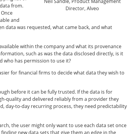
Neil Sandle, Product Management
 data from.
Director, Alveo
. Once
lable and
when data was requested, what came back, and what
s available within the company and what its provenance
formation, such as was the data disclosed directly, is it
nd who has permission to use it?
sier for financial firms to decide what data they wish to
h before it can be fully trusted. If the data is for
gh-quality and delivered reliably from a provider they
ed, day-to-day recurring process, they need predictability
earch, the user might only want to use each data set once
 finding new data sets that give them an edge in the