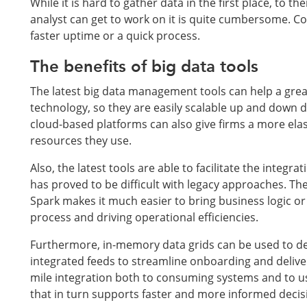
While it is hard to gather data in the first place, to t
analyst can get to work on it is quite cumbersome. Con
faster uptime or a quick process.
The benefits of big data tools
The latest big data management tools can help a great
technology, so they are easily scalable up and down d
cloud-based platforms can also give firms a more elas
resources they use.
Also, the latest tools are able to facilitate the inte
has proved to be difficult with legacy approaches. Th
Spark makes it much easier to bring business logic or
process and driving operational efficiencies.
Furthermore, in-memory data grids can be used to del
integrated feeds to streamline onboarding and deliver
mile integration both to consuming systems and to use
that in turn supports faster and more informed deci