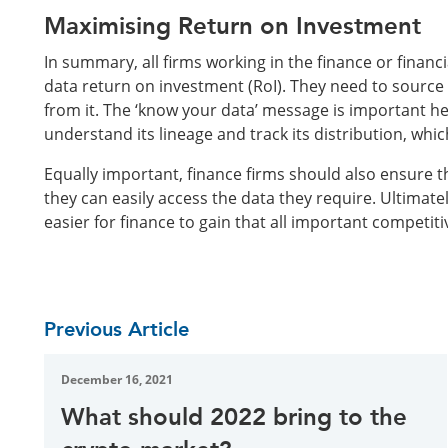
Maximising Return on Investment
In summary, all firms working in the finance or financ
data return on investment (RoI). They need to source 
from it. The ‘know your data’ message is important h
understand its lineage and track its distribution, whi
Equally important, finance firms should also ensure t
they can easily access the data they require. Ultimate
easier for finance to gain that all important competiti
Previous Article
December 16, 2021
What should 2022 bring to the