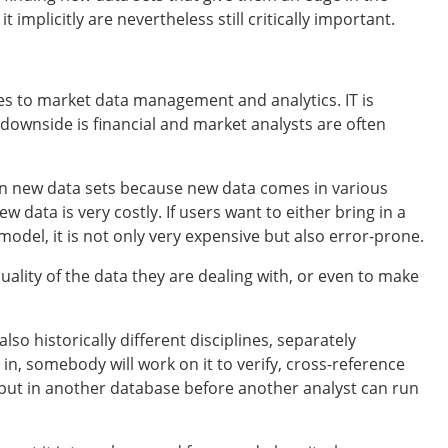
t implicitly are nevertheless still critically important.
es to market data management and analytics. IT is
 downside is financial and market analysts are often
ng in new data sets because new data comes in various
 data is very costly. If users want to either bring in a
odel, it is not only very expensive but also error-prone.
 quality of the data they are dealing with, or even to make
lso historically different disciplines, separately
, somebody will work on it to verify, cross-reference
 put in another database before another analyst can run