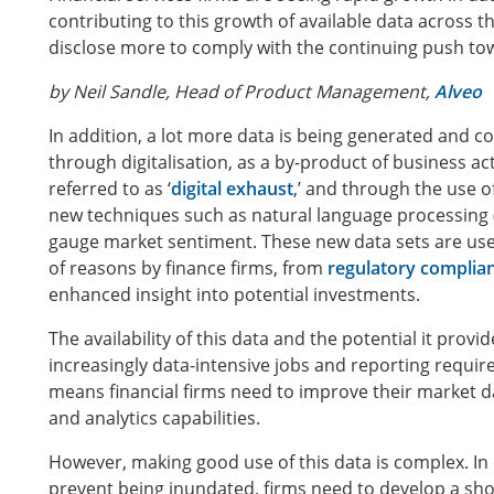
contributing to this growth of available data across th
disclose more to comply with the continuing push to
by Neil Sandle, Head of Product Management,
Alveo
In addition, a lot more data is being generated and co
through digitalisation, as a by-product of business acti
referred to as ‘
digital exhaust
,’ and through the use o
new techniques such as natural language processing 
gauge market sentiment. These new data sets are use
of reasons by finance firms, from
regulatory complia
enhanced insight into potential investments.
The availability of this data and the potential it provi
increasingly data-intensive jobs and reporting requi
means financial firms need to improve their market d
and analytics capabilities.
However, making good use of this data is complex. In
prevent being inundated, firms need to develop a shop