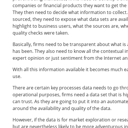
companies or financial products they want to get the
They then need to decide what information to collect
sourced, they need to expose what data sets are avai
highlight to business users, what the sources are, 
quality checks were taken.
Basically, firms need to be transparent about what i
has been. They also need to know all the contextual in
expert opinion or just sentiment from the Internet a
With all this information available it becomes much ea
use.
There are certain key processes data needs to go throug
operational purposes, firms need a data set that is hi
can trust. As they are going to put it into an automat
around the availability and quality of the data.
However, if the data is for market exploration or res
but are nevertheless likely to be more adventurous in