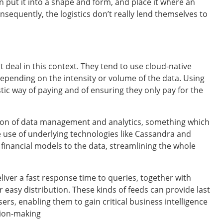
hen put it into a shape and form, and place it where an
sequently, the logistics don’t really lend themselves to
 deal in this context. They tend to use cloud-native
epending on the intensity or volume of the data. Using
tic way of paying and of ensuring they only pay for the
gration of data management and analytics, something which
e use of underlying technologies like Cassandra and
 financial models to the data, streamlining the whole
iver a fast response time to queries, together with
 easy distribution. These kinds of feeds can provide last
rs, enabling them to gain critical business intelligence
sion-making