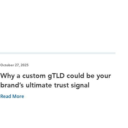
October 27, 2025
Why a custom gTLD could be your
brand’s ultimate trust signal
Read More