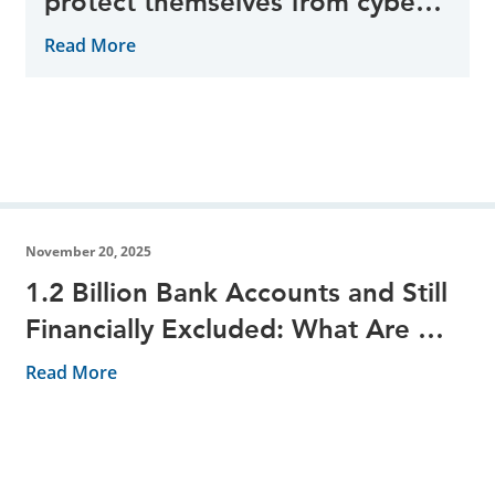
protect themselves from cyber
threats during the peak period
Read More
November 20, 2025
1.2 Billion Bank Accounts and Still
Financially Excluded: What Are We
Missing?
Read More