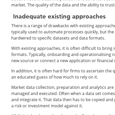
market. The quality of the data and the ability to trust i
Inadequate existing approaches
There is a range of drawbacks with existing approach
typically used to automate processes quickly, but the
hardwired to specific datasets and data formats.
With existing approaches, it is often difficult to bri
formats. Typically, onboarding and operationalising new
new source or connect a new application or financial m
In addition, it is often hard for firms to ascertain the
an educated guess of how much to rely on it.
Market data collection, preparation and analytics are a
managed and executed. Often when a data set comes in
and integrate it. That data then has to be copied and
a risk or investment model against it.