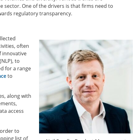
e sector. One of the drivers is that firms need to
wards regulatory transparency.
llected
vities, often
f innovative
(NLP), to
d for a range
nce
to
des, along with
rements,
ata access
 order to
ping list of