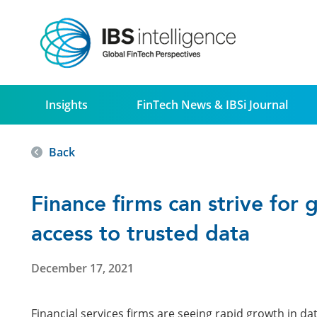
Insights
FinTech News & IBSi Journal
Back
Finance firms can strive for 
access to trusted data
December 17, 2021
Financial services firms are seeing rapid growth in da