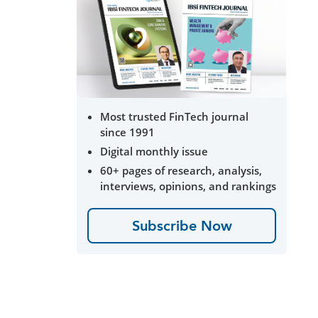
Most trusted FinTech journal
since 1991
Digital monthly issue
60+ pages of research, analysis,
interviews, opinions, and rankings
Subscribe Now