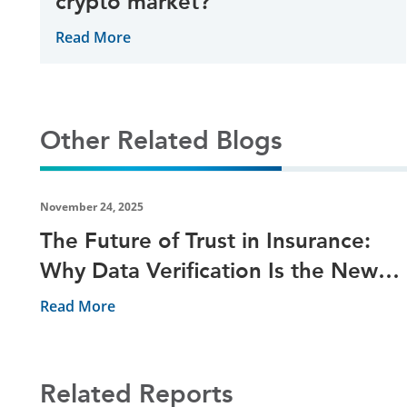
crypto market?
Read More
Other Related Blogs
November 24, 2025
The Future of Trust in Insurance:
Why Data Verification Is the New
Risk Shield
Read More
Related Reports