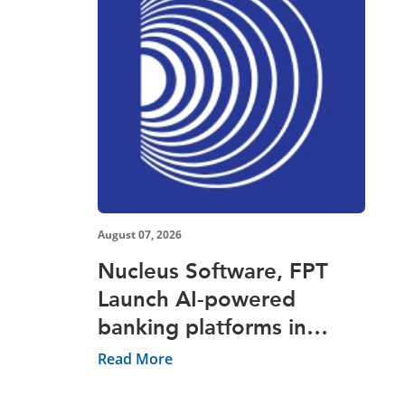
August 07, 2026
Nucleus Software, FPT
Launch AI-powered
banking platforms in
Vietnam
Read More