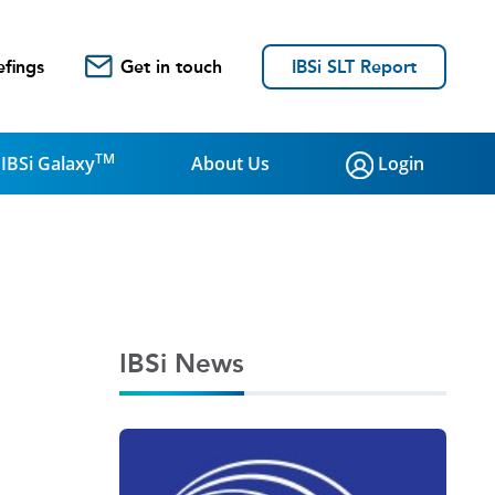
efings
Get in touch
IBSi SLT Report
TM
IBSi Galaxy
About Us
Login
IBSi News