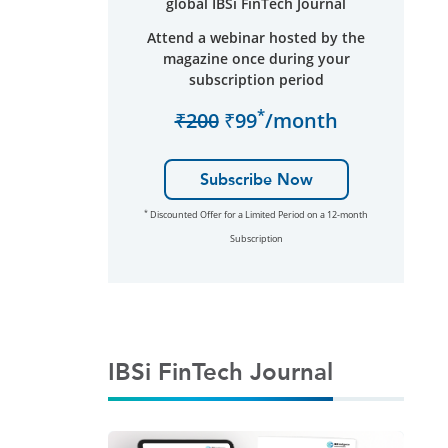
global IBSi FinTech Journal
Attend a webinar hosted by the
magazine once during your
subscription period
*
₹200
₹99
/month
Subscribe Now
*
Discounted Offer for a Limited Period on a 12-month
Subscription
IBSi FinTech Journal