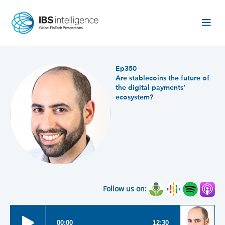
Ep350
Are stablecoins the future of
the digital payments’
ecosystem?
Follow us on: