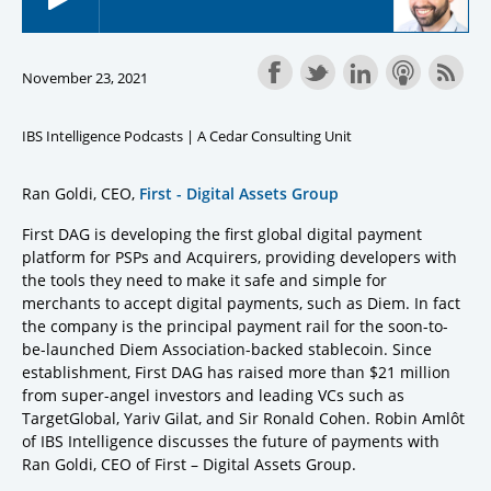
November 23, 2021
IBS Intelligence Podcasts | A Cedar Consulting Unit
Ran Goldi, CEO,
First - Digital Assets Group
First DAG is developing the first global digital payment
platform for PSPs and Acquirers, providing developers with
the tools they need to make it safe and simple for
merchants to accept digital payments, such as Diem. In fact
the company is the principal payment rail for the soon-to-
be-launched Diem Association-backed stablecoin. Since
establishment, First DAG has raised more than $21 million
from super-angel investors and leading VCs such as
TargetGlobal, Yariv Gilat, and Sir Ronald Cohen. Robin Amlôt
of IBS Intelligence discusses the future of payments with
Ran Goldi, CEO of First – Digital Assets Group.