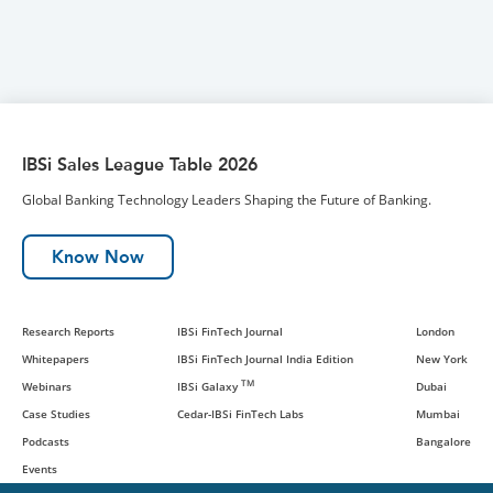
IBSi Sales League Table 2026
Global Banking Technology Leaders Shaping the Future of Banking.
Know Now
Research Reports
IBSi FinTech Journal
London
Whitepapers
IBSi FinTech Journal India Edition
New York
TM
Webinars
IBSi Galaxy
Dubai
Case Studies
Cedar-IBSi FinTech Labs
Mumbai
Podcasts
Bangalore
Events